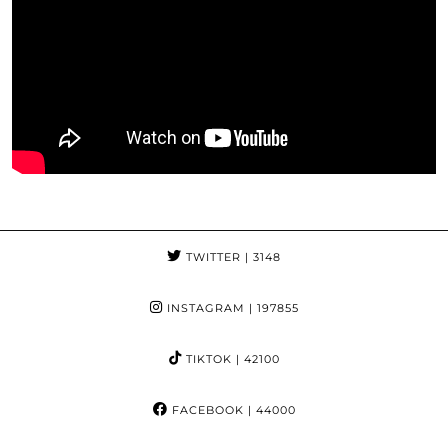
TWITTER
| 3148
INSTAGRAM
| 197855
TIKTOK
| 42100
FACEBOOK
| 44000