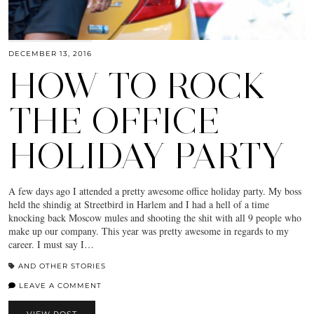
DECEMBER 13, 2016
HOW TO ROCK
THE OFFICE
HOLIDAY PARTY
A few days ago I attended a pretty awesome office holiday party. My boss
held the shindig at Streetbird in Harlem and I had a hell of a time
knocking back Moscow mules and shooting the shit with all 9 people who
make up our company. This year was pretty awesome in regards to my
career. I must say I…
AND OTHER STORIES
LEAVE A COMMENT
VIEW POST