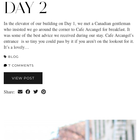
DAY 2
In the elevator of our building on Day 1, we met a Canadian gentleman
who insisted we go around the corner to Cafe Arcangel for breakfast. It
was some of the best advice we received during our stay. Cafe Arcangel’s
entrance is so tiny you could pass by it if you aren’t on the lookout for it.
It’s a lovely…
BLOG
7 COMMENTS
VIEW POST
Share: