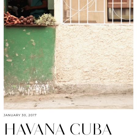
JANUARY 30, 2017
HAVANA CUBA