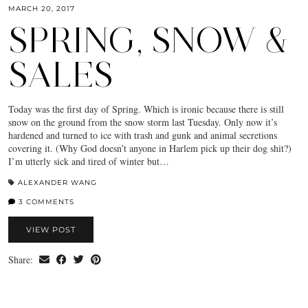
MARCH 20, 2017
SPRING, SNOW &
SALES
Today was the first day of Spring. Which is ironic because there is still
snow on the ground from the snow storm last Tuesday. Only now it’s
hardened and turned to ice with trash and gunk and animal secretions
covering it. (Why God doesn’t anyone in Harlem pick up their dog shit?)
I’m utterly sick and tired of winter but…
ALEXANDER WANG
3 COMMENTS
VIEW POST
Share: