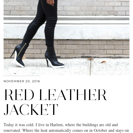
NOVEMBER 20, 2016
RED LEATHER
JACKET
Today it was cold. I live in Harlem, where the buildings are old and
renovated. Where the heat automatically comes on in October and stays on