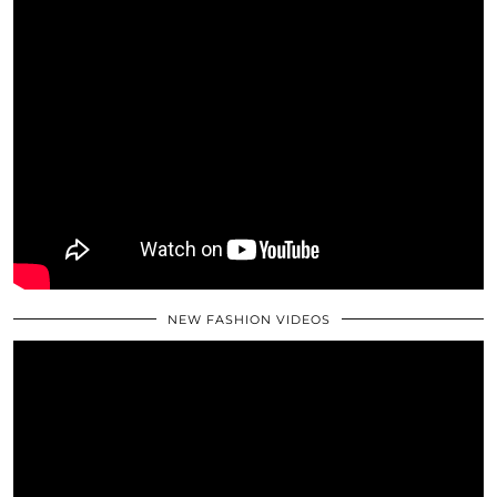
NEW FASHION VIDEOS