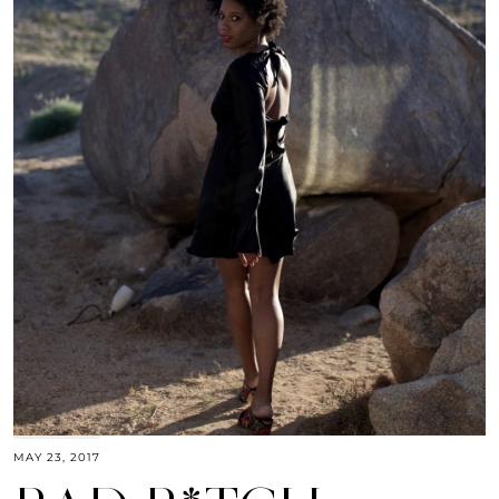
MAY 23, 2017