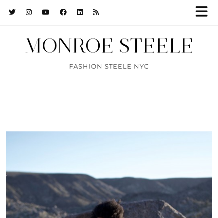
MONROE STEELE
FASHION STEELE NYC