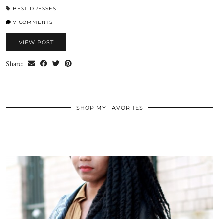
BEST DRESSES
7 COMMENTS
VIEW POST
Share:
SHOP MY FAVORITES