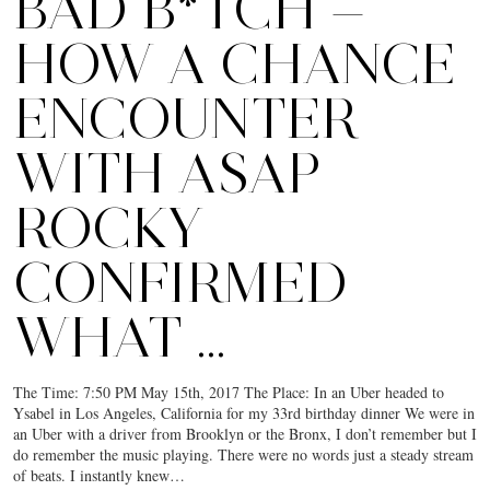
BAD B*TCH —
HOW A CHANCE
ENCOUNTER
WITH ASAP
ROCKY
CONFIRMED
WHAT …
The Time: 7:50 PM May 15th, 2017 The Place: In an Uber headed to
Ysabel in Los Angeles, California for my 33rd birthday dinner We were in
an Uber with a driver from Brooklyn or the Bronx, I don’t remember but I
do remember the music playing. There were no words just a steady stream
of beats. I instantly knew…