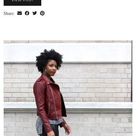
Share: