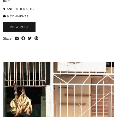
there…
AND OTHER STORIES
8 COMMENTS
VIEW POST
Share: