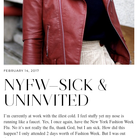
FEBRUARY 14, 2017
NYFW—SICK &
UNINVITED
I’m currently at work with the illest cold. I feel stuffy yet my nose is
running like a faucet. Yes, I once again, have the New York Fashion Week
Flu. No it’s not really the flu, thank God, but I am sick. How did this
happen? I only attended 2 days worth of Fashion Week. But I was out