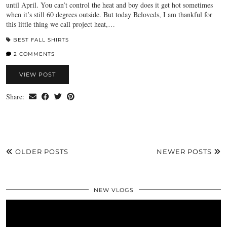
until April. You can’t control the heat and boy does it get hot sometimes
when it’s still 60 degrees outside. But today Beloveds, I am thankful for
this little thing we call project heat,…
BEST FALL SHIRTS
2 COMMENTS
VIEW POST
Share:
OLDER POSTS
NEWER POSTS
NEW VLOGS