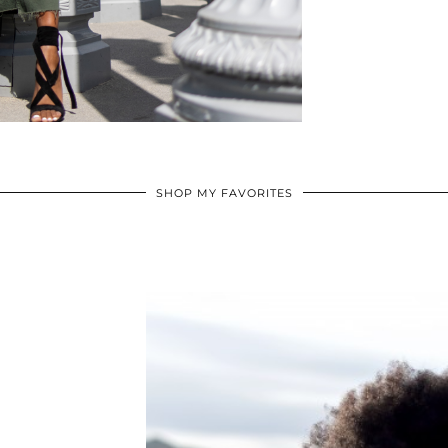
SHOP MY FAVORITES