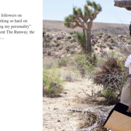
 followers on
orking so hard on
ng my personality”
 Rent The Runway, the
to…