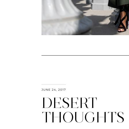
JUNE 24, 2017
DESERT
THOUGHTS