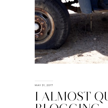
MAY 31, 2017
I ALMOST Q