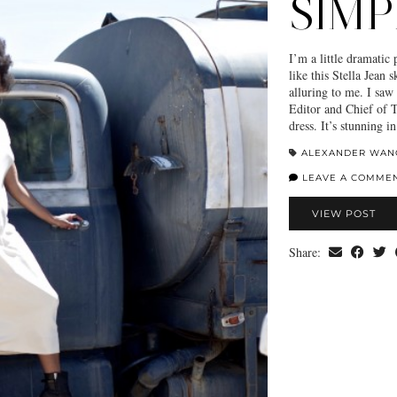
SIMP
I’m a little dramatic 
like this Stella Jean 
alluring to me. I saw
Editor and Chief of T
dress. It’s stunning 
ALEXANDER WAN
LEAVE A COMME
VIEW POST
Share: