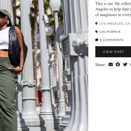
This is our 5th colle
Angeles to help find a
of sunglasses in ever
LOS ANGELES, CA
CALIFORNIA
5 COMMENTS
VIEW POST
Share: