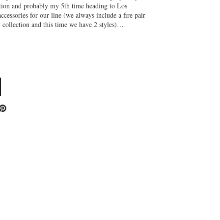
ction and probably my 5th time heading to Los
ccessories for our line (we always include a fire pair
y collection and this time we have 2 styles)…