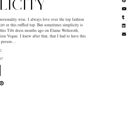
LICITY
personality wise. I always love over the top fashion
skirt or this ruffled top. But sometimes simplicity is
 this Tibi dress months ago on Elaine Welteroth,
een Vogue. I knew after that, that I had to have this
in person…
G
NT