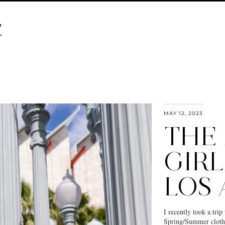
E
MAY 12, 2023
THE
GIRL
LOS
I recently took a tr
Spring/Summer clothi