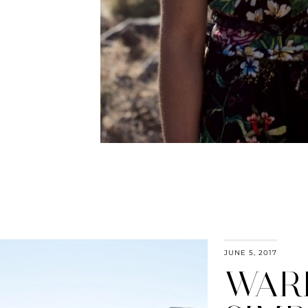
JUNE 5, 2017
WAR