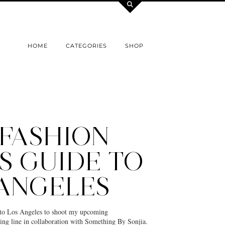
HOME
CATEGORIES
SHOP
 FASHION
S GUIDE TO
 ANGELES
ip to Los Angeles to shoot my upcoming
ng line in collaboration with Something By Sonjia.