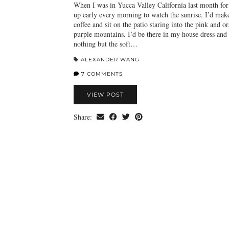
When I was in Yucca Valley California last month fo
up early every morning to watch the sunrise. I’d mak
coffee and sit on the patio staring into the pink and o
purple mountains. I’d be there in my house dress and 
nothing but the soft…
ALEXANDER WANG
7 COMMENTS
VIEW POST
Share: