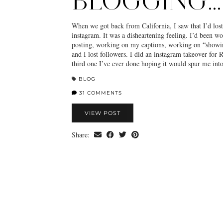
BLOGGING…
When we got back from California, I saw that I’d lost
instagram. It was a disheartening feeling. I’d been w
posting, working on my captions, working on “showi
and I lost followers. I did an instagram takeover for
third one I’ve ever done hoping it would spur me in
BLOG
31 COMMENTS
VIEW POST
Share: