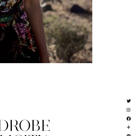
DROBE