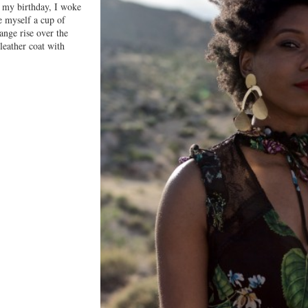
r my birthday, I woke
e myself a cup of
range rise over the
leather coat with