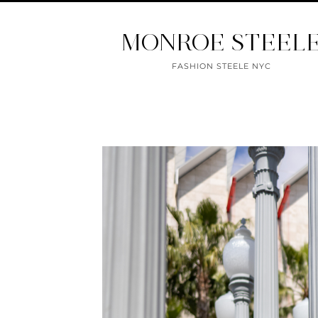
MONROE STEEL
FASHION STEELE NYC