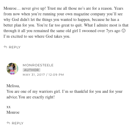
Monroe… never give up! Trust me all those no’s are for a reason. Years
from now when you’re running your own magazine company you’ll see
why God didn’t let the things you wanted to happen, because he has a
better plan for you. You’re far too great to quit. What I admire most is that
through it all you remained the same old girl I swooned over 7yrs ago 🙂
I’m excited to see where God takes you.
REPLY
MONROESTEELE
AUTHOR
MAY 31, 2017 / 12:09 PM
Melissa,
You are one of my warriors girl. I’m so thankful for you and for your
advice.You are exactly right!
xx
Monroe
REPLY