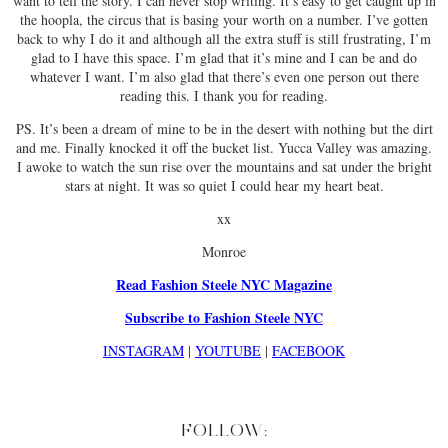
want to tell the story. I can never stop writing. It’s easy to get caught up in
the hoopla, the circus that is basing your worth on a number. I’ve gotten
back to why I do it and although all the extra stuff is still frustrating, I’m
glad to I have this space. I’m glad that it’s mine and I can be and do
whatever I want. I’m also glad that there’s even one person out there
reading this. I thank you for reading.
PS. It’s been a dream of mine to be in the desert with nothing but the dirt
and me. Finally knocked it off the bucket list. Yucca Valley was amazing.
I awoke to watch the sun rise over the mountains and sat under the bright
stars at night. It was so quiet I could hear my heart beat.
xx
Monroe
Read Fashion Steele NYC Magazine
Subscribe to Fashion Steele NYC
INSTAGRAM
|
YOUTUBE
|
FACEBOOK
FOLLOW: