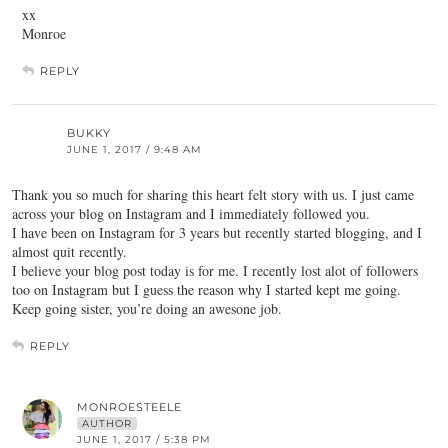
xx
Monroe
REPLY
BUKKY
JUNE 1, 2017 / 9:48 AM
Thank you so much for sharing this heart felt story with us. I just came
across your blog on Instagram and I immediately followed you.
I have been on Instagram for 3 years but recently started blogging, and I
almost quit recently.
I believe your blog post today is for me. I recently lost alot of followers
too on Instagram but I guess the reason why I started kept me going.
Keep going sister, you’re doing an awesone job.
REPLY
MONROESTEELE
AUTHOR
JUNE 1, 2017 / 5:38 PM