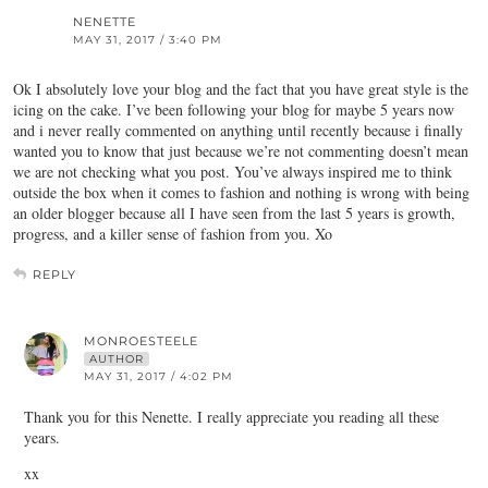
NENETTE
MAY 31, 2017 / 3:40 PM
Ok I absolutely love your blog and the fact that you have great style is the
icing on the cake. I’ve been following your blog for maybe 5 years now
and i never really commented on anything until recently because i finally
wanted you to know that just because we’re not commenting doesn’t mean
we are not checking what you post. You’ve always inspired me to think
outside the box when it comes to fashion and nothing is wrong with being
an older blogger because all I have seen from the last 5 years is growth,
progress, and a killer sense of fashion from you. Xo
REPLY
MONROESTEELE
AUTHOR
MAY 31, 2017 / 4:02 PM
Thank you for this Nenette. I really appreciate you reading all these
years.
xx