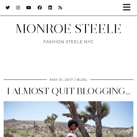
MONROE STEELE
FASHION STEELE NYC
MAY 31, 2017
BLOG
I ALMOST QUIT BLOGGING…