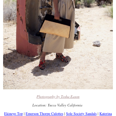
Photography by Tosha Eason
Location: Yucca Valley California
Ekineyo Top
|
Emerson Thorpe Culottes
|
Sole Society Sandals
|
Katerina