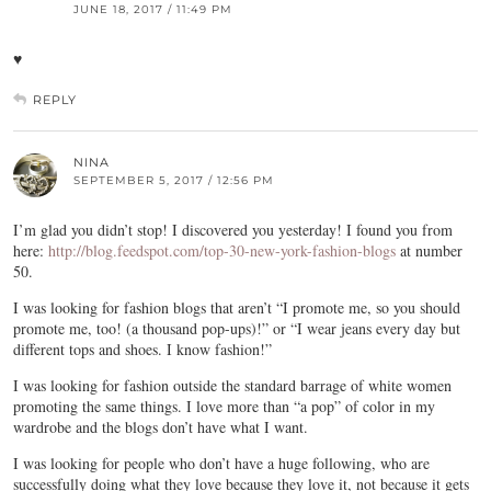
JUNE 18, 2017 / 11:49 PM
♥
REPLY
NINA
SEPTEMBER 5, 2017 / 12:56 PM
I’m glad you didn’t stop! I discovered you yesterday! I found you from
here:
http://blog.feedspot.com/top-30-new-york-fashion-blogs
at number
50.
I was looking for fashion blogs that aren’t “I promote me, so you should
promote me, too! (a thousand pop-ups)!” or “I wear jeans every day but
different tops and shoes. I know fashion!”
I was looking for fashion outside the standard barrage of white women
promoting the same things. I love more than “a pop” of color in my
wardrobe and the blogs don’t have what I want.
I was looking for people who don’t have a huge following, who are
successfully doing what they love because they love it, not because it gets