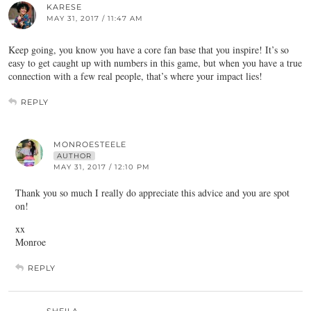
KARESE
MAY 31, 2017 / 11:47 AM
Keep going, you know you have a core fan base that you inspire! It’s so
easy to get caught up with numbers in this game, but when you have a true
connection with a few real people, that’s where your impact lies!
REPLY
MONROESTEELE
AUTHOR
MAY 31, 2017 / 12:10 PM
Thank you so much I really do appreciate this advice and you are spot
on!
xx
Monroe
REPLY
SHEILA