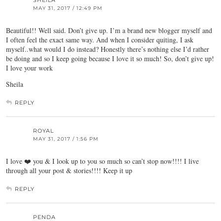
MAY 31, 2017 / 12:49 PM
Beautiful!! Well said. Don’t give up. I’m a brand new blogger myself and
I often feel the exact same way. And when I consider quiting, I ask
myself..what would I do instead? Honestly there’s nothing else I’d rather
be doing and so I keep going because I love it so much! So, don’t give up!
I love your work
Sheila
REPLY
ROYAL
MAY 31, 2017 / 1:56 PM
I love ❤️ you & I look up to you so much so can’t stop now!!!! I live
through all your post & stories!!!! Keep it up
REPLY
PENDA