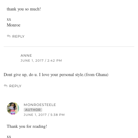
thank you so much!
xx
Monroe
REPLY
ANNE
JUNE 1, 2017 / 2:42 PM
Dont give up, do u. I love your personal style.(from Ghana)
REPLY
MONROESTEELE
AUTHOR
JUNE 1, 2017 / 5:38 PM
Thank you for reading!
xx