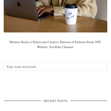
Monroe Steele is Editor and Creative Director of Fashion Steele NYC
Website, YouTube Channel.
RECENT POSTS