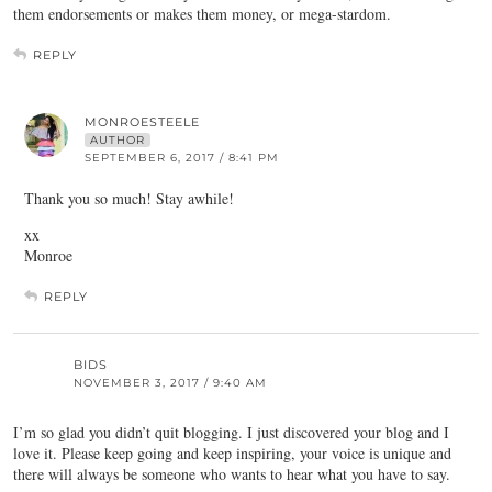
them endorsements or makes them money, or mega-stardom.
REPLY
MONROESTEELE
AUTHOR
SEPTEMBER 6, 2017 / 8:41 PM
Thank you so much! Stay awhile!
xx
Monroe
REPLY
BIDS
NOVEMBER 3, 2017 / 9:40 AM
I’m so glad you didn’t quit blogging. I just discovered your blog and I
love it. Please keep going and keep inspiring, your voice is unique and
there will always be someone who wants to hear what you have to say.