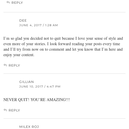
REPLY
DEE
JUNE 4, 2017 / 1:28 AM
I’m so glad you decided not to quit because I love your sense of style and
even more of your stories. I look forward reading your posts every time
and I’ll try from now on to comment and let you know that I’m here and
enjoy your content.
REPLY
GILLIAN
JUNE 10, 2017 / 4:47 PM
NEVER QUIT! YOU’RE AMAZING!!!
REPLY
MILEX ROJ