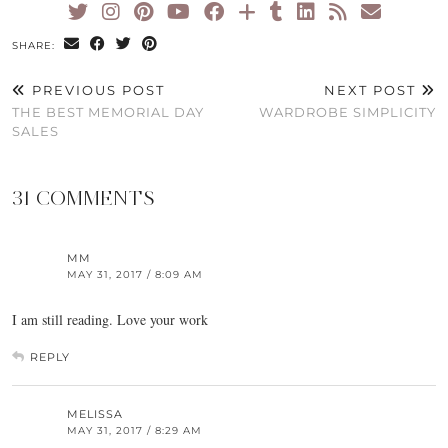
SHARE:
PREVIOUS POST
NEXT POST
THE BEST MEMORIAL DAY
WARDROBE SIMPLICITY
SALES
31 COMMENTS
MM
MAY 31, 2017 / 8:09 AM
I am still reading. Love your work
REPLY
MELISSA
MAY 31, 2017 / 8:29 AM