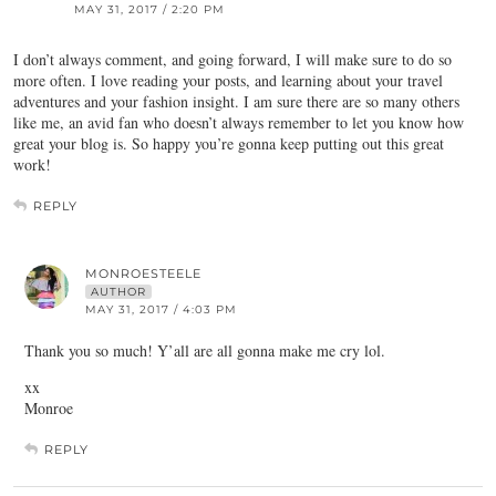
MAY 31, 2017 / 2:20 PM
I don’t always comment, and going forward, I will make sure to do so
more often. I love reading your posts, and learning about your travel
adventures and your fashion insight. I am sure there are so many others
like me, an avid fan who doesn’t always remember to let you know how
great your blog is. So happy you’re gonna keep putting out this great
work!
REPLY
MONROESTEELE
AUTHOR
MAY 31, 2017 / 4:03 PM
Thank you so much! Y’all are all gonna make me cry lol.
xx
Monroe
REPLY