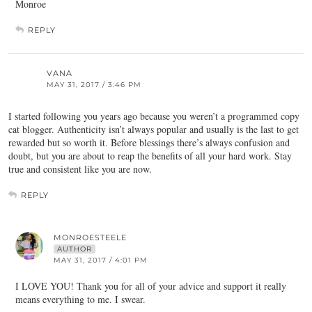
Monroe
REPLY
VANA
MAY 31, 2017 / 3:46 PM
I started following you years ago because you weren’t a programmed copy
cat blogger. Authenticity isn’t always popular and usually is the last to get
rewarded but so worth it. Before blessings there’s always confusion and
doubt, but you are about to reap the benefits of all your hard work. Stay
true and consistent like you are now.
REPLY
MONROESTEELE
AUTHOR
MAY 31, 2017 / 4:01 PM
I LOVE YOU! Thank you for all of your advice and support it really
means everything to me. I swear.