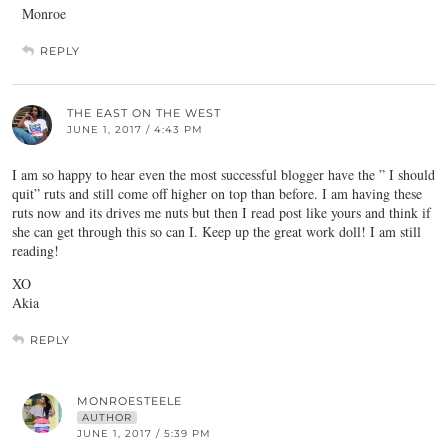
Monroe
REPLY
THE EAST ON THE WEST
JUNE 1, 2017 / 4:43 PM
I am so happy to hear even the most successful blogger have the ” I should
quit” ruts and still come off higher on top than before. I am having these
ruts now and its drives me nuts but then I read post like yours and think if
she can get through this so can I. Keep up the great work doll! I am still
reading!
XO
Akia
REPLY
MONROESTEELE
AUTHOR
JUNE 1, 2017 / 5:39 PM