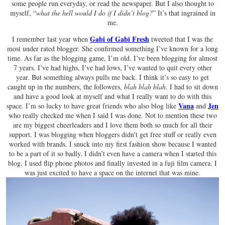
some people run everyday, or read the newspaper. But I also thought to
myself, “
what the hell would I do if I didn’t blog?
” It’s that ingrained in
me.
Gabi of Gabi Fresh
I remember last year when
tweeted that I was the
most under rated blogger. She confirmed something I’ve known for a long
time. As far as the blogging game, I’m old. I’ve been blogging for almost
7 years. I’ve had highs, I’ve had lows, I’ve wanted to quit every other
year. But something always pulls me back. I think it’s so easy to get
caught up in the numbers, the followers,
blah blah blah
. I had to sit down
and have a good look at myself and what I really want to do with this
Vana
Jen
space. I’m so lucky to have great friends who also blog like
and
who really checked me when I said I was done. Not to mention these two
are my biggest cheerleaders and I love them both so much for all their
support. I was blogging when bloggers didn’t get free stuff or really even
worked with brands. I snuck into my first fashion show because I wanted
to be a part of it so badly. I didn’t even have a camera when I started this
blog. I used flip phone photos and finally invested in a fuji film camera. I
was just excited to have a space on the internet that was mine.