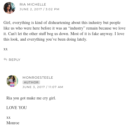
RIA MICHELLE
JUNE 2, 2017 / 3:02 PM
Girl, everything is kind of disheartening about this industry but people
like us who were here before it was an “industry” remain because we love
it. Can’t let the other stuff bog us down. Most of it is fake anyway. I love
this look, and everything you’ve been doing lately.
xx
REPLY
MONROESTEELE
AUTHOR
JUNE 3, 2017 / 11:07 AM
Ria you got make me cry girl.
LOVE YOU
xx
Monroe