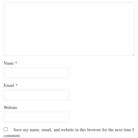
Name
*
Email
*
Website
Save my name, email, and website in this browser for the next time I
comment.