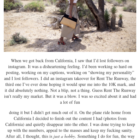
When we got back from California, I saw that I’d lost followers on
instagram. It was a disheartening feeling. I’d been working so hard on
posting, working on my captions, working on “showing my personality”
and I lost followers. I did an instagram takeover for Rent The Runway, the
third one I’ve ever done hoping it would spur me into the 10K mark, and
it did absolutely nothing. Not a blip, not a thing. Guess Rent The Runway
isn’t really my market. But it was a blow. I was so excited about it and had
a lot of fun
doing it but I didn’t get much out of it. On the plane ride home from
California I decided to finish out the content I had (photos from
California) and quietly disappear into the ether. I was done trying to keep
up with the numbers, appeal to the masses and keep my fucking sanity.
After all, I thought, this is
just a hobby
. Something I do for fun, the way