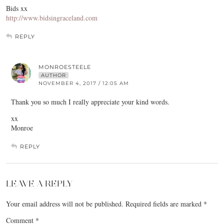
Bids xx
http://www.bidsingraceland.com
REPLY
MONROESTEELE
AUTHOR
NOVEMBER 4, 2017 / 12:05 AM
Thank you so much I really appreciate your kind words.
xx
Monroe
REPLY
LEAVE A REPLY
Your email address will not be published.
Required fields are marked
*
Comment
*