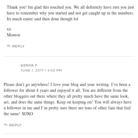
Thank you! Im glad this touched you. We all definitely have ruts you just
have to remember why you started and not get caught up in the numbers.
Its much easier said then done though lol
xx
Monroe
REPLY
KENYA F
JUNE 1, 2017 / 4:53 PM
Please don’t go anywhere! I love your blog and your writing. I’ve been a
follower for about 4 years and enjoyed it all. You are different from the
other bloggers out there where they all pretty much have the same look,
act, and does the same things. Keep on keeping on! You will always have
a follower in me and I’m pretty sure there are tons of other fans that feel
the same! XOXO
REPLY