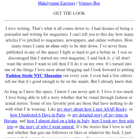
Makriyianni Earrings
|
Vintage Bag
GET THE LOOK
I love writing. That’s what it all comes down to. I had dreams of being a
journalist and writing for magazines. I can’t tell you to this day how many
articles I’ve pitched to magazines, newspapers, and online websites. How
many times I came
so close
only to be shut down. I’ve never been
published in any of the spaces I fight so hard to get a byline in. I was so
discouraged that I started my own magazine. I said fuck it, y’all don’t
want the stories I want to tell then I’ll do it on my own. It’s turned into
one of the things I love most about blogging and I look forward to putting
Fashion Steele NYC Magazine
out every year. I even had a few editors
tell me that it’s good enough to be on the stands. But I already knew that.
As long as I have this space, I know I can never quit it. I love it too much.
I love being able to tell a story whether that be visual through fashion or
actual stories. Some of my favorite post are those that have nothing to do
with what I’m wearing. Like
my story about how I met ASAP Rocky
, or
how I budgeted 6 Days in Paris
, or
my detailed story of my time in
Havana
, and
how I almost died on a hike in Italy
,
how I took my first solo
trip
or
the story of why I went natural
.
It’s the stories that I love to tell
and whether that gets me followers or likes or whatever the fuck, I just