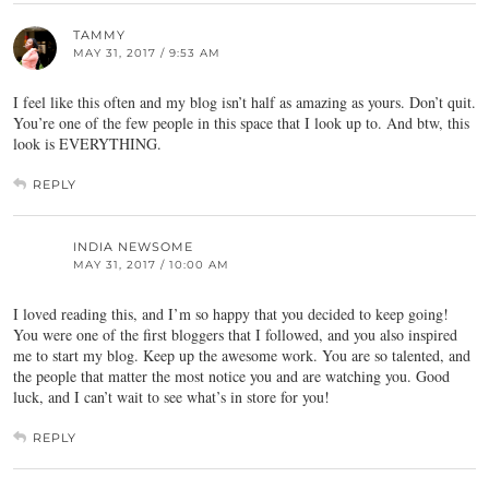
TAMMY
MAY 31, 2017 / 9:53 AM
I feel like this often and my blog isn’t half as amazing as yours. Don’t quit.
You’re one of the few people in this space that I look up to. And btw, this
look is EVERYTHING.
REPLY
INDIA NEWSOME
MAY 31, 2017 / 10:00 AM
I loved reading this, and I’m so happy that you decided to keep going!
You were one of the first bloggers that I followed, and you also inspired
me to start my blog. Keep up the awesome work. You are so talented, and
the people that matter the most notice you and are watching you. Good
luck, and I can’t wait to see what’s in store for you!
REPLY