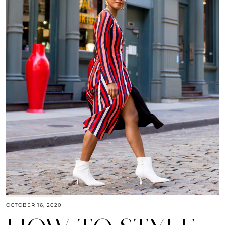
OCTOBER 16, 2020