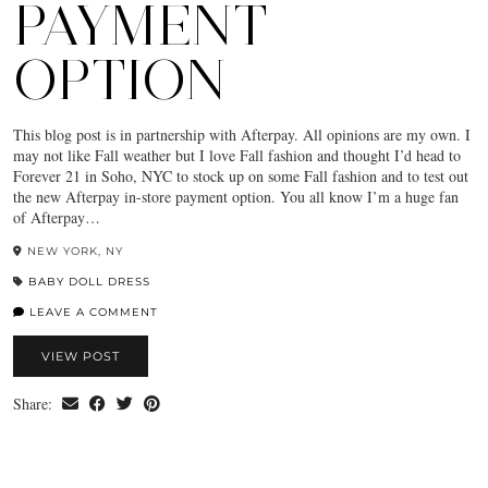
PAYMENT
OPTION
This blog post is in partnership with Afterpay. All opinions are my own. I
may not like Fall weather but I love Fall fashion and thought I’d head to
Forever 21 in Soho, NYC to stock up on some Fall fashion and to test out
the new Afterpay in-store payment option. You all know I’m a huge fan
of Afterpay…
NEW YORK, NY
BABY DOLL DRESS
LEAVE A COMMENT
VIEW POST
Share: