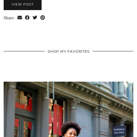
VIEW POST
Share:
SHOP MY FAVORITES