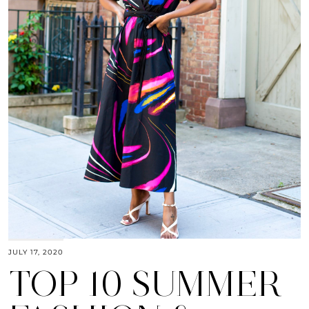
JULY 17, 2020
TOP 10 SUMMER