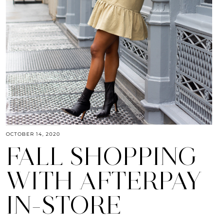
OCTOBER 14, 2020
FALL SHOPPING
WITH AFTERPAY
IN-STORE