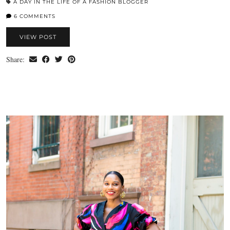
A DAY IN THE LIFE OF A FASHION BLOGGER
6 COMMENTS
VIEW POST
Share: