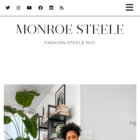
MONROE STEELE
FASHION STEELE NYC