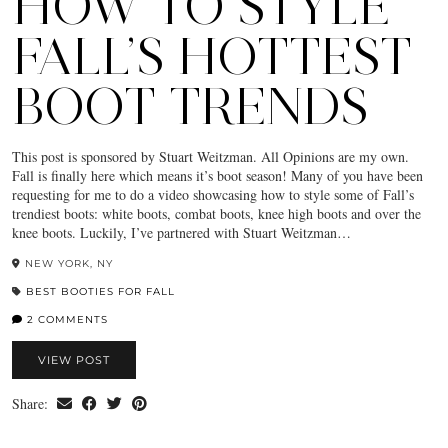
HOW TO STYLE
FALL’S HOTTEST
BOOT TRENDS
This post is sponsored by Stuart Weitzman. All Opinions are my own.
Fall is finally here which means it’s boot season! Many of you have been
requesting for me to do a video showcasing how to style some of Fall’s
trendiest boots: white boots, combat boots, knee high boots and over the
knee boots. Luckily, I’ve partnered with Stuart Weitzman…
NEW YORK, NY
BEST BOOTIES FOR FALL
2 COMMENTS
VIEW POST
Share: