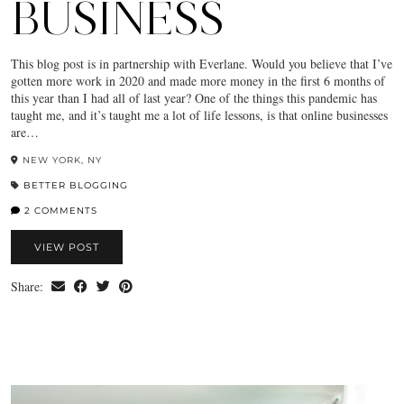
BUSINESS
This blog post is in partnership with Everlane. Would you believe that I’ve
gotten more work in 2020 and made more money in the first 6 months of
this year than I had all of last year? One of the things this pandemic has
taught me, and it’s taught me a lot of life lessons, is that online businesses
are…
NEW YORK, NY
BETTER BLOGGING
2 COMMENTS
VIEW POST
Share: