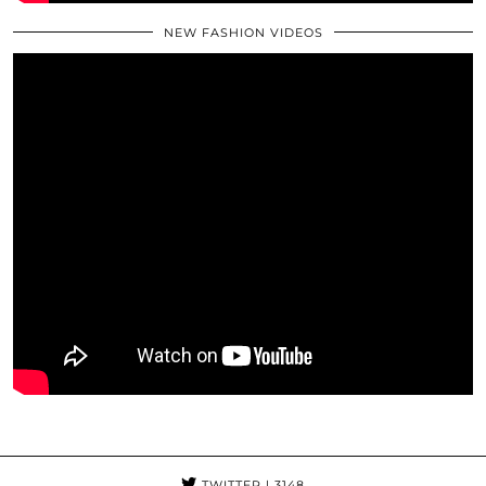
NEW FASHION VIDEOS
TWITTER
| 3148