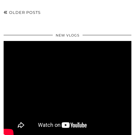
OLDER POSTS
NEW VLOGS