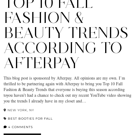
TOP 10 FALL
FASHION &
BEAUTY TRENDS
ACCORDING TO
AFTERPAY
This blog post is sponsored by Afterpay. All opinions are my own. I’m
thrilled to be partnering again with Afterpay to bring you Top 10 Fall
Fashion & Beauty Trends that everyone is buying this season according
toyou haven’t had a chance to check out my recent YouTube video showing
you the trends I already have in my closet and…
NEW YORK, NY
BEST BOOTIES FOR FALL
4 COMMENTS