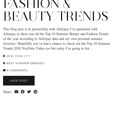
FASHION &
BEAUTY TRENDS
This blog post is in partnership with Afterpay I’ve partnered with
Afterpay to show you all the Top 10 Summer Beauty and Fashion Trends
of the year according to Afterpay data and my own personal summer
favorites. Hopefully you’ve had a chance to check out the Top 10 Summer
Trends 2020 YouTube Video too but today I’m going to list…
NEW YORK CITY
BEST SUMMER DRESSES
6 COMMENTS
VIEW POST
Share: