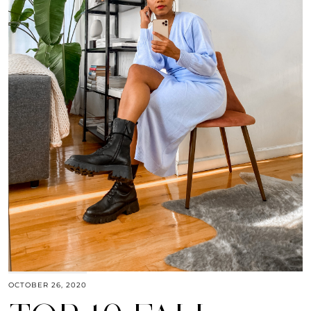
OCTOBER 26, 2020