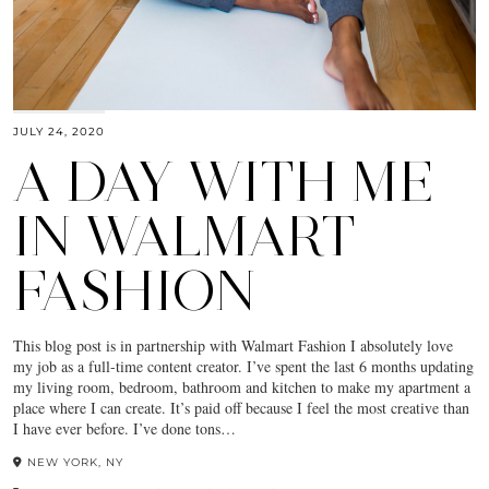
JULY 24, 2020
A DAY WITH ME
IN WALMART
FASHION
This blog post is in partnership with Walmart Fashion I absolutely love
my job as a full-time content creator. I’ve spent the last 6 months updating
my living room, bedroom, bathroom and kitchen to make my apartment a
place where I can create. It’s paid off because I feel the most creative than
I have ever before. I’ve done tons…
NEW YORK, NY