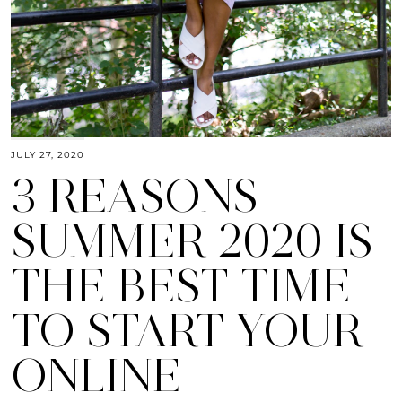
JULY 27, 2020
3 REASONS
SUMMER 2020 IS
THE BEST TIME
TO START YOUR
ONLINE