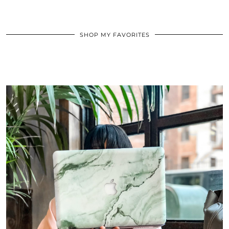
SHOP MY FAVORITES