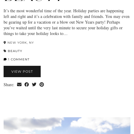
It’s the most wonderful time of the year. Holiday parties are happening
left and right and it’s a celebration with family and friends. You may even
be gearing up for a vacation or a blow out New Years party! Perhaps
you’ve waited until the very last minute to secure your holiday gifts or
things to take your holiday looks to…
NEW YORK, NY
BEAUTY
1 COMMENT
VIEW POST
Share: