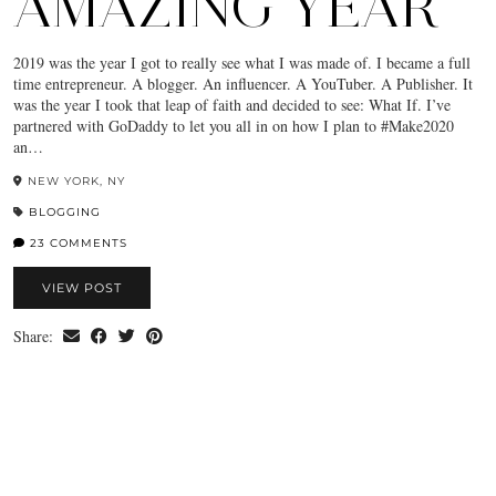
AMAZING YEAR
2019 was the year I got to really see what I was made of. I became a full
time entrepreneur. A blogger. An influencer. A YouTuber. A Publisher. It
was the year I took that leap of faith and decided to see: What If. I’ve
partnered with GoDaddy to let you all in on how I plan to #Make2020
an…
NEW YORK, NY
BLOGGING
23 COMMENTS
VIEW POST
Share: