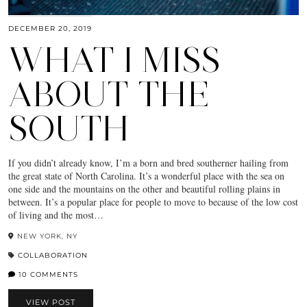
DECEMBER 20, 2019
WHAT I MISS
ABOUT THE
SOUTH
If you didn’t already know, I’m a born and bred southerner hailing from
the great state of North Carolina. It’s a wonderful place with the sea on
one side and the mountains on the other and beautiful rolling plains in
between. It’s a popular place for people to move to because of the low cost
of living and the most…
NEW YORK, NY
COLLABORATION
10 COMMENTS
VIEW POST