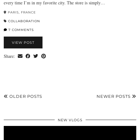
every time I’m in my favorite city. The store is simply…
PARIS, FRANCE
COLLABORATION
7 COMMENTS
VIEW POST
Share:
OLDER POSTS
NEWER POSTS
NEW VLOGS