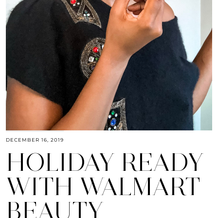
DECEMBER 16, 2019
HOLIDAY READY
WITH WALMART
BEAUTY