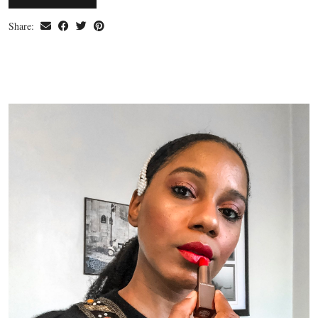
Share: