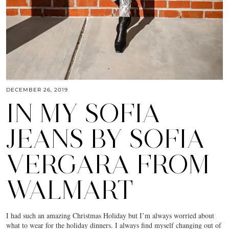
DECEMBER 26, 2019
IN MY SOFIA
JEANS BY SOFIA
VERGARA FROM
WALMART
I had such an amazing Christmas Holiday but I’m always worried about
what to wear for the holiday dinners. I always find myself changing out of