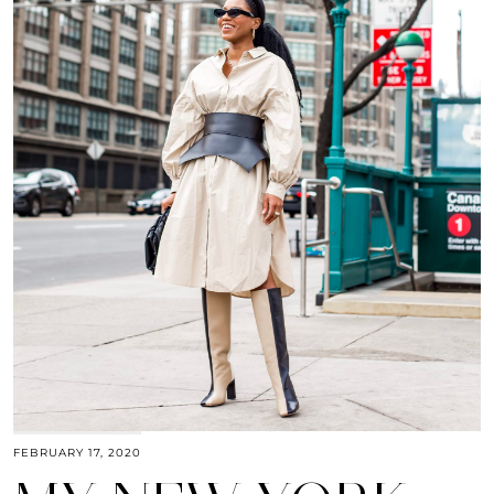
FEBRUARY 17, 2020