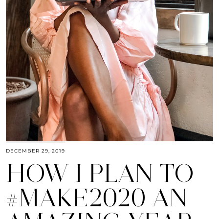
DECEMBER 29, 2019
HOW I PLAN TO
#MAKE2020 AN