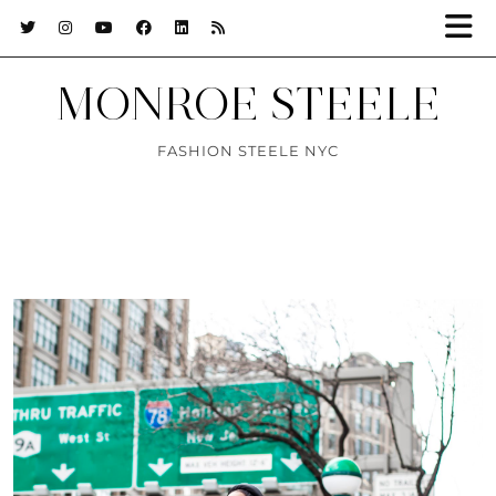
MONROE STEELE
FASHION STEELE NYC