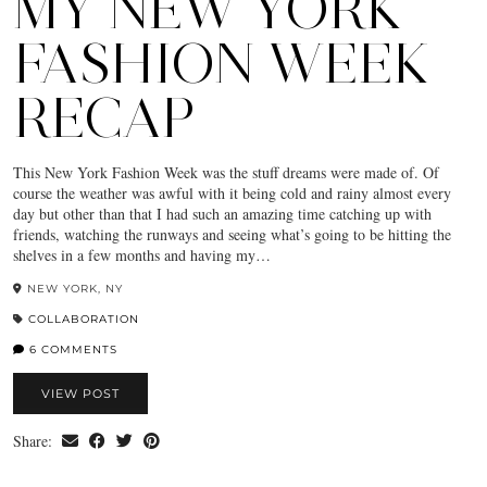
MY NEW YORK
FASHION WEEK
RECAP
This New York Fashion Week was the stuff dreams were made of. Of
course the weather was awful with it being cold and rainy almost every
day but other than that I had such an amazing time catching up with
friends, watching the runways and seeing what’s going to be hitting the
shelves in a few months and having my…
NEW YORK, NY
COLLABORATION
6 COMMENTS
VIEW POST
Share: