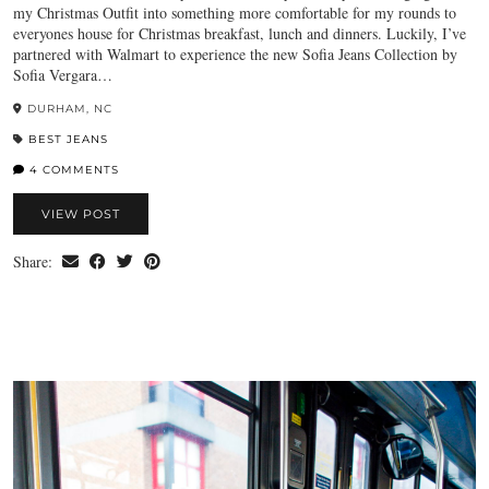
my Christmas Outfit into something more comfortable for my rounds to
everyones house for Christmas breakfast, lunch and dinners. Luckily, I’ve
partnered with Walmart to experience the new Sofia Jeans Collection by
Sofia Vergara…
DURHAM, NC
BEST JEANS
4 COMMENTS
VIEW POST
Share: