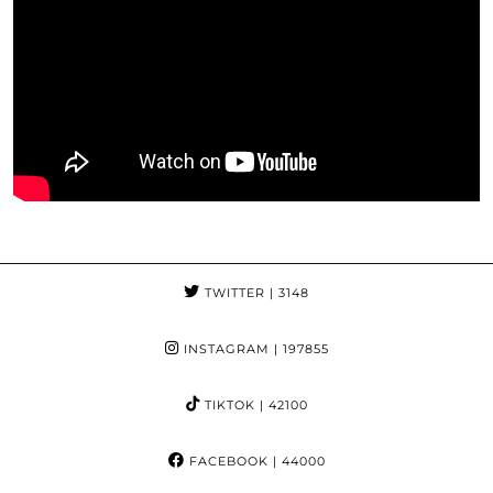
TWITTER
| 3148
INSTAGRAM
| 197855
TIKTOK
| 42100
FACEBOOK
| 44000