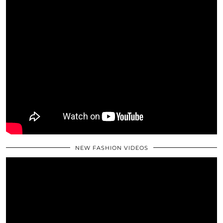
NEW FASHION VIDEOS