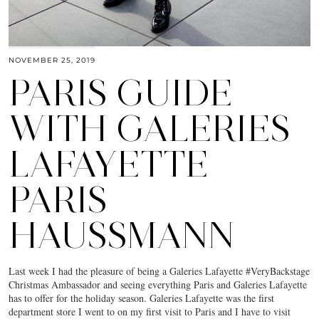
NOVEMBER 25, 2019
PARIS GUIDE
WITH GALERIES
LAFAYETTE
PARIS
HAUSSMANN
Last week I had the pleasure of being a Galeries Lafayette #VeryBackstage
Christmas Ambassador and seeing everything Paris and Galeries Lafayette
has to offer for the holiday season. Galeries Lafayette was the first
department store I went to on my first visit to Paris and I have to visit