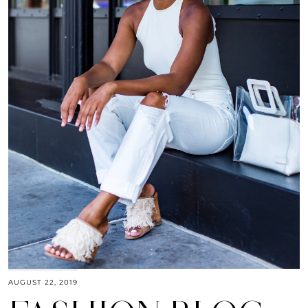
AUGUST 22, 2019