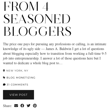
FROM 4
SEASONED
BLOGGERS
The price one pays for pursuing any professions or calling, is an intimate
knowledge of its ugly side — James A. Baldwin I get a lot of questions
about blogging especially how to transition from working a full-time 9-5
job into entrepreneurship. I answer a lot of those questions here but I
wanted to dedicate a whole blog post to…
NEW YORK, NY
BLOG MONETIZING
31 COMMENTS
VIEW POST
Share: