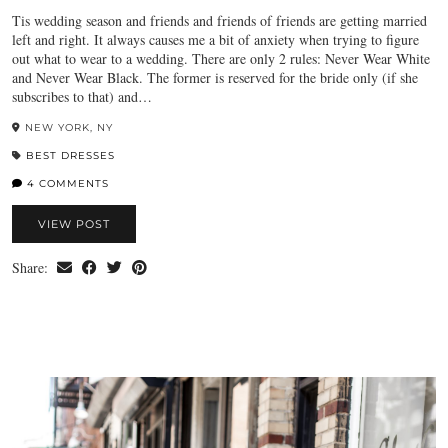
Tis wedding season and friends and friends of friends are getting married
left and right. It always causes me a bit of anxiety when trying to figure
out what to wear to a wedding. There are only 2 rules: Never Wear White
and Never Wear Black. The former is reserved for the bride only (if she
subscribes to that) and…
NEW YORK, NY
BEST DRESSES
4 COMMENTS
VIEW POST
Share: