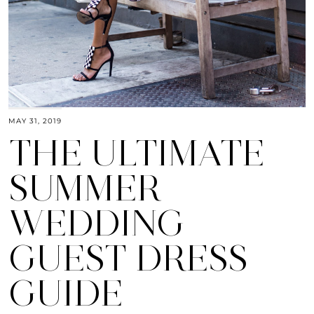
MAY 31, 2019
THE ULTIMATE
SUMMER
WEDDING
GUEST DRESS
GUIDE