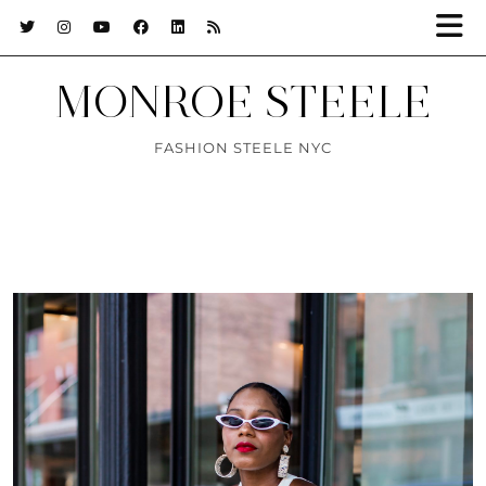
MONROE STEELE
FASHION STEELE NYC