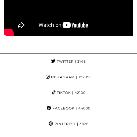
TWITTER
| 3148
INSTAGRAM
| 197855
TIKTOK
| 42100
FACEBOOK
| 44000
PINTEREST
| 3826