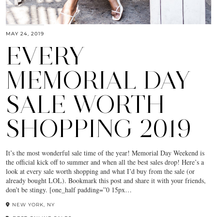
MAY 24, 2019
EVERY
MEMORIAL DAY
SALE WORTH
SHOPPING 2019
It’s the most wonderful sale time of the year! Memorial Day Weekend is
the official kick off to summer and when all the best sales drop! Here’s a
look at every sale worth shopping and what I’d buy from the sale (or
already bought LOL). Bookmark this post and share it with your friends,
don’t be stingy. [one_half padding=”0 15px…
NEW YORK, NY