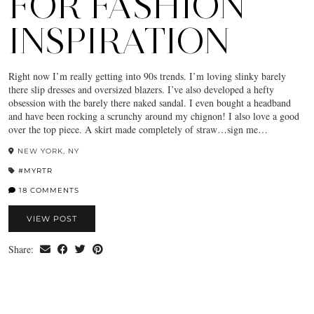
FOR FASHION
INSPIRATION
Right now I’m really getting into 90s trends. I’m loving slinky barely
there slip dresses and oversized blazers. I’ve also developed a hefty
obsession with the barely there naked sandal. I even bought a headband
and have been rocking a scrunchy around my chignon! I also love a good
over the top piece. A skirt made completely of straw…sign me…
NEW YORK, NY
#MYRTR
18 COMMENTS
VIEW POST
Share: