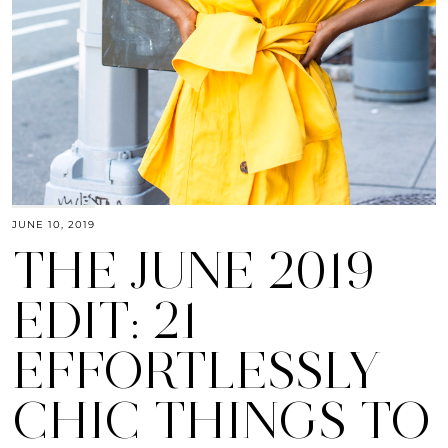
JUNE 10, 2019
THE JUNE 2019
EDIT: 21
EFFORTLESSLY
CHIC THINGS TO