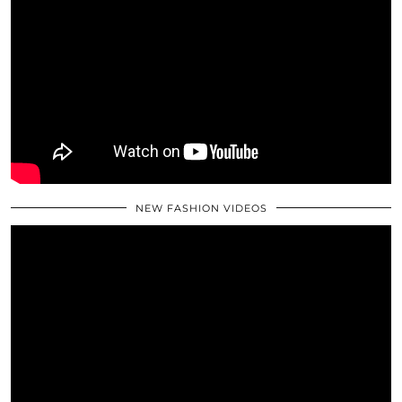
NEW FASHION VIDEOS