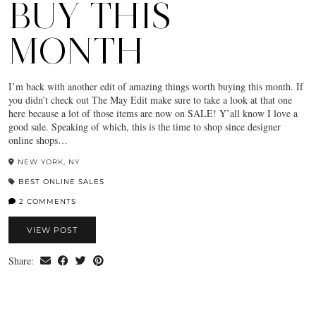
BUY THIS
MONTH
I’m back with another edit of amazing things worth buying this month. If
you didn’t check out The May Edit make sure to take a look at that one
here because a lot of those items are now on SALE! Y’all know I love a
good sale. Speaking of which, this is the time to shop since designer
online shops…
NEW YORK, NY
BEST ONLINE SALES
2 COMMENTS
VIEW POST
Share: