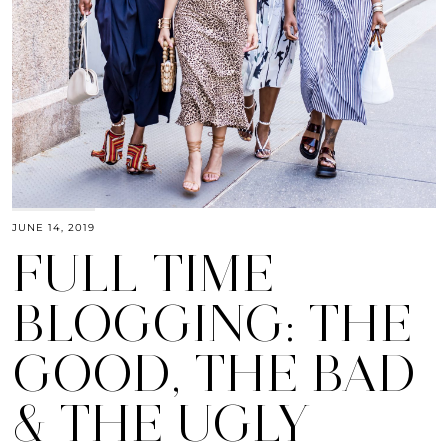
JUNE 14, 2019
FULL TIME
BLOGGING: THE
GOOD, THE BAD
& THE UGLY