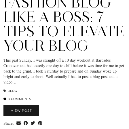
FASHION BLOG
LIKE A BOSS: 7
TIPS TO ELEVATE
YOUR BLOG
This past Sunday, I was straight off a 10 day workout at Barbados
Cropover and had exactly one day to chill before it was time for me to get
back to the grind. I took Saturday to prepare and on Sunday woke up
bright and early to shoot. Well actually I had to post a blog post and a
video…
BLOG
8 COMMENTS
VIEW POST
Share: