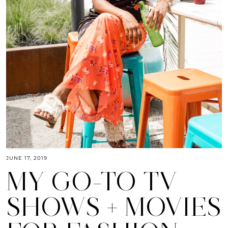
JUNE 17, 2019
MY GO-TO TV
SHOWS + MOVIES