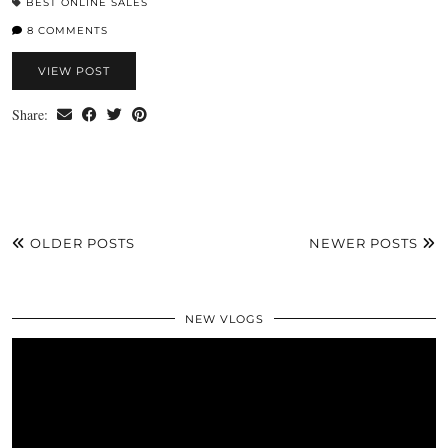
BEST ONLINE SALES
8 COMMENTS
VIEW POST
Share:
OLDER POSTS
NEWER POSTS
NEW VLOGS