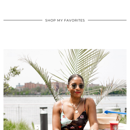
SHOP MY FAVORITES