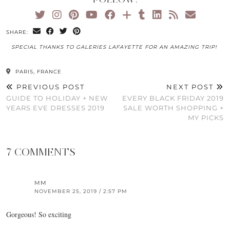
SHARE:
SPECIAL THANKS TO GALERIES LAFAYETTE FOR AN AMAZING TRIP!
PARIS, FRANCE
PREVIOUS POST
NEXT POST
GUIDE TO HOLIDAY + NEW
EVERY BLACK FRIDAY 2019
YEARS EVE DRESSES 2019
SALE WORTH SHOPPING +
MY PICKS
7 COMMENTS
MM
NOVEMBER 25, 2019 / 2:57 PM
Gorgeous! So exciting