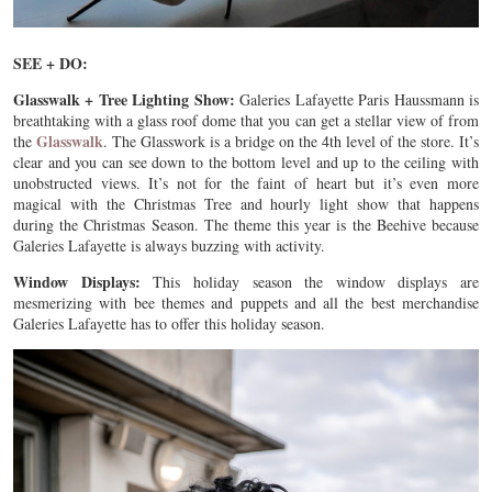
SEE + DO:
Glasswalk + Tree Lighting Show:
Galeries Lafayette Paris Haussmann is
breathtaking with a glass roof dome that you can get a stellar view of from
Glasswalk
the
. The Glasswork is a bridge on the 4th level of the store. It’s
clear and you can see down to the bottom level and up to the ceiling with
unobstructed views. It’s not for the faint of heart but it’s even more
magical with the Christmas Tree and hourly light show that happens
during the Christmas Season. The theme this year is the Beehive because
Galeries Lafayette is always buzzing with activity.
Window Displays:
This holiday season the window displays are
mesmerizing with bee themes and puppets and all the best merchandise
Galeries Lafayette has to offer this holiday season.