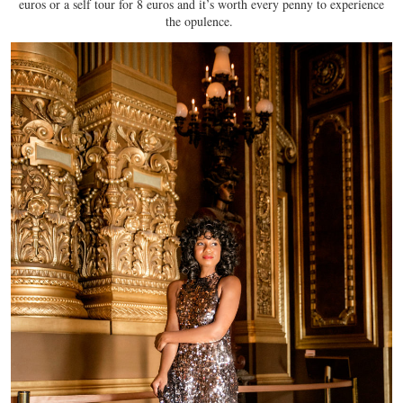
euros or a self tour for 8 euros and it’s worth every penny to experience
the opulence.