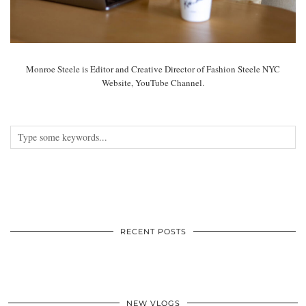
Monroe Steele is Editor and Creative Director of Fashion Steele NYC
Website, YouTube Channel.
RECENT POSTS
NEW VLOGS