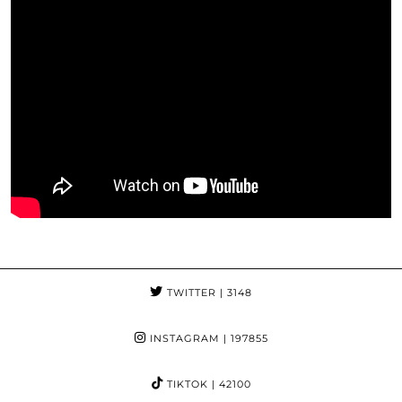
TWITTER
| 3148
INSTAGRAM
| 197855
TIKTOK
| 42100