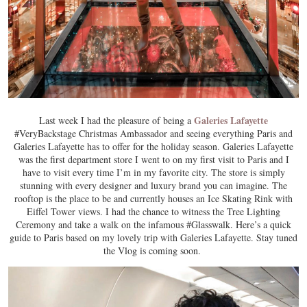
Galeries Lafayette
Last week I had the pleasure of being a
#VeryBackstage Christmas Ambassador and seeing everything Paris and
Galeries Lafayette has to offer for the holiday season. Galeries Lafayette
was the first department store I went to on my first visit to Paris and I
have to visit every time I’m in my favorite city. The store is simply
stunning with every designer and luxury brand you can imagine. The
rooftop is the place to be and currently houses an Ice Skating Rink with
Eiffel Tower views. I had the chance to witness the Tree Lighting
Ceremony and take a walk on the infamous #Glasswalk. Here’s a quick
guide to Paris based on my lovely trip with Galeries Lafayette. Stay tuned
the Vlog is coming soon.