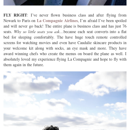
FLY RIGHT
: I’ve never flown business class and after flying from
La Compagnie Airlines
Newark to Paris on
, I’m afraid I’ve been spoiled
and will never go back! The entire plane is business class and has just 76
seats.
Why so little seats you ask
…because each seat converts into a flat
bed for sleeping comfortably. The have huge touch remote controlled
screens for watching movies and even have Caudalie skincare products in
your welcome kit along with socks, an eye mask and more. They have
award winning chefs who create the menus on board the plane as well. I
absolutely loved my experience flying La Compagnie and hope to fly with
them again in the future.