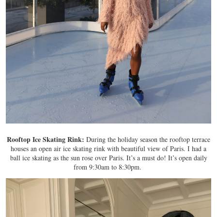
Rooftop Ice Skating Rink:
During the holiday season the rooftop terrace
houses an open air ice skating rink with beautiful view of Paris. I had a
ball ice skating as the sun rose over Paris. It’s a must do! It’s open daily
from 9:30am to 8:30pm.