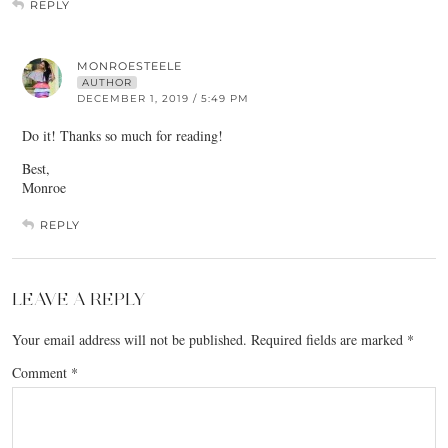
REPLY
MONROESTEELE
AUTHOR
DECEMBER 1, 2019 / 5:49 PM
Do it! Thanks so much for reading!
Best,
Monroe
REPLY
LEAVE A REPLY
Your email address will not be published.
Required fields are marked
*
Comment
*