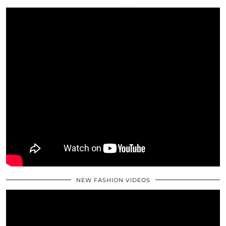
NEW FASHION VIDEOS