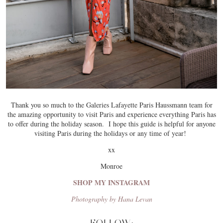
Thank you so much to the Galeries Lafayette Paris Haussmann team for
the amazing opportunity to visit Paris and experience everything Paris has
to offer during the holiday season. I hope this guide is helpful for anyone
visiting Paris during the holidays or any time of year!
xx
Monroe
SHOP MY INSTAGRAM
Photography by Hana Levan
FOLLOW: