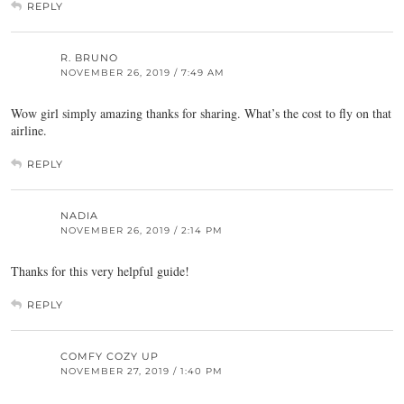
REPLY
R. BRUNO
NOVEMBER 26, 2019 / 7:49 AM
Wow girl simply amazing thanks for sharing. What’s the cost to fly on that
airline.
REPLY
NADIA
NOVEMBER 26, 2019 / 2:14 PM
Thanks for this very helpful guide!
REPLY
COMFY COZY UP
NOVEMBER 27, 2019 / 1:40 PM