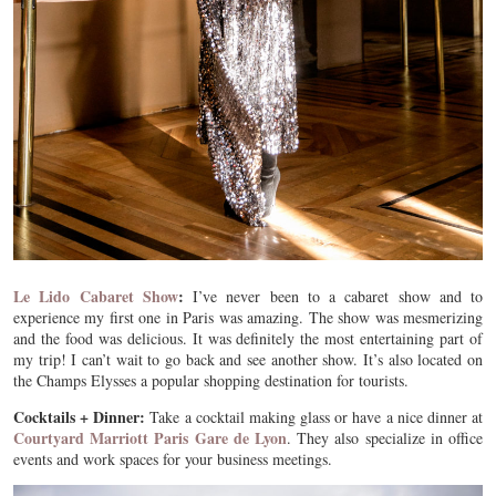
Le Lido Cabaret Show
:
I’ve never been to a cabaret show and to
experience my first one in Paris was amazing. The show was mesmerizing
and the food was delicious. It was definitely the most entertaining part of
my trip! I can’t wait to go back and see another show. It’s also located on
the Champs Elysses a popular shopping destination for tourists.
Cocktails + Dinner:
Take a cocktail making glass or have a nice dinner at
Courtyard Marriott Paris Gare de Lyon
. They also specialize in office
events and work spaces for your business meetings.