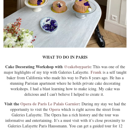
WHAT TO DO IN PARIS
Cake Decorating Workshop with
@cakeboyparis
:
This was one of the
Frank
major highlights of my trip with Galeries Lafayette.
is a self taught
baker from California who made his way to Paris 8 years ago. He has a
stunning Parisian apartment where he holds private cake decorating
workshops. I had a blast learning how to make icing. My cake was
delicious and I can’t believe I helped to create it.
Visit the
Opera de Paris Le Palais Garnier
:
During my stay we had the
Opera
opportunity to visit the
which is right across the street from
Galeries Lafayette. The Opera has a rich history and the tour was
informative and entertaining. It’s a must visit with it’s close proximity to
Galeries Lafayette Paris Haussmann. You can get a guided tour for 12