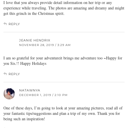
I love that you always provide detail information on her trip or any
experience while traveling. The photos are amazing and dreamy and might
get this grinch in the Christmas spirit.
REPLY
JEANIE HENDRIX
NOVEMBER 28, 2019 / 3:29 AM
I am so grateful for your adventureit brings me adventure too ~Happy for
you Sis.!! Happy Holidays
REPLY
NATAWNYA
DECEMBER 1, 2019 / 2:10 PM
One of these days, I’m going to look at your amazing pictures, read all of
your fantastic tips/suggestions and plan a trip of my own. Thank you for
being such an inspiration!