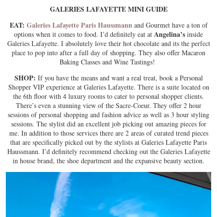
GALERIES LAFAYETTE MINI GUIDE
EAT:
Galeries Lafayette Paris Haussmann
and Gourmet have a ton of
Angelina’s
options when it comes to food. I’d definitely eat at
inside
Galeries Lafayette. I absolutely love their hot chocolate and its the perfect
place to pop into after a full day of shopping. They also offer Macaron
Baking Classes and Wine Tastings!
SHOP:
If you have the means and want a real treat, book a Personal
Shopper VIP experience at Galeries Lafayette. There is a suite located on
the 6th floor with 4 luxury rooms to cater to personal shopper clients.
There’s even a stunning view of the Sacre-Coeur. They offer 2 hour
sessions of personal shopping and fashion advice as well as 3 hour styling
sessions. The stylist did an excellent job picking out amazing pieces for
me. In addition to those services there are 2 areas of curated trend pieces
that are specifically picked out by the stylists at Galeries Lafayette Paris
Haussmann. I’d definitely recommend checking out the Galeries Lafayette
in house brand, the shoe department and the expansive beauty section.