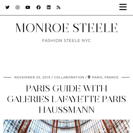
MONROE STEELE
FASHION STEELE NYC
NOVEMBER 25, 2019
COLLABORATION
PARIS, FRANCE
PARIS GUIDE WITH
GALERIES LAFAYETTE PARIS
HAUSSMANN