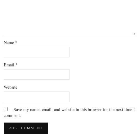
Name
*
Email
*
Website
Save my name, email, and website in this browser for the next time I
comment.