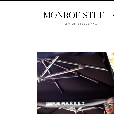
MONROE STEEL
FASHION STEELE NYC