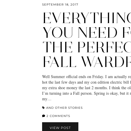
SEPTEMBER 18, 2017
EVERYTHIN
YOU NEED 
THE PERFE
FALL WARD
Well Summer official ends on Friday. I am actually rel
hot the last few days and my con edition electric bill 
my extra shoe money the last 2 months. I think the ol
I’m turning into a Fall person. Spring is okay, but it
my…
AND OTHER STORIES
2 COMMENTS
VIEW POST