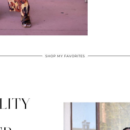
SHOP MY FAVORITES
LITY