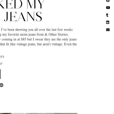
KED MY
 JEANS
e been showing you all over the last few weeks
g my favorite mom jeans from & Other Stories.
y coming in at $85 but I swear they are the only jeans
that fit like vintage jeans, but aren’t vintage. Even the
IES
NT