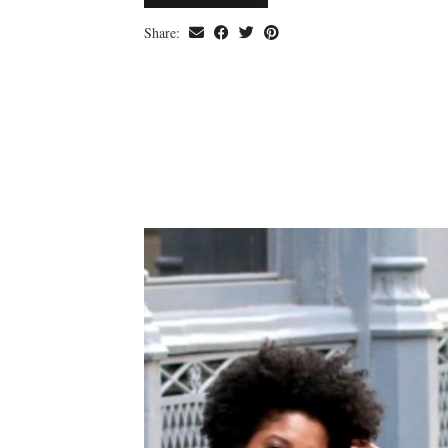
Share: