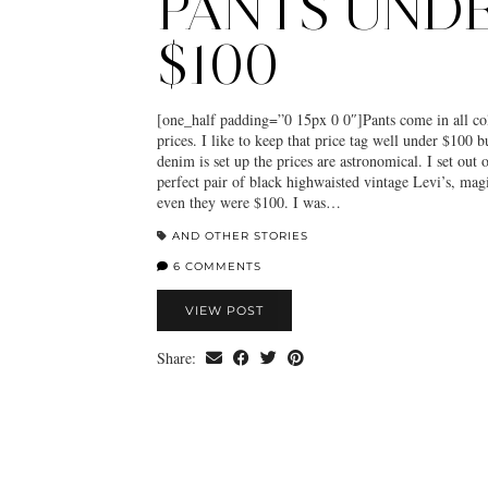
PANTS UND
$100
[one_half padding=”0 15px 0 0″]Pants come in all col
prices. I like to keep that price tag well under $100 b
denim is set up the prices are astronomical. I set out 
perfect pair of black highwaisted vintage Levi’s, ma
even they were $100. I was…
AND OTHER STORIES
6 COMMENTS
VIEW POST
Share: