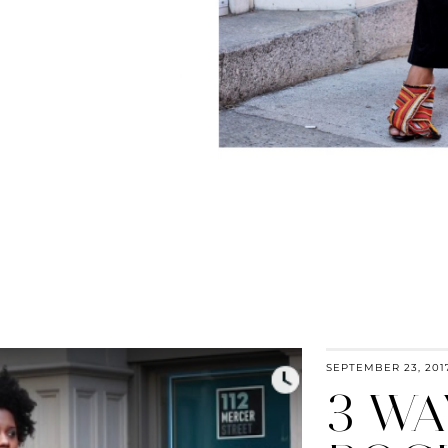
SEPTEMBER 23, 201
3 WA