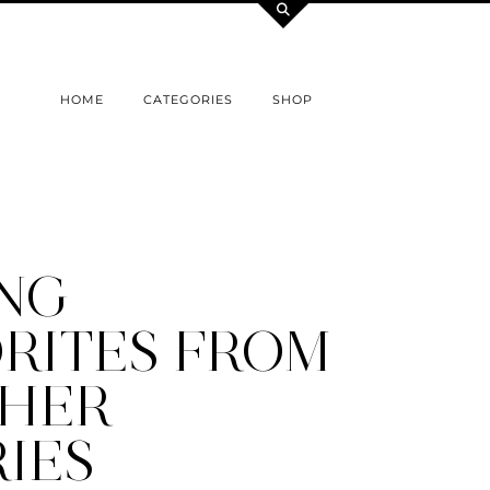
HOME
CATEGORIES
SHOP
ING
RITES FROM
THER
IES