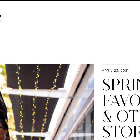
E
APRIL 23, 2021
SPR
FAVO
& O
STOR