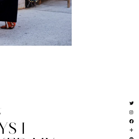
7
YS I