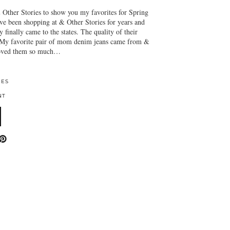
 Other Stories to show you my favorites for Spring
’ve been shopping at & Other Stories for years and
 finally came to the states. The quality of their
 My favorite pair of mom denim jeans came from &
 loved them so much…
IES
NT