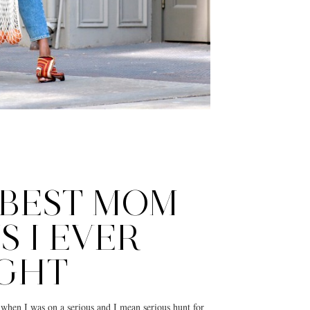
 BEST MOM
S I EVER
GHT
ar when I was on a serious and I mean serious hunt for