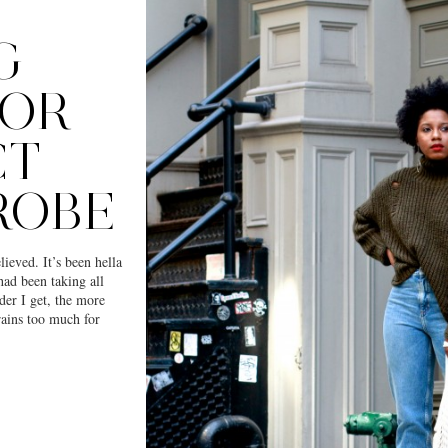
G
FOR
CT
ROBE
ieved. It’s been hella
had been taking all
der I get, the more
 rains too much for