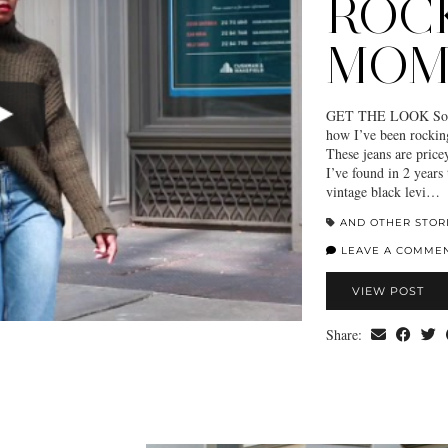
ROC
MOM
GET THE LOOK So I’v
how I’ve been rockin
These jeans are price
I’ve found in 2 years 
vintage black levi…
AND OTHER STOR
LEAVE A COMME
VIEW POST
Share: