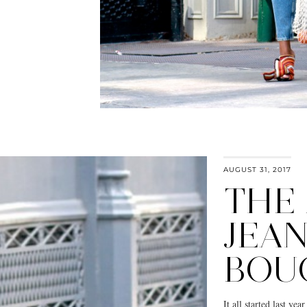
AUGUST 31, 2017
THE
JEAN
BOU
It all started last ye