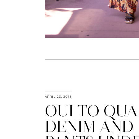
APRIL 23, 2018
OUI TO QUA
DENIM AND