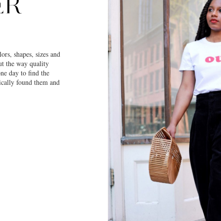
ER
ors, shapes, sizes and
ut the way quality
one day to find the
gically found them and