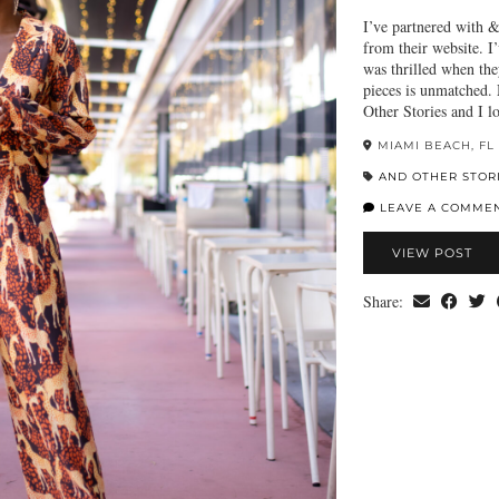
I’ve partnered with &
from their website. I
was thrilled when they
pieces is unmatched.
Other Stories and I
MIAMI BEACH, FL
AND OTHER STOR
LEAVE A COMME
VIEW POST
Share: