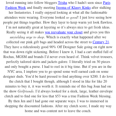
loved running into fellow bloggers
Trisha
who I hadn’t seen since
Paris
Fashion Week
and finally meeting
Ijeoma of Klassy Kinks
after stalking
her Instastories. I really enjoyed looking at what all the fashionable
attendees were wearing. Everyone looked
so good
! I just love seeing how
people put things together. How they layer to keep warm yet look flawless.
I’m not naturally great at layering so it’s always nice to get fresh ideas.
Really seeing it all makes
you reevaluate your closet
and gives you this
unyielding urge to shop
. Which is exactly what happened after we
collected our pink gift bags and headed across the street to
Century 21
.
They have a ridiculously good 90% Off Designer Sale going on right now
that was down right sickening. Before I knew it, I had a cart stuffed full of
Rochas, MGSM and brands I’d never even heard of. Think velvet trousers,
perfectly tailored skirts and jackets galore. I literally tried on 30 pieces
and only bought a purse. I had to reel in it big time. But if you are in the
NYC area, I implore you to go spend some well earned cash on some
designer duds. You’d be hard pressed to find anything over $200. I do love
the clutch that I bought though, although I stood in like for like 20
minutes to buy it, it was worth it. It reminds me of this bag Joan had on
the show
Girlfriends
. I’d always looked for a sleek, large, leather envelope
clutch and to find one for less that $53 was a true Fashion Week blessing.
By then Jen and I had gone our separate ways. I was to immersed in
shopping the discounted fashions. After my clutch score, I made my way
home and was content not to leave the couch.