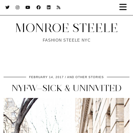
MONROE STEELE
FASHION STEELE NYC
FEBRUARY 14, 2017
AND OTHER STORIES
NYFW—SICK & UNINVITED