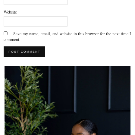
Website
Save my name, email, and website in this browser for the next time I
comment.