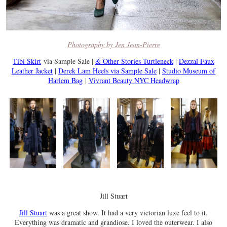
Photography by Jen Jean-Pierre
Tibi Skirt
via Sample Sale |
& Other Stories Turtleneck
|
Dezzal Faux
Leather Jacket
|
Derek Lam Heels via Sample Sale
|
Studio Museum of
Harlem Bag
|
Vivrant Beauty NYC Headwrap
Jill Stuart
Jill Stuart
was a great show. It had a very victorian luxe feel to it.
Everything was dramatic and grandiose. I loved the outerwear. I also