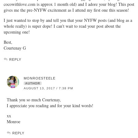
cocowithlove.com is approx 1 month old) and I adore your blog! This post
gives me the pre-NYFW excitement as I attend my first one this season!
I just wanted to stop by and tell you that your NYFW posts (and blog as a
whole really) is super dope! I can’t wait to read your post about the
upcoming one!
Best,
Courtenay G
REPLY
MONROESTEELE
AUTHOR
AUGUST 13, 2017 / 7:38 PM
Thank you so much Courtenay,
I appreciate you reading and for your kind words!
xx
Monroe
REPLY