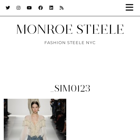
MONROE STEELE
FASHION STEELE NYC
_SIM0123