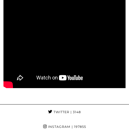
TWITTER
| 3148
INSTAGRAM
| 197855