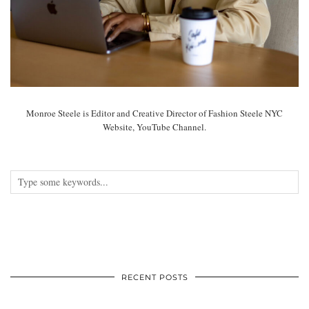
Monroe Steele is Editor and Creative Director of Fashion Steele NYC
Website, YouTube Channel.
RECENT POSTS