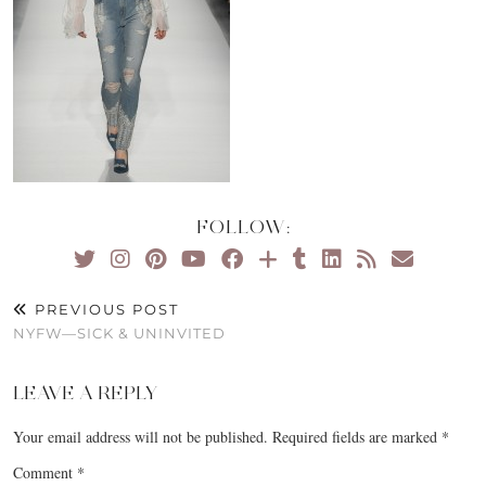
FOLLOW:
PREVIOUS POST
NYFW—SICK & UNINVITED
LEAVE A REPLY
Your email address will not be published.
Required fields are marked
*
Comment
*