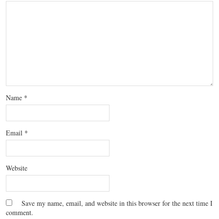
Name
*
Email
*
Website
Save my name, email, and website in this browser for the next time I
comment.