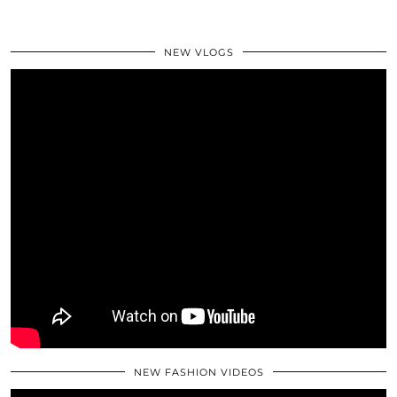
NEW VLOGS
NEW FASHION VIDEOS