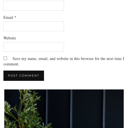
Email
*
Website
Save my name, email, and website in this browser for the next time I
comment.