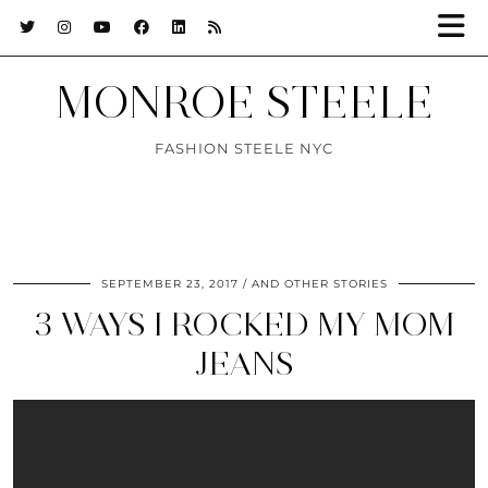
MONROE STEELE
FASHION STEELE NYC
SEPTEMBER 23, 2017
AND OTHER STORIES
3 WAYS I ROCKED MY MOM
JEANS