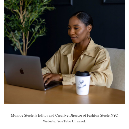
Monroe Steele is Editor and Creative Director of Fashion Steele NYC
Website, YouTube Channel.