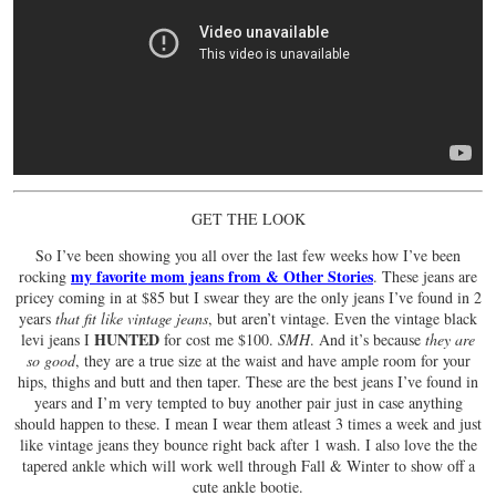
GET THE LOOK
So I’ve been showing you all over the last few weeks how I’ve been
my favorite mom jeans from & Other Stories
rocking
. These jeans are
pricey coming in at $85 but I swear they are the only jeans I’ve found in 2
years
that fit like vintage jeans
, but aren’t vintage. Even the vintage black
HUNTED
levi jeans I
for cost me $100.
SMH
. And it’s because
they are
so good
, they are a true size at the waist and have ample room for your
hips, thighs and butt and then taper. These are the best jeans I’ve found in
years and I’m very tempted to buy another pair just in case anything
should happen to these. I mean I wear them atleast 3 times a week and just
like vintage jeans they bounce right back after 1 wash. I also love the the
tapered ankle which will work well through Fall & Winter to show off a
cute ankle bootie.