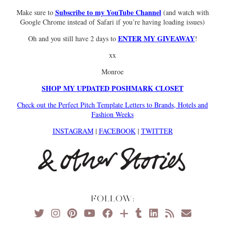
Subscribe to my YouTube Channel
Make sure to
(and watch with
Google Chrome instead of Safari if you’re having loading issues)
ENTER MY GIVEAWAY
Oh and you still have 2 days to
!
xx
Monroe
SHOP MY UPDATED POSHMARK CLOSET
Check out the Perfect Pitch Template Letters to Brands, Hotels and
Fashion Weeks
INSTAGRAM
|
FACEBOOK
|
TWITTER
FOLLOW: