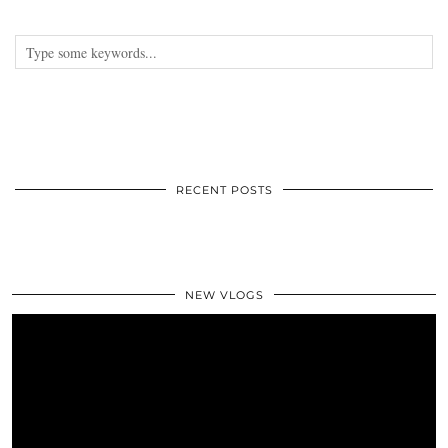
RECENT POSTS
NEW VLOGS