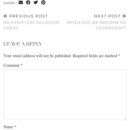
SHARE:
PREVIOUS POST
NEXT POST
AN EVERY DAY OCCASION
WHEN DID WE BECOME SO
DRESS
DEPENDENT?
LEAVE A REPLY
Your email address will not be published.
Required fields are marked
*
Comment
*
Name
*