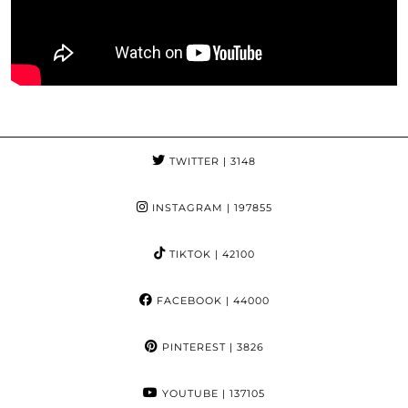
TWITTER
| 3148
INSTAGRAM
| 197855
TIKTOK
| 42100
FACEBOOK
| 44000
PINTEREST
| 3826
YOUTUBE
| 137105