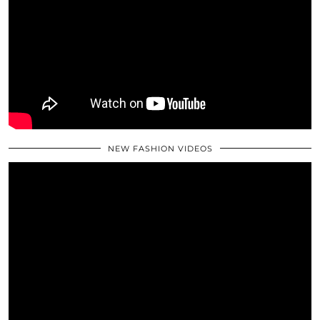
NEW FASHION VIDEOS