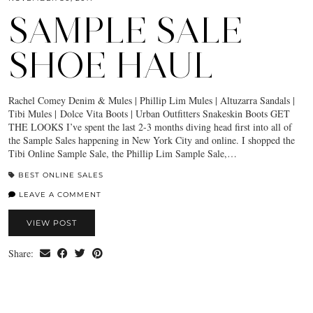
SAMPLE SALE
SHOE HAUL
Rachel Comey Denim & Mules | Phillip Lim Mules | Altuzarra Sandals |
Tibi Mules | Dolce Vita Boots | Urban Outfitters Snakeskin Boots GET
THE LOOKS I’ve spent the last 2-3 months diving head first into all of
the Sample Sales happening in New York City and online. I shopped the
Tibi Online Sample Sale, the Phillip Lim Sample Sale,…
BEST ONLINE SALES
LEAVE A COMMENT
VIEW POST
Share: