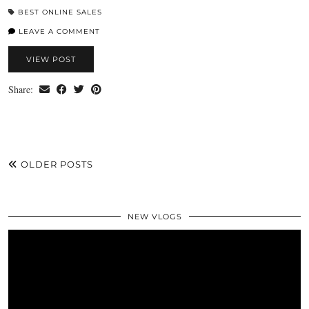
BEST ONLINE SALES
LEAVE A COMMENT
VIEW POST
Share:
OLDER POSTS
NEW VLOGS