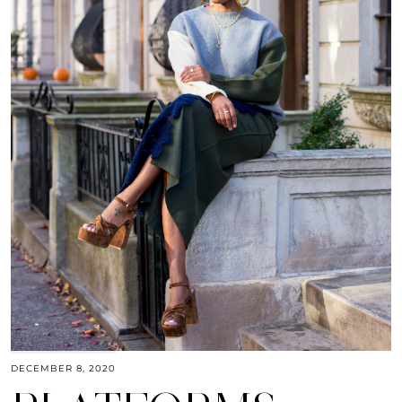
DECEMBER 8, 2020