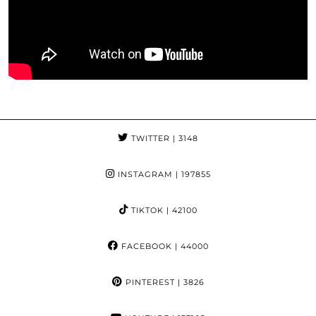
TWITTER
| 3148
INSTAGRAM
| 197855
TIKTOK
| 42100
FACEBOOK
| 44000
PINTEREST
| 3826