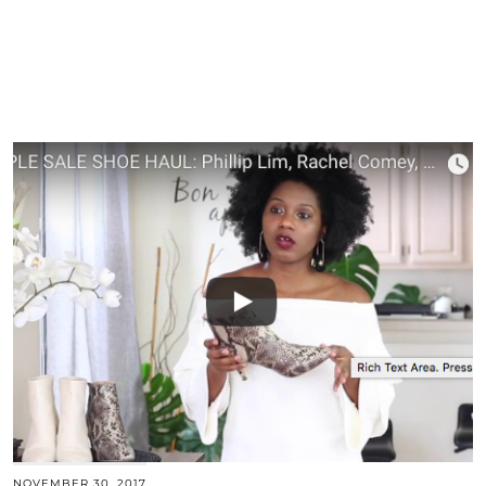
NOVEMBER 30, 2017