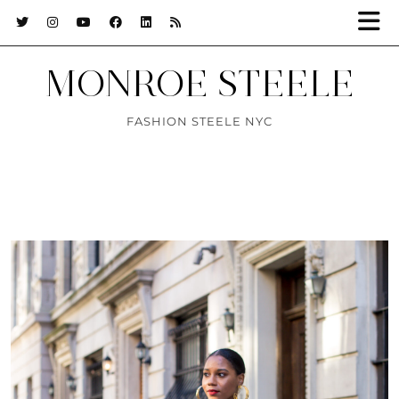
MONROE STEELE
FASHION STEELE NYC