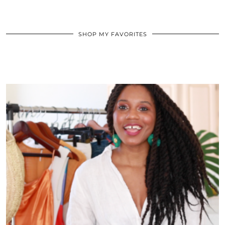
SHOP MY FAVORITES