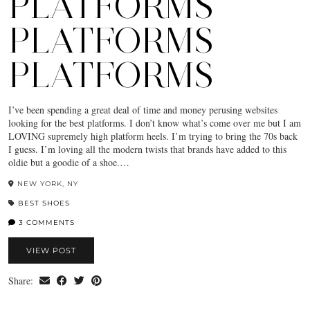
PLATFORMS
PLATFORMS
PLATFORMS
I’ve been spending a great deal of time and money perusing websites
looking for the best platforms. I don’t know what’s come over me but I am
LOVING supremely high platform heels. I’m trying to bring the 70s back
I guess. I’m loving all the modern twists that brands have added to this
oldie but a goodie of a shoe.…
NEW YORK, NY
BEST SHOES
3 COMMENTS
VIEW POST
Share: