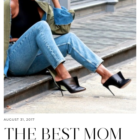
AUGUST 31, 2017
THE BEST MOM