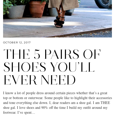
OCTOBER 12, 2017
THE 5 PAIRS OF
SHOES YOU’LL
EVER NEED
I know a lot of people dress around certain pieces whether that’s a great
top or bottom or outerwear. Some people like to highlight their accessories
and tone everything else down. I, dear readers am a shoe gal. I am THEE
shoe gal. I love shoes and 90% off the time I build my outfit around my
footwear. I’ve spent…