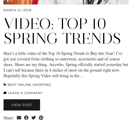
MARCH 21, 2018
VIDEO: TOP 10
SPRING TRENDS
Here’s a little video of the Top 10 Spring Trends to Buy this Year! I’ve
got you covered from clothing to outerwear, accessories and of course
shoes. Shoes are my thing. Anywho, Spring officially started yesterday but
I can’t tell because there in 4 inches of snow on the ground right now.
Hopefully this Spring Video will bring in the…
BEST ONLINE SHOPPING
LEAVE A COMMENT
VIEW POST
Share: