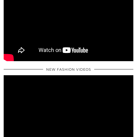
NEW FASHION VIDEOS