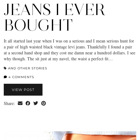
JEANS I EVER
BOUGHT
It all started last year when I was on a serious and I mean serious hunt for
a pair of high waisted black vintage levi jeans. Thankfully I found a pair
at a second hand shop and they cost me damn near a hundred dollars. I see
why though. The sit just at my navel, the waist a perfect fit…
AND OTHER STORIES
4 COMMENTS
VIEW POST
Share: