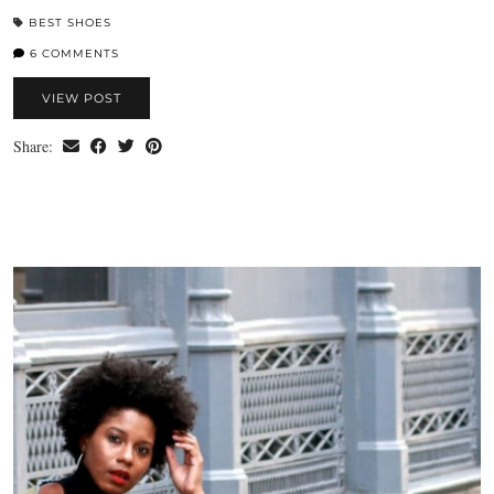
BEST SHOES
6 COMMENTS
VIEW POST
Share: