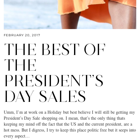
FEBRUARY 20, 2017
THE BEST OF
THE
PRESIDENT’S
DAY SALES
Umm, I’m at work on a Holiday but best believe I will still be getting my
President’s Day Sale shopping on. I mean, that’s the only thing thats
keeping my mind off the fact that the US and the current president, are a
hot mess. But I digress, I try to keep this place politic free but it seeps into
every aspect…