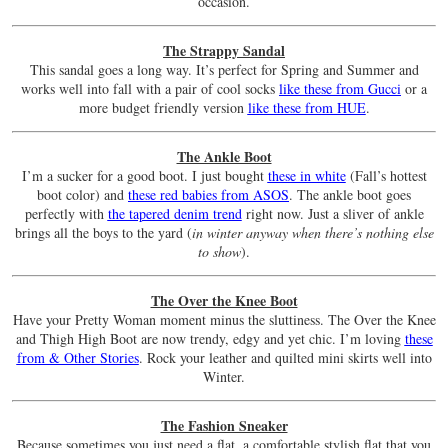
occasion.
The Strappy Sandal
This sandal goes a long way. It’s perfect for Spring and Summer and
works well into fall with a pair of cool socks
like these from Gucci
or a
more budget friendly version
like these from HUE
.
The Ankle Boot
I’m a sucker for a good boot. I just bought
these in white
(Fall’s hottest
boot color) and
these red babies from ASOS
. The ankle boot goes
perfectly with
the tapered denim trend
right now. Just a sliver of ankle
brings all the boys to the yard (
in winter anyway when there’s nothing else
to show
).
The Over the Knee Boot
Have your Pretty Woman moment minus the sluttiness. The Over the Knee
and Thigh High Boot are now trendy, edgy and yet chic. I’m loving
these
from & Other Stories
. Rock your leather and quilted mini skirts well into
Winter.
The Fashion Sneaker
Because sometimes you just need a flat, a comfortable stylish flat that you