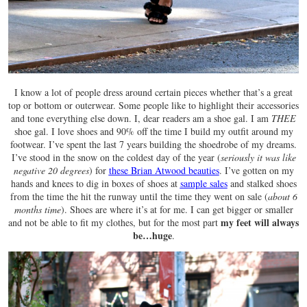
I know a lot of people dress around certain pieces whether that’s a great
top or bottom or outerwear. Some people like to highlight their accessories
and tone everything else down. I, dear readers am a shoe gal. I am
THEE
shoe gal. I love shoes and 90% off the time I build my outfit around my
footwear. I’ve spent the last 7 years building the shoedrobe of my dreams.
I’ve stood in the snow on the coldest day of the year (
seriously it was like
negative 20 degrees
) for
these Brian Atwood beauties
. I’ve gotten on my
hands and knees to dig in boxes of shoes at
sample sales
and stalked shoes
from the time the hit the runway until the time they went on sale (
about 6
months time
). Shoes are where it’s at for me. I can get bigger or smaller
my feet will always
and not be able to fit my clothes, but for the most part
be…huge
.