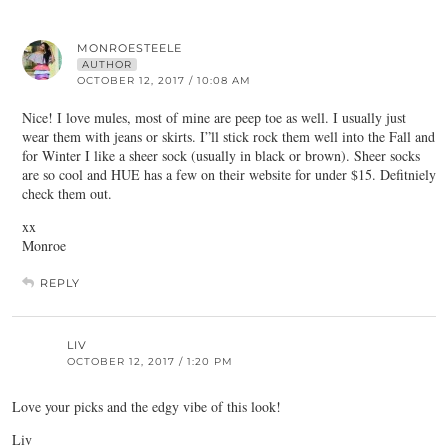
MONROESTEELE
AUTHOR
OCTOBER 12, 2017 / 10:08 AM
Nice! I love mules, most of mine are peep toe as well. I usually just
wear them with jeans or skirts. I”ll stick rock them well into the Fall and
for Winter I like a sheer sock (usually in black or brown). Sheer socks
are so cool and HUE has a few on their website for under $15. Defitniely
check them out.
xx
Monroe
REPLY
LIV
OCTOBER 12, 2017 / 1:20 PM
Love your picks and the edgy vibe of this look!
Liv