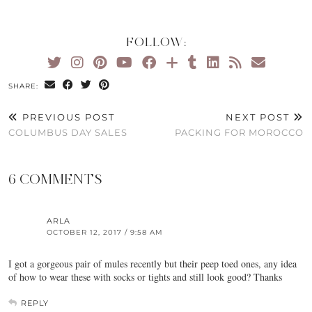
FOLLOW:
SHARE:
PREVIOUS POST
NEXT POST
COLUMBUS DAY SALES
PACKING FOR MOROCCO
6 COMMENTS
ARLA
OCTOBER 12, 2017 / 9:58 AM
I got a gorgeous pair of mules recently but their peep toed ones, any idea
of how to wear these with socks or tights and still look good? Thanks
REPLY