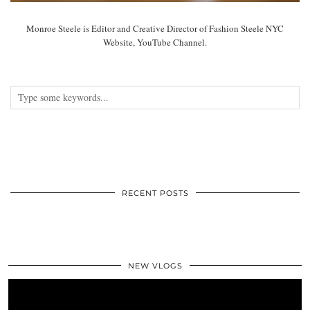
Monroe Steele is Editor and Creative Director of Fashion Steele NYC
Website, YouTube Channel.
RECENT POSTS
NEW VLOGS