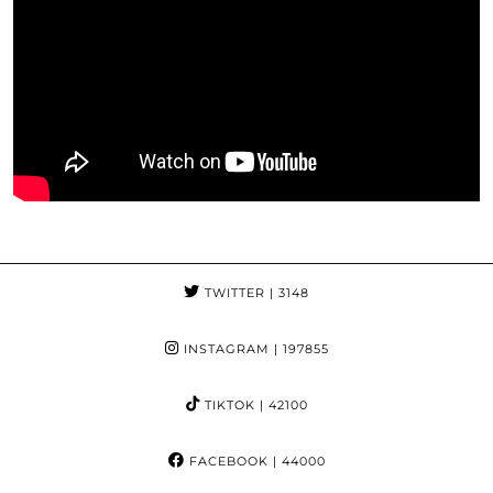
TWITTER
| 3148
INSTAGRAM
| 197855
TIKTOK
| 42100
FACEBOOK
| 44000