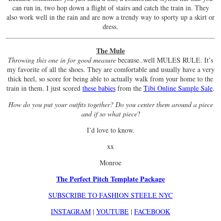
can run in, two hop down a flight of stairs and catch the train in. They
also work well in the rain and are now a trendy way to sporty up a skirt or
dress.
The Mule
Throwing this one in for good measure
because..well MULES RULE. It’s
my favorite of all the shoes. They are comfortable and usually have a very
thick heel, so score for being able to actually walk from your home to the
train in them. I just scored
these babies
from the
Tibi Online Sample Sale
.
How do you put your outfits together? Do you center them around a piece
and if so what piece
?
I’d love to know.
xx
Monroe
The Perfect Pitch Template Package
SUBSCRIBE TO FASHION STEELE NYC
INSTAGRAM
|
YOUTUBE
|
FACEBOOK