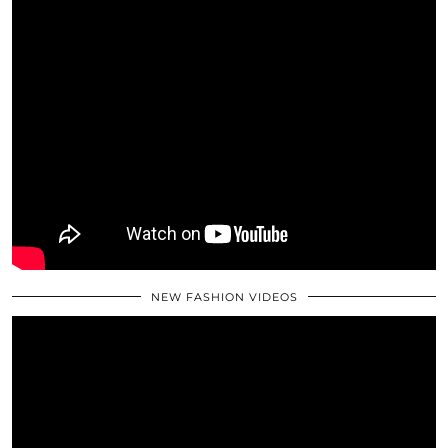
NEW FASHION VIDEOS