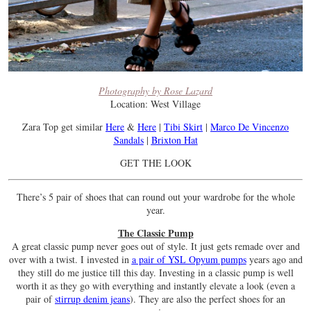
Photography by Rose Lazard
Location: West Village
Zara Top get similar
Here
&
Here
|
Tibi Skirt
|
Marco De Vincenzo
Sandals
|
Brixton Hat
GET THE LOOK
There’s 5 pair of shoes that can round out your wardrobe for the whole
year.
The Classic Pump
A great classic pump never goes out of style. It just gets remade over and
over with a twist. I invested in
a pair of YSL Opyum pumps
years ago and
they still do me justice till this day. Investing in a classic pump is well
worth it as they go with everything and instantly elevate a look (even a
pair of
stirrup denim jeans
). They are also the perfect shoes for an