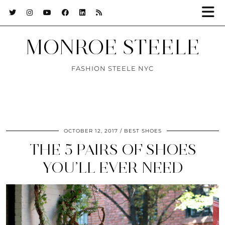
MONROE STEELE
FASHION STEELE NYC
OCTOBER 12, 2017
BEST SHOES
THE 5 PAIRS OF SHOES
YOU’LL EVER NEED