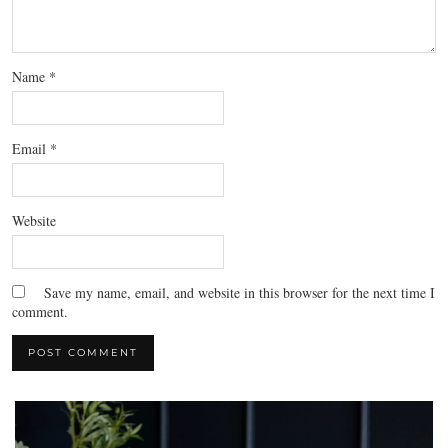
Name
*
Email
*
Website
Save my name, email, and website in this browser for the next time I
comment.