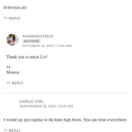
livforstyle.net
REPLY
MONROESTEELE
AUTHOR
OCTOBER 15, 2017 / 1:00 PM
Thank you so much Liv!
xx
Monroe
REPLY
GARLIC GIRL
SEPTEMBER 10, 2021 / 6:16 PM
I would say just regular to the knee high boots. You can wear everywhere.
REPLY