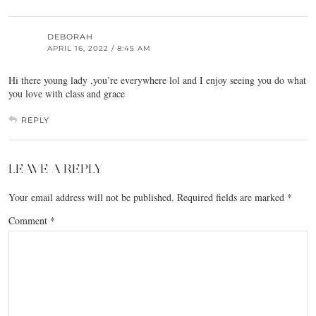
DEBORAH
APRIL 16, 2022 / 8:45 AM
Hi there young lady ,you’re everywhere lol and I enjoy seeing you do what
you love with class and grace
REPLY
LEAVE A REPLY
Your email address will not be published.
Required fields are marked
*
Comment
*