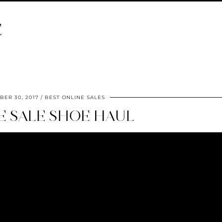
E
ER 30, 2017
BEST ONLINE SALES
E SALE SHOE HAUL