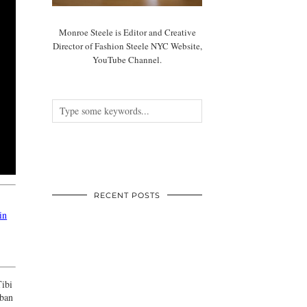
Monroe Steele is Editor and Creative
Director of Fashion Steele NYC Website,
YouTube Channel.
RECENT POSTS
in
Tibi
rban