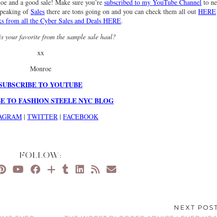
hoe and a good sale! Make sure you’re
subscribed to my YouTube Channel
to ne
Speaking of
Sales
there are tons going on and you can check them all out
HERE
s from all the Cyber Sales and Deals HERE
.
s your favorite from the sample sale haul?
xx
Monroe
SUBSCRIBE TO YOUTUBE
E TO FASHION STEELE NYC BLOG
TAGRAM
|
TWITTER
|
FACEBOOK
FOLLOW:
NEXT POS