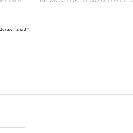
TIME EVER
THE WORST BLOGGER ADVICE I EVER HE
ields are marked
*