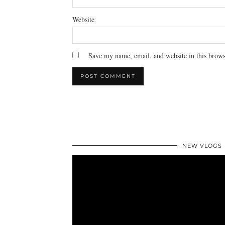
Website
Save my name, email, and website in this brows
NEW VLOGS