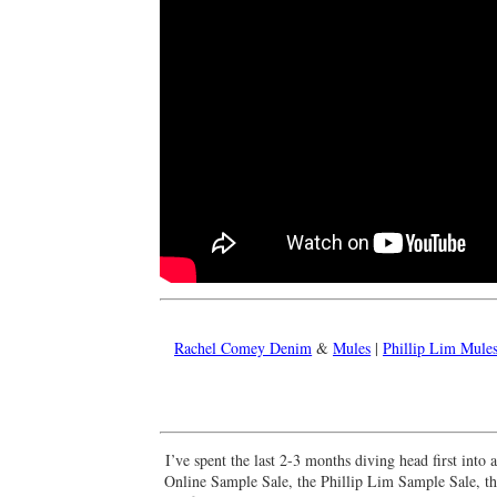
Rachel Comey Denim
&
Mules
|
Phillip Lim Mule
I’ve spent the last 2-3 months diving head first int
Online Sample Sale, the Phillip Lim Sample Sale, 