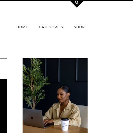
HOME
CATEGORIES
SHOP