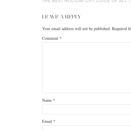
THE BEST HOLIDAY GIFT GUIDE OF ALL 
LEAVE A REPLY
Your email address will not be published.
Required f
Comment
*
Name
*
Email
*