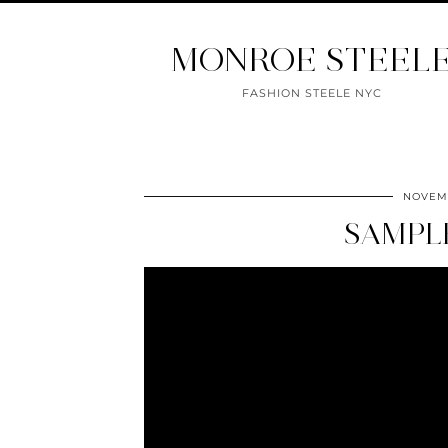
MONROE STEEL
FASHION STEELE NYC
NOVEMB
SAMPL