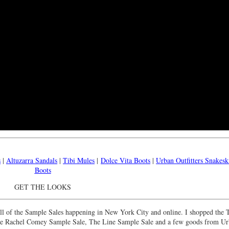
s
|
Altuzarra Sandals
|
Tibi Mules
|
Dolce Vita Boots
|
Urban Outfitters Snakesk
Boots
GET THE LOOKS
o all of the Sample Sales happening in New York City and online. I shopped the 
the Rachel Comey Sample Sale, The Line Sample Sale and a few goods from U