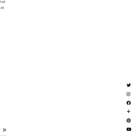
ver
as
T