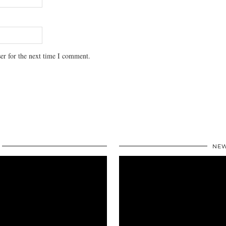
er for the next time I comment.
NEW