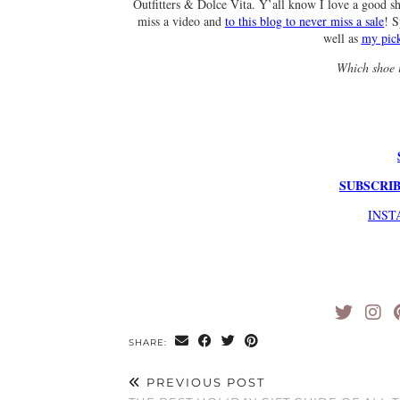
Outfitters & Dolce Vita. Y’all know I love a good s
miss a video and
to this blog to never miss a sale
! 
well as
my pick
Which shoe i
SUBSCRIB
INS
SHARE:
PREVIOUS POST