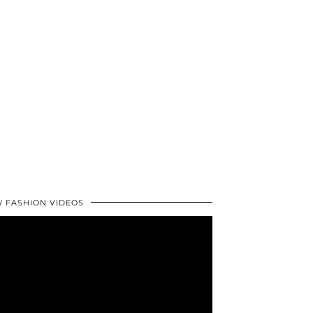
 FASHION VIDEOS