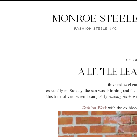
MONROE STEEL
FASHION STEELE NYC
OCTOB
A LITTLE LE
this past weeken
shinning
especially on Sunday. the sun was
and the c
this time of year when I can justify
rocking skirts
wit
Fashion Week
with the ox bloo