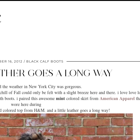
E
ER 16, 2012
BLACK CALF BOOTS
ATHER GOES A LONG WAY
d the weather in
New York City
was gorgeous.
hill of Fall could only be felt with a slight breeze here and there. i love love l
mint
American Apparel
h boots. i paired this awesome
colored skirt from
tha
wore here during
d colored top from H&M. and a little leather goes a long way!