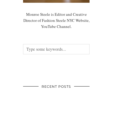
Monroe Steele is Editor and Creative
Director of Fashion Steele NYC Website,
YouTube Channel.
RECENT POSTS