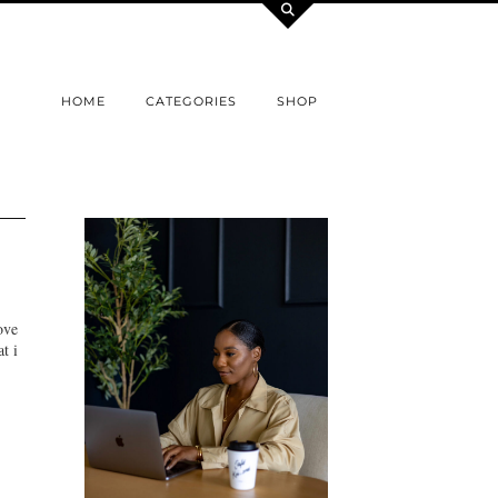
HOME
CATEGORIES
SHOP
ove
t i