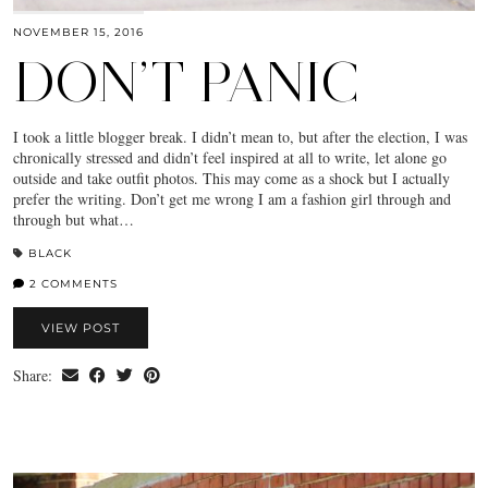
NOVEMBER 15, 2016
DON’T PANIC
I took a little blogger break. I didn’t mean to, but after the election, I was
chronically stressed and didn’t feel inspired at all to write, let alone go
outside and take outfit photos. This may come as a shock but I actually
prefer the writing. Don’t get me wrong I am a fashion girl through and
through but what…
BLACK
2 COMMENTS
VIEW POST
Share: