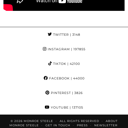
TWITTER
| 3148
INSTAGRAM
| 197855
TIKTOK
| 42100
FACEBOOK
| 44000
PINTEREST
| 3826
YOUTUBE
| 137105
© 2026
MONROE STEELE
ALL RIGHTS RESERVED
ABOUT
MONROE STEELE
GET IN TOUCH
PRESS
NEWSLETTER