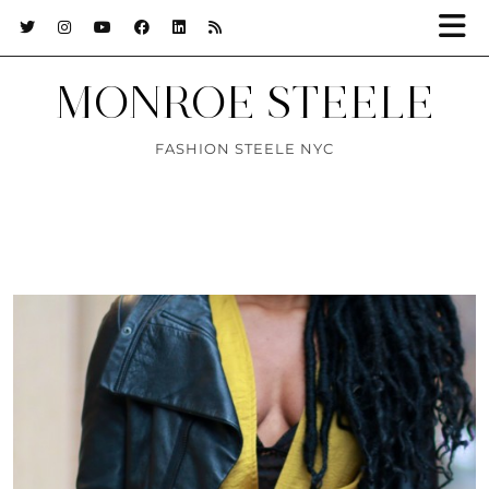
MONROE STEELE
FASHION STEELE NYC