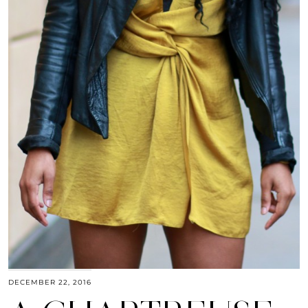
DECEMBER 22, 2016