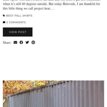
when it’s still 60 degrees outside. But today Beloveds, I am thankful for
this little thing we call project heat,…
BEST FALL SHIRTS
2 COMMENTS
VIEW POST
Share: