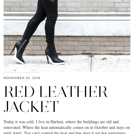
NOVEMBER 20, 2016
RED LEATHER
JACKET
Today it was cold. I live in Harlem, where the buildings are old and
renovated. Where the heat automatically comes on in October and stays on
until April. You can’t control the heat and boy does it get hot sometimes