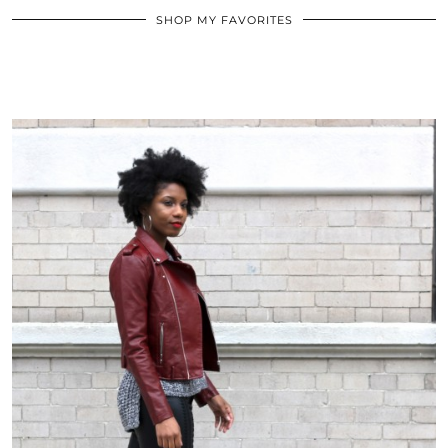
SHOP MY FAVORITES