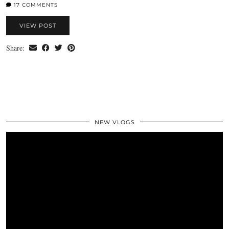
17 COMMENTS
VIEW POST
Share:
NEW VLOGS