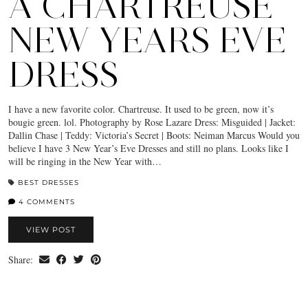
A CHARTREUSE
NEW YEARS EVE
DRESS
I have a new favorite color. Chartreuse. It used to be green, now it’s
bougie green. lol. Photography by Rose Lazare Dress: Misguided | Jacket:
Dallin Chase | Teddy: Victoria’s Secret | Boots: Neiman Marcus Would you
believe I have 3 New Year’s Eve Dresses and still no plans. Looks like I
will be ringing in the New Year with…
BEST DRESSES
4 COMMENTS
VIEW POST
Share: