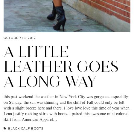
OCTOBER 16, 2012
A LITTLE
LEATHER GOES
A LONG WAY
this past weekend the weather in New York City was gorgeous. especially
on Sunday. the sun was shinning and the chill of Fall could only be felt
with a slight breeze here and there. i love love love this time of year when
I can justify rocking skirts with boots. i paired this awesome mint colored
skirt from American Apparel…
BLACK CALF BOOTS