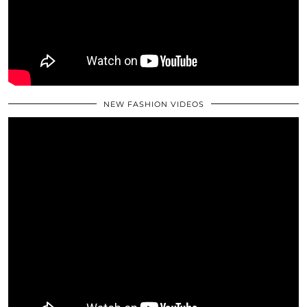
NEW FASHION VIDEOS