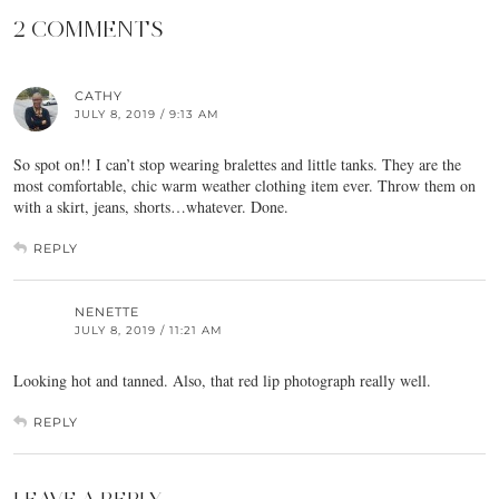
2 COMMENTS
CATHY
JULY 8, 2019 / 9:13 AM
So spot on!! I can’t stop wearing bralettes and little tanks. They are the
most comfortable, chic warm weather clothing item ever. Throw them on
with a skirt, jeans, shorts…whatever. Done.
REPLY
NENETTE
JULY 8, 2019 / 11:21 AM
Looking hot and tanned. Also, that red lip photograph really well.
REPLY