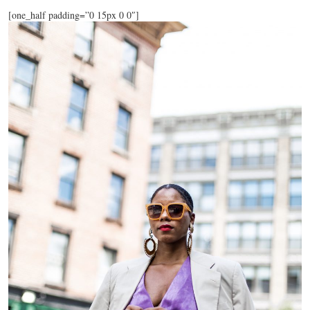
[one_half padding=”0 15px 0 0″]