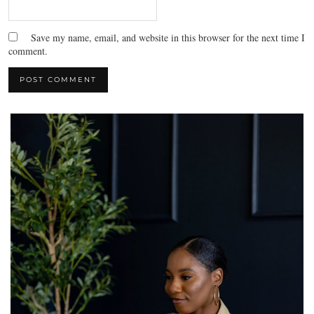
Save my name, email, and website in this browser for the next time I
comment.