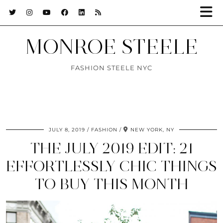
MONROE STEELE
FASHION STEELE NYC
JULY 8, 2019
FASHION
NEW YORK, NY
THE JULY 2019 EDIT: 21
EFFORTLESSLY CHIC THINGS
TO BUY THIS MONTH