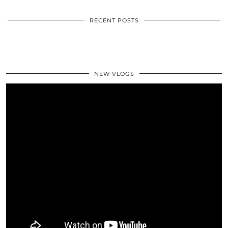
RECENT POSTS
NEW VLOGS