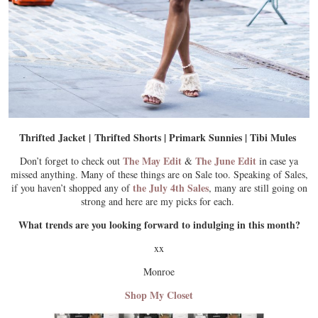
Thrifted Jacket | Thrifted Shorts | Primark Sunnies | Tibi Mules
The May Edit
The June Edit
Don’t forget to check out
&
in case ya
missed anything. Many of these things are on Sale too. Speaking of Sales,
the July 4th Sales
if you haven’t shopped any of
, many are still going on
strong and here are my picks for each.
What trends are you looking forward to indulging in this month?
xx
Monroe
Shop My Closet