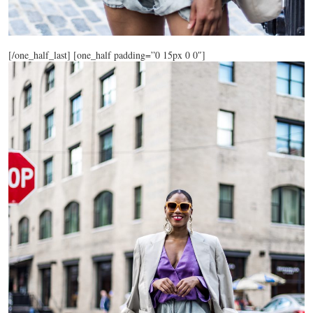
[/one_half_last] [one_half padding=”0 15px 0 0″]