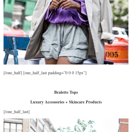
[/one_half] [one_half_last padding=”0 0 0 15px”]
Bralette Tops
Luxury Accessories + Skincare Products
[/one_half_last]