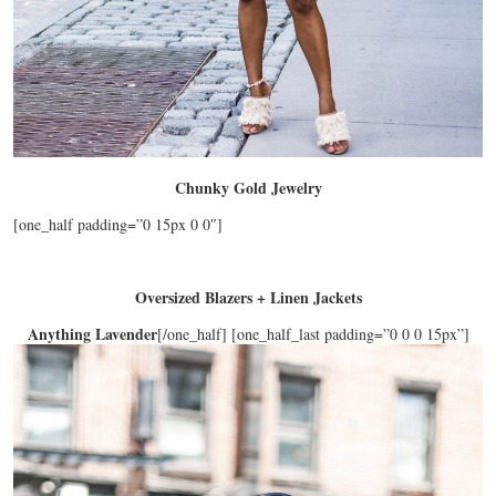
Chunky Gold Jewelry
[one_half padding=”0 15px 0 0″]
Oversized Blazers + Linen Jackets
Anything Lavender
[/one_half] [one_half_last padding=”0 0 0 15px”]