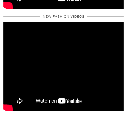
NEW FASHION VIDEOS