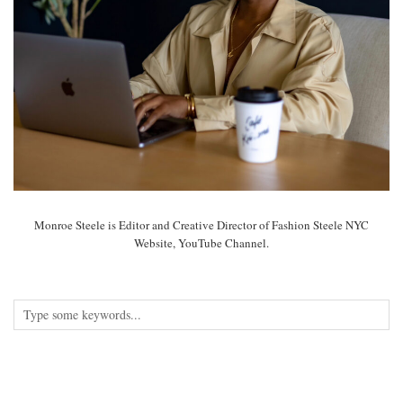
Monroe Steele is Editor and Creative Director of Fashion Steele NYC
Website, YouTube Channel.