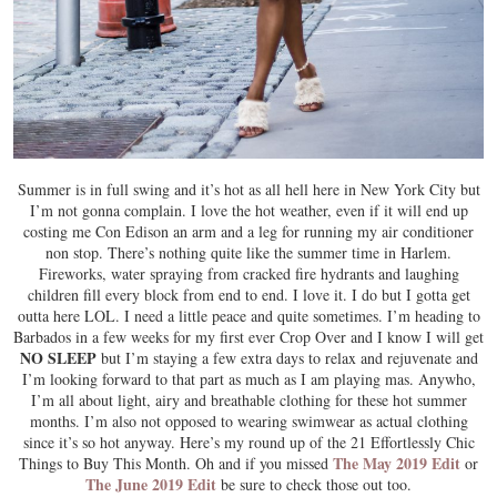
Summer is in full swing and it’s hot as all hell here in New York City but
I’m not gonna complain. I love the hot weather, even if it will end up
costing me Con Edison an arm and a leg for running my air conditioner
non stop. There’s nothing quite like the summer time in Harlem.
Fireworks, water spraying from cracked fire hydrants and laughing
children fill every block from end to end. I love it. I do but I gotta get
outta here LOL. I need a little peace and quite sometimes. I’m heading to
Barbados in a few weeks for my first ever Crop Over and I know I will get
NO SLEEP
but I’m staying a few extra days to relax and rejuvenate and
I’m looking forward to that part as much as I am playing mas. Anywho,
I’m all about light, airy and breathable clothing for these hot summer
months. I’m also not opposed to wearing swimwear as actual clothing
since it’s so hot anyway. Here’s my round up of the 21 Effortlessly Chic
The May 2019 Edit
Things to Buy This Month. Oh and if you missed
or
The June 2019 Edit
be sure to check those out too.