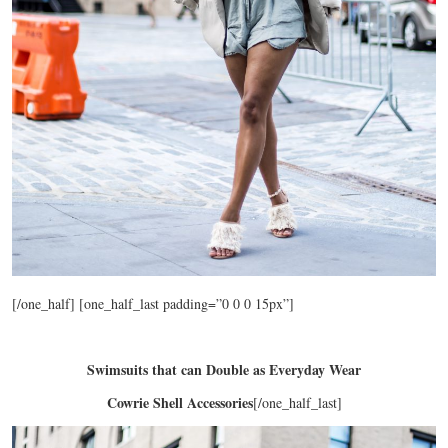
[/one_half] [one_half_last padding=”0 0 0 15px”]
Swimsuits that can Double as Everyday Wear
Cowrie Shell Accessories
[/one_half_last]