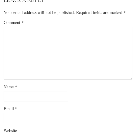
LEAVE A REPLY
Your email address will not be published.
Required fields are marked
*
Comment
*
Name
*
Email
*
Website