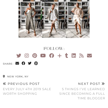
FOLLOW:
SHARE:
NEW YORK, NY
PREVIOUS POST
NEXT POST
EVERY JULY 4TH 2019 SALE
5 THINGS I’VE LEARNED
WORTH SHOPPING
SINCE BECOMING A FULL
TIME BLOGGER