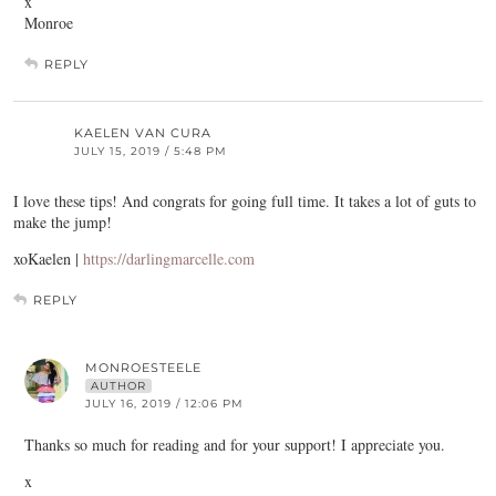
x
Monroe
REPLY
KAELEN VAN CURA
JULY 15, 2019 / 5:48 PM
I love these tips! And congrats for going full time. It takes a lot of guts to
make the jump!
xoKaelen |
https://darlingmarcelle.com
REPLY
MONROESTEELE
AUTHOR
JULY 16, 2019 / 12:06 PM
Thanks so much for reading and for your support! I appreciate you.
x