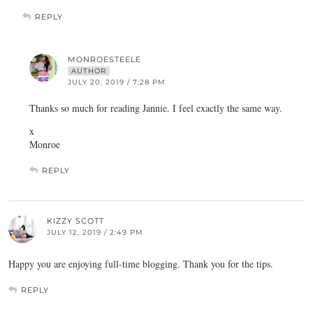
REPLY
MONROESTEELE
AUTHOR
JULY 20, 2019 / 7:28 PM
Thanks so much for reading Jannie. I feel exactly the same way.
x
Monroe
REPLY
KIZZY SCOTT
JULY 12, 2019 / 2:49 PM
Happy you are enjoying full-time blogging. Thank you for the tips.
REPLY