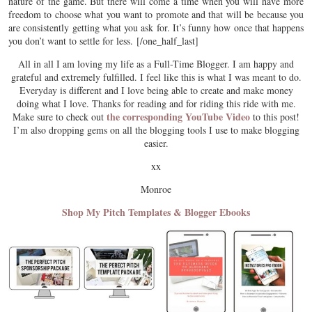
nature of the game. But there will come a time when you will have more
freedom to choose what you want to promote and that will be because you
are consistently getting what you ask for. It’s funny how once that happens
you don’t want to settle for less. [/one_half_last]
All in all I am loving my life as a Full-Time Blogger. I am happy and
grateful and extremely fulfilled. I feel like this is what I was meant to do.
Everyday is different and I love being able to create and make money
doing what I love. Thanks for reading and for riding this ride with me.
the corresponding YouTube Video
Make sure to check out
to this post!
I’m also dropping gems on all the blogging tools I use to make blogging
easier.
xx
Monroe
Shop My Pitch Templates & Blogger Ebooks