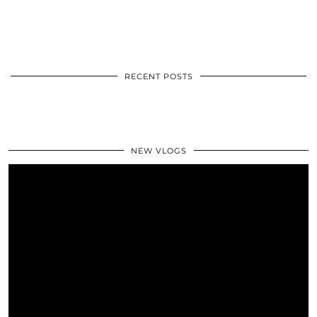
RECENT POSTS
NEW VLOGS