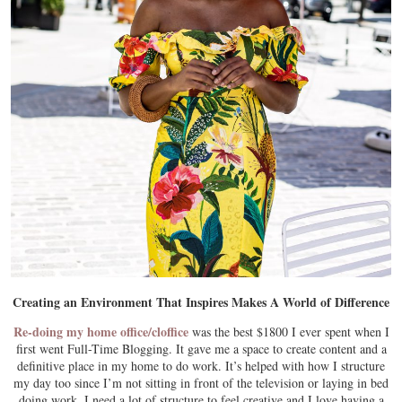
Creating an Environment That Inspires Makes A World of Difference
Re-doing my home office/cloffice
was the best $1800 I ever spent when I
first went Full-Time Blogging. It gave me a space to create content and a
definitive place in my home to do work. It’s helped with how I structure
my day too since I’m not sitting in front of the television or laying in bed
doing work. I need a lot of structure to feel creative and I love having a