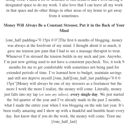
designated space to do my work. I also love that I can leave all my work
in that space and do other things in other areas of my home to get away
from it sometimes.
Money Will Always Be a Constant Stressor, Put it in the Back of Your
Mind
[one_half padding=”0 15px 0 0″]The first 6 months of blogging, money
was always at the forefront of my mind. I thought about it so much, it
gave me tension jaw pain that I had to see a massage therapist to treat.
Whenever I’m stressed the tension builds in my neck and jaw. Anywho,
I’m just now getting used to not have a consistent paycheck. Yes, it took 9
months for me to get comfortable with sometimes not being paid for
extended periods of time. I’ve learned how to budget, maintain savings
and still not deprive myself.[/one_half][one_half_last padding=”0 0 0
15px”]Money will always be one of my stressors as a freelancer but the
more I work the more I realize, the money will come. Literally, money
every single day
just falls into my lap (
or into my inbox
),
. We just started
the 3rd quarter of the year and I’ve already made in the past 2 months,
what I made the entire year when I was blogging on the side last year. It’s
been really amazing and I show up with a thankful and humble heart every
day. Just know that if you do the work, the money will come. Trust me.
[/one_half_last]