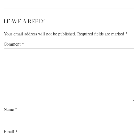
LEAVE A REPLY
Your email address will not be published.
Required fields are marked
*
Comment
*
Name
*
Email
*