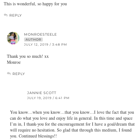
This is wonderful, so happy for you
REPLY
MONROESTEELE
AUTHOR
JULY 12, 2019 / 3:48 PM
Thank you so much! xx
Monroe
REPLY
JANNIE SCOTT
JULY 19, 2019 / 6:41 PM
You know…when you know…that you know…I love the fact that you
can do what you love and enjoy life in general. In this time and space
I’m in, I thank-you for the encouragement for I have a goal/dream that
will require no hesitation. So glad that through this medium, I found
you. Continued blessings!!