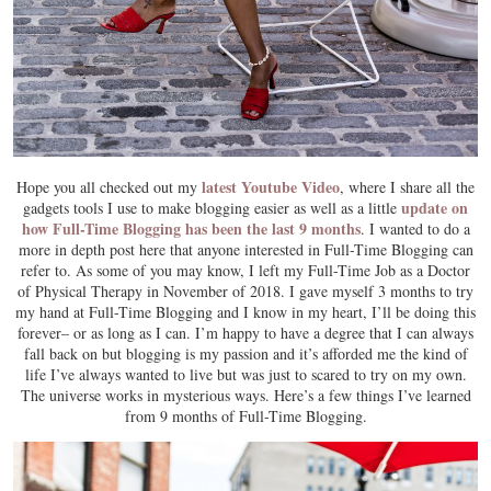
latest Youtube Video
Hope you all checked out my
, where I share all the
update on
gadgets tools I use to make blogging easier as well as a little
how Full-Time Blogging has been the last 9 months
. I wanted to do a
more in depth post here that anyone interested in Full-Time Blogging can
refer to. As some of you may know, I left my Full-Time Job as a Doctor
of Physical Therapy in November of 2018. I gave myself 3 months to try
my hand at Full-Time Blogging and I know in my heart, I’ll be doing this
forever– or as long as I can. I’m happy to have a degree that I can always
fall back on but blogging is my passion and it’s afforded me the kind of
life I’ve always wanted to live but was just to scared to try on my own.
The universe works in mysterious ways. Here’s a few things I’ve learned
from 9 months of Full-Time Blogging.