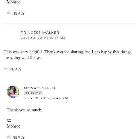
Monroe
REPLY
PRINCESS WALKER
JULY 30, 2019 / 10:17 AM
This was very helpful. Thank you for sharing and I am happy that things
are going well for you.
REPLY
MONROESTEELE
AUTHOR
JULY 30, 2019 / 4:44 PM
Thank you so much!
xx
Monroe
REPLY