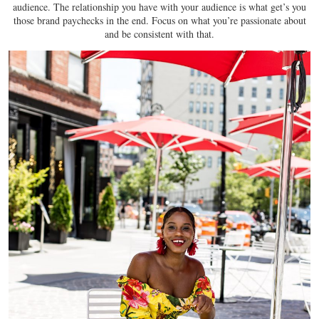
audience. The relationship you have with your audience is what get’s you
those brand paychecks in the end. Focus on what you’re passionate about
and be consistent with that.