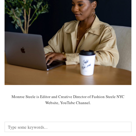
Monroe Steele is Editor and Creative Director of Fashion Steele NYC
Website, YouTube Channel.