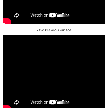
NEW FASHION VIDEOS