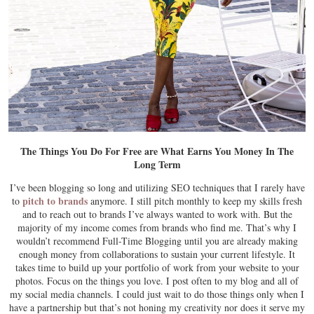
The Things You Do For Free are What Earns You Money In The
Long Term
I’ve been blogging so long and utilizing SEO techniques that I rarely have
pitch to brands
to
anymore. I still pitch monthly to keep my skills fresh
and to reach out to brands I’ve always wanted to work with. But the
majority of my income comes from brands who find me. That’s why I
wouldn’t recommend Full-Time Blogging until you are already making
enough money from collaborations to sustain your current lifestyle. It
takes time to build up your portfolio of work from your website to your
photos. Focus on the things you love. I post often to my blog and all of
my social media channels. I could just wait to do those things only when I
have a partnership but that’s not honing my creativity nor does it serve my