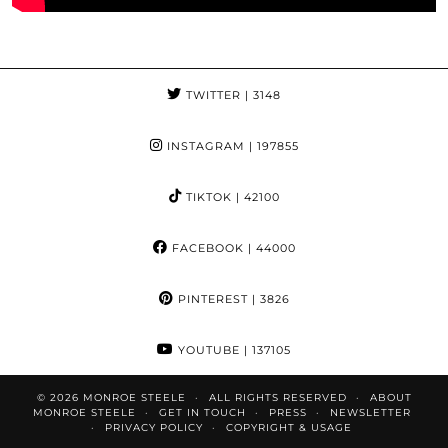
TWITTER
| 3148
INSTAGRAM
| 197855
TIKTOK
| 42100
FACEBOOK
| 44000
PINTEREST
| 3826
YOUTUBE
| 137105
© 2026
MONROE STEELE
ALL RIGHTS RESERVED
ABOUT
MONROE STEELE
GET IN TOUCH
PRESS
NEWSLETTER
PRIVACY POLICY
COPYRIGHT & USAGE