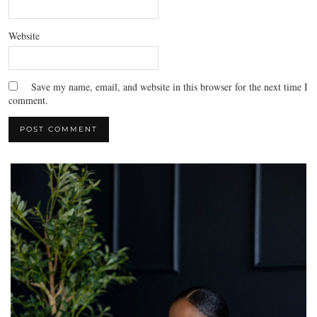
Website
Save my name, email, and website in this browser for the next time I
comment.