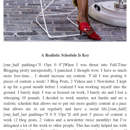
A Realistic Schedule Is Key
[one_half padding=”0 15px 0 0″]When I was thrust into Full-Time
Blogging pretty unexpectedly, I panicked. I thought wow, I have so much
more free-time… I should increase my content. Y’all I was posting 6
pieces of content a week! 3 Blog Posts, 2 Videos and 1 Newsletter. I kept
it up for a good month before I realized I was working myself into the
ground. I barely slept. I was so focused on work, I barely ate and I lost a
whooping 10 pounds. I decided to work smarter, not harder and set a
realistic schedule that allows me to put out more quality content at a pace
that allows me to eat regularly and have a social life.[/one_half]
[one_half_last padding=”0 0 0 15px”]I still post 5 pieces of content a
week (2 blog posts, 2 videos and a newsletter twice monthly) but I’ve
delegated a lot of the work to other people. This has really helped me with