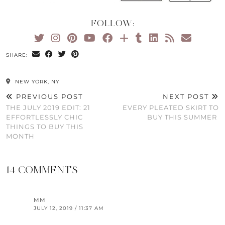
FOLLOW:
SHARE:
NEW YORK, NY
PREVIOUS POST
NEXT POST
THE JULY 2019 EDIT: 21
EVERY PLEATED SKIRT TO
EFFORTLESSLY CHIC
BUY THIS SUMMER
THINGS TO BUY THIS
MONTH
14 COMMENTS
MM
JULY 12, 2019 / 11:37 AM