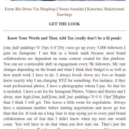
Farm Rio Dress Via Shopbop
|
Neous Sandals
|
Katerina Makriyanni
Earrings
GET THE LOOK
Know Your Worth and Then Add Tax (really don’t be a lil punk)
My rates
[one_half padding=”0 15px 0 0″]
go up every 5,000 followers I
gain on Instagram. I use that as a bench mark because most brand
collaborations are dependent on some content created for that platform.
You can see a noticeable shift in engagement every 5K followers. My rate
changes depending on the brand and what I think their budget is as well as
break down my fees
how much work I have to do. I always
so brands
know exactly why I am charging XYZ for something. For instance, if they
want professional photos, I have a photographer whom I pay. So that fee
is included. I have a set fee for Instagram Photos, Videos and Stories and I
alway start high.[/one_half][one_half_last padding=”0 0 0 15px”]Higher
than I think I will get. This leaves a little room for negotiation. Always
have a minimum number before starting negotiations and never go less
than that fee. It took me a long time to stop saying yes to every paid brand
collaboration out of fear that I didn’t know when my next one would
come. You will have to do that when you first start out. That’s just the