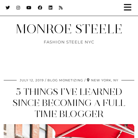
MONROE STEELE
FASHION STEELE NYC
JULY 12, 2019
BLOG MONETIZING
NEW YORK, NY
5 THINGS I’VE LEARNED
SINCE BECOMING A FULL
TIME BLOGGER