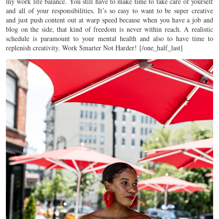
my work life balance. You still have to make time to take care of yourself
and all of your responsibilities. It’s so easy to want to be super creative
and just push content out at warp speed because when you have a job and
blog on the side, that kind of freedom is never within reach. A realistic
schedule is paramount to your mental health and also to have time to
replenish creativity. Work Smarter Not Harder!
[/one_half_last]