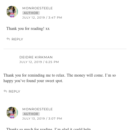
MONROESTEELE
AUTHOR
JULY 12, 2019 / 3:47 PM
Thank you for reading! xx
REPLY
DEIDRE KIRKMAN
JULY 12, 2019 / 6:25 PM
Thank you for reminding me to relax. The money will come. I’m so
happy you’ve found your sweet spot.
REPLY
MONROESTEELE
AUTHOR
JULY 13, 2019 / 3:07 PM
Thanks so much for reading. I’m glad it could help.