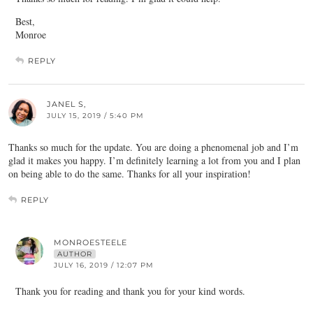
Best,
Monroe
REPLY
JANEL S,
JULY 15, 2019 / 5:40 PM
Thanks so much for the update. You are doing a phenomenal job and I’m
glad it makes you happy. I’m definitely learning a lot from you and I plan
on being able to do the same. Thanks for all your inspiration!
REPLY
MONROESTEELE
AUTHOR
JULY 16, 2019 / 12:07 PM
Thank you for reading and thank you for your kind words.