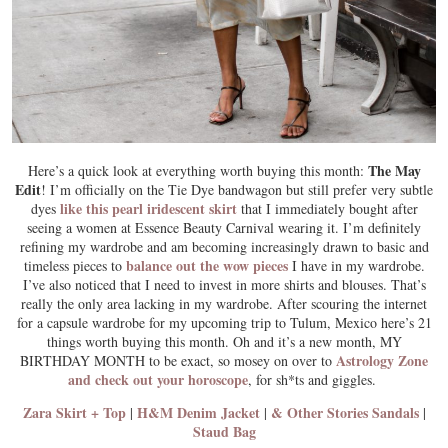
The May
Here’s a quick look at everything worth buying this month:
Edit
! I’m officially on the Tie Dye bandwagon but still prefer very subtle
like this pearl iridescent skirt
dyes
that I immediately bought after
seeing a women at Essence Beauty Carnival wearing it. I’m definitely
refining my wardrobe and am becoming increasingly drawn to basic and
balance out the wow pieces
timeless pieces to
I have in my wardrobe.
I’ve also noticed that I need to invest in more shirts and blouses. That’s
really the only area lacking in my wardrobe. After scouring the internet
for a capsule wardrobe for my upcoming trip to Tulum, Mexico here’s 21
things worth buying this month. Oh and it’s a new month, MY
Astrology Zone
BIRTHDAY MONTH to be exact, so mosey on over to
and check out your horoscope
, for sh*ts and giggles.
Zara Skirt + Top
H&M Denim Jacket
& Other Stories Sandals
|
|
|
Staud Bag