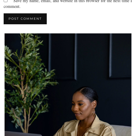
Save my name, email, and website in this browser for the next time I
comment.