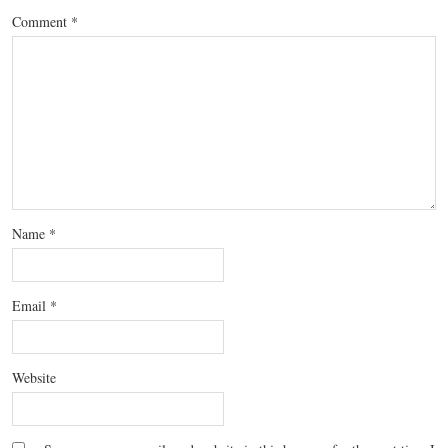
Comment
*
Name
*
Email
*
Website