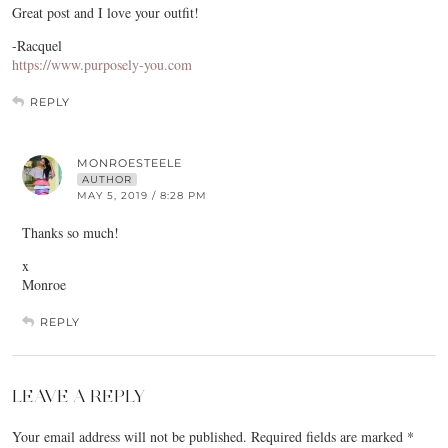
Great post and I love your outfit!
-Racquel
https://www.purposely-you.com
REPLY
MONROESTEELE
AUTHOR
MAY 5, 2019 / 8:28 PM
Thanks so much!
x
Monroe
REPLY
LEAVE A REPLY
Your email address will not be published.
Required fields are marked
*