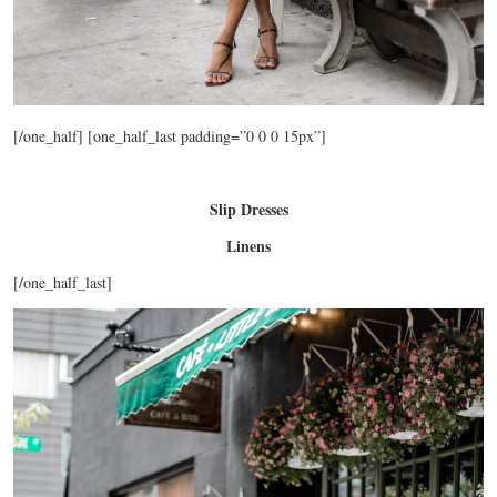
[/one_half] [one_half_last padding=”0 0 0 15px”]
Slip Dresses
Linens
[/one_half_last]