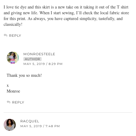
I love tie dye and this skirt is a new take on it taking it out of the T shirt
and giving new life. When I start sewing, I’ll check the local fabric store
for this print. As always, you have captured simplicity, tastefully, and
classically!
REPLY
MONROESTEELE
AUTHOR
MAY 5, 2019 / 8:29 PM
Thank you so much!
x
Monroe
REPLY
RACQUEL
MAY 5, 2019 / 7:48 PM