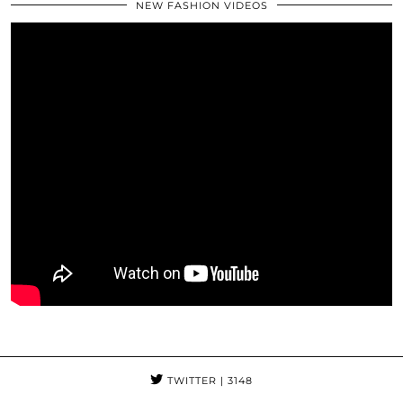
NEW FASHION VIDEOS
TWITTER
| 3148