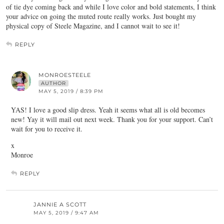
of tie dye coming back and while I love color and bold statements, I think
your advice on going the muted route really works. Just bought my
physical copy of Steele Magazine, and I cannot wait to see it!
REPLY
MONROESTEELE
AUTHOR
MAY 5, 2019 / 8:39 PM
YAS! I love a good slip dress. Yeah it seems what all is old becomes
new! Yay it will mail out next week. Thank you for your support. Can’t
wait for you to receive it.
x
Monroe
REPLY
JANNIE A SCOTT
MAY 5, 2019 / 9:47 AM