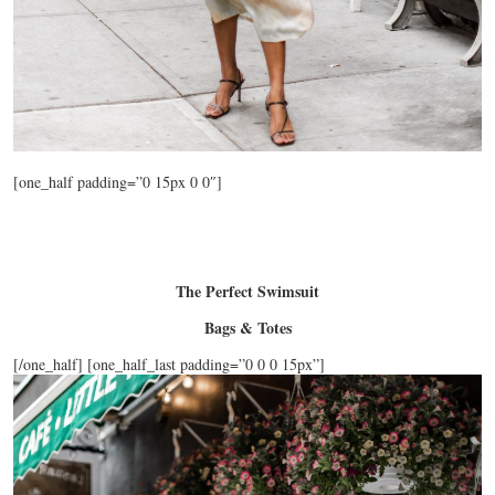
[one_half padding=”0 15px 0 0″]
The Perfect Swimsuit
Bags & Totes
[/one_half] [one_half_last padding=”0 0 0 15px”]