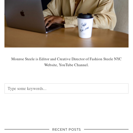
Monroe Steele is Editor and Creative Director of Fashion Steele NYC
Website, YouTube Channel.
RECENT POSTS