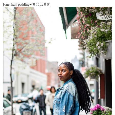
[one_half padding=”0 15px 0 0″]