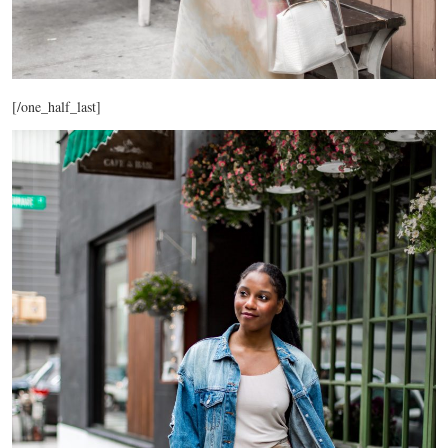
[/one_half_last]