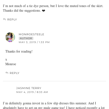
I’m not much of a tie dye person, but I love the muted tones of the skirt.
Thanks did the suggestions. ❤️
REPLY
MONROESTEELE
AUTHOR
MAY 3, 2019 / 1:33 PM
Thanks for reading!
x
Monroe
REPLY
JASMINE TERRY
MAY 4, 2019 / 8:33 AM
I’m definitely gonna invest in a few slip dresses this summer. And I
absolutely have to get on my mule game too! I have noticed recently a lot