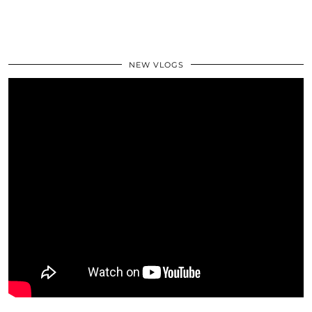
NEW VLOGS