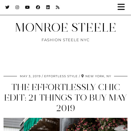
MONROE STEELE
FASHION STEELE NYC
MAY 3, 2019
EFFORTLESS STYLE
NEW YORK, NY
THE EFFORTLESSLY CHIC
EDIT: 21 THINGS TO BUY MAY
2019