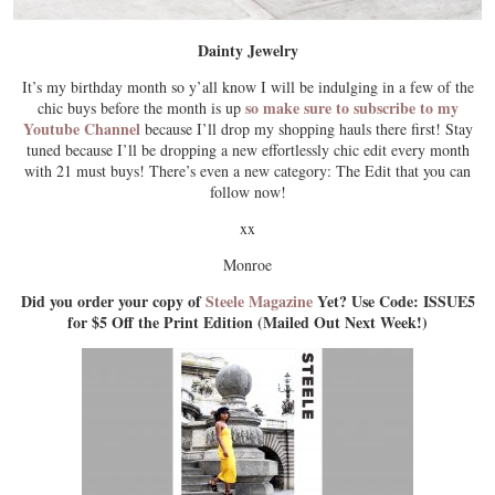
Dainty Jewelry
It’s my birthday month so y’all know I will be indulging in a few of the
so make sure to subscribe to my
chic buys before the month is up
Youtube Channel
because I’ll drop my shopping hauls there first! Stay
tuned because I’ll be dropping a new effortlessly chic edit every month
with 21 must buys! There’s even a new category: The Edit that you can
follow now!
xx
Monroe
Did you order your copy of
Steele Magazine
Yet? Use Code: ISSUE5
for $5 Off the Print Edition (Mailed Out Next Week!)