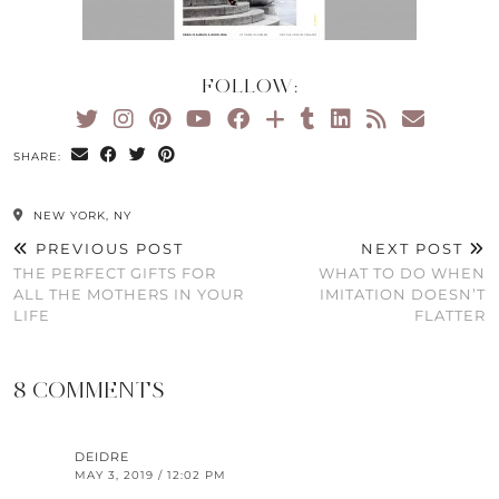
FOLLOW:
SHARE:
NEW YORK, NY
PREVIOUS POST
NEXT POST
THE PERFECT GIFTS FOR
WHAT TO DO WHEN
ALL THE MOTHERS IN YOUR
IMITATION DOESN’T
LIFE
FLATTER
8 COMMENTS
DEIDRE
MAY 3, 2019 / 12:02 PM