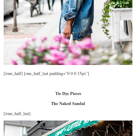
[/one_half] [one_half_last padding=”0 0 0 15px”]
Tie Dye Pieces
The Naked Sandal
[/one_half_last]