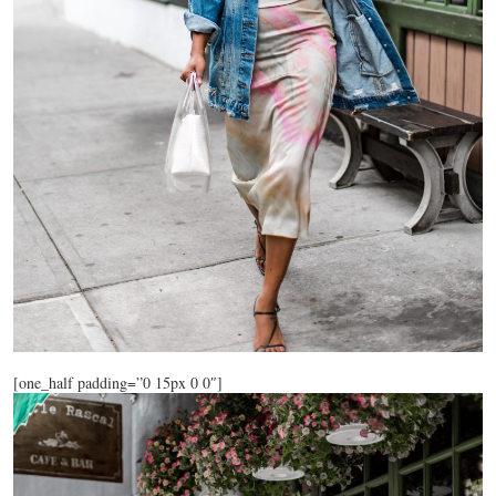
[one_half padding=”0 15px 0 0″]