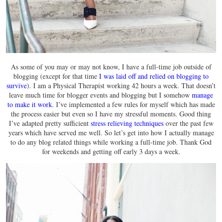
As some of you may or may not know, I have a full-time job outside of
blogging (except for that time
I was laid off and relied on blogging to
survive
). I am a Physical Therapist working 42 hours a week. That doesn’t
leave much time for blogger events and blogging but I somehow
manage
to make it work
. I’ve implemented a few rules for myself which has made
the process easier but even so I have my stressful moments. Good thing
I’ve adapted pretty sufficient
stress relieving techniques
over the past few
years which have served me well. So let’s get into how I actually manage
to do any blog related things while working a full-time job. Thank God
for weekends and getting off early 3 days a week.