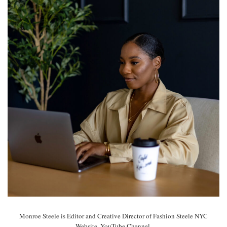
Monroe Steele is Editor and Creative Director of Fashion Steele NYC
Website, YouTube Channel.