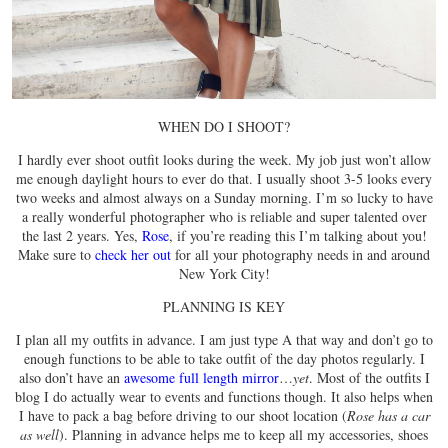
WHEN DO I SHOOT?
I hardly ever shoot outfit looks during the week. My job just won’t allow
me enough daylight hours to ever do that. I usually shoot 3-5 looks every
two weeks and almost always on a Sunday morning. I’m so lucky to have
a really wonderful photographer who is reliable and super talented over
the last 2 years. Yes,
Rose
, if you’re reading this I’m talking about you!
Make sure to
check her out
for all your photography needs in and around
New York City!
PLANNING IS KEY
I plan all my outfits in advance. I am just type A that way and don’t go to
enough functions to be able to take outfit of the day photos regularly. I
also don’t have an
awesome full length mirror
…
yet
. Most of the outfits I
blog I do actually wear to events and functions though. It also helps when
I have to pack a bag before driving to our shoot location (
Rose has a car
as well
). Planning in advance helps me to keep all my accessories, shoes