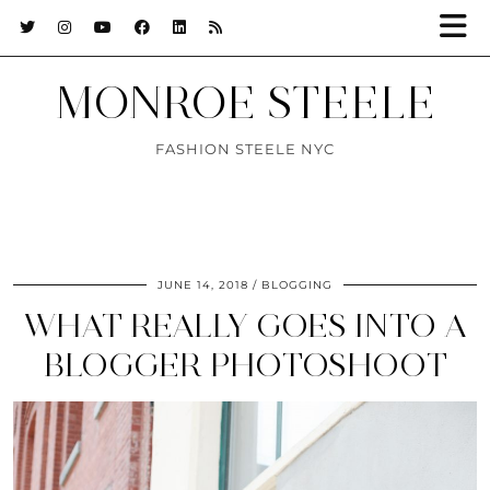
MONROE STEELE
FASHION STEELE NYC
JUNE 14, 2018
BLOGGING
WHAT REALLY GOES INTO A
BLOGGER PHOTOSHOOT