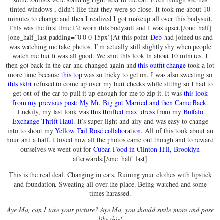
tinted windows I didn’t like that they were so close. It took me about 10
minutes to change and then I realized I got makeup all over this bodysuit.
This was the first time I’d worn this bodysuit and I was upset.[/one_half]
[one_half_last padding=”0 0 0 15px”]At this point
Deb
had joined us and
was watching me take photos. I’m actually still slightly shy when people
watch me but it was all good. We shot this look in about 10 minutes. I
then got back in the car and changed again and
this outfit change
took a lot
more time because
this top
was so tricky to get on. I was also sweating so
this skirt
refused to come up over my butt cheeks while sitting so I had to
get out of the car to pull it up enough for me to zip it. It was
this look
from my previous post: My Mr. Big got Married and then Came Back
.
Luckily, my last look was
this thrifted maxi dress
from my
Buffalo
Exchange Thrift Haul
. It’s super light and airy and was easy to change
into to shoot my
Yellow Tail Rosé collaboration
. All of this took about an
hour and a half. I loved how all the photos came out though and to reward
ourselves we went out for
Cuban Food in Clinton Hill, Brooklyn
afterwards.[/one_half_last]
This is the real deal. Changing in cars. Ruining your clothes with lipstick
and foundation. Sweating all over the place. Being watched and some
times harassed.
Aye Ma, can I take your picture? Aye Ma, you should smile more and pose
like this!