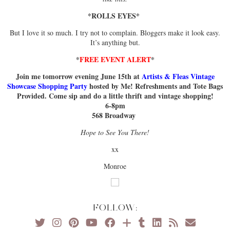
*ROLLS EYES*
But I love it so much. I try not to complain. Bloggers make it look easy.
It’s anything but.
*
FREE EVENT ALERT
*
Join me tomorrow evening June 15th at
Artists & Fleas Vintage
Showcase Shopping Party
hosted by Me! Refreshments and Tote Bags
Provided. Come sip and do a little thrift and vintage shopping!
6-8pm
568 Broadway
Hope to See You There!
xx
Monroe
FOLLOW: