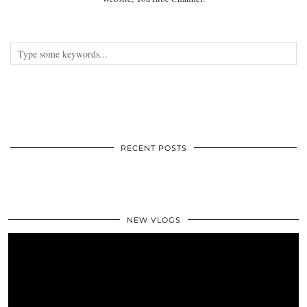
RECENT POSTS
NEW VLOGS