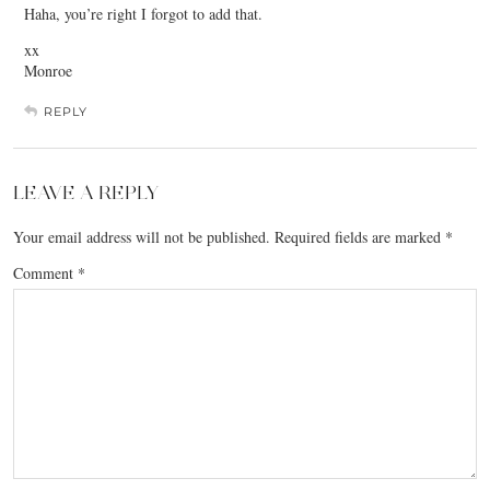
Haha, you’re right I forgot to add that.
xx
Monroe
REPLY
LEAVE A REPLY
Your email address will not be published.
Required fields are marked
*
Comment
*