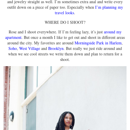
and jewelry straight as well. I’m sometimes extra anal and write every
outfit down on a piece of paper too. Especially when
I’m planning my
travel looks
.
WHERE DO I SHOOT?
Rose and I shoot everywhere. If I’m feeling lazy, it’s just
around my
apartment
. But once a month I like to get out and shoot in different areas
around the city. My favorites are around
Morningside Park in Harlem
,
Soho
,
West Village
and
Brooklyn
. But really we just ride around and
when we see cool streets we write them down and plan to return for a
shoot.