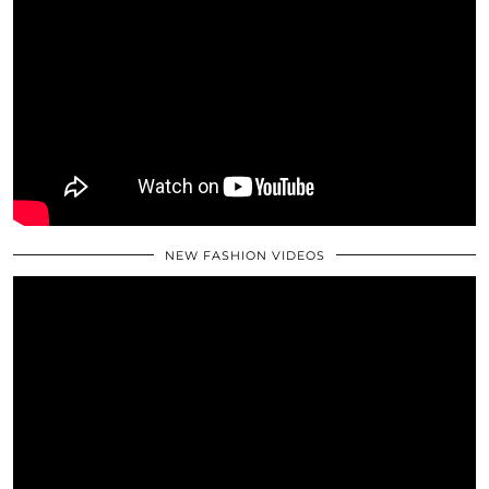
NEW FASHION VIDEOS