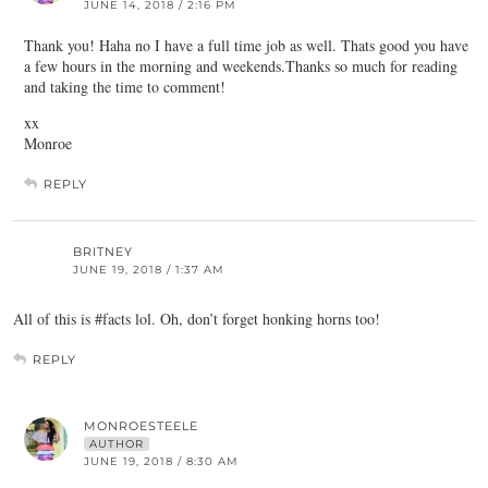
JUNE 14, 2018 / 2:16 PM
Thank you! Haha no I have a full time job as well. Thats good you have
a few hours in the morning and weekends.Thanks so much for reading
and taking the time to comment!
xx
Monroe
REPLY
BRITNEY
JUNE 19, 2018 / 1:37 AM
All of this is #facts lol. Oh, don’t forget honking horns too!
REPLY
MONROESTEELE
AUTHOR
JUNE 19, 2018 / 8:30 AM