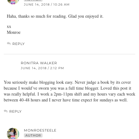
JUNE 14, 2018 / 10:26 AM
Haha, thanks so much for reading. Glad you enjoyed it.
xx
Monroe
REPLY
RONITRA WALKER
JUNE 14, 2018 / 2:12 PM
You seriously make blogging look easy. Never judge a book by its cover
because I would’ve sworn you was a full time blogger. Loved this post it
was really helpful. I work a 2pm-11pm shift and my hours vary each week
between 40-48 hours and I never have time expect for sundays as well.
REPLY
MONROESTEELE
AUTHOR