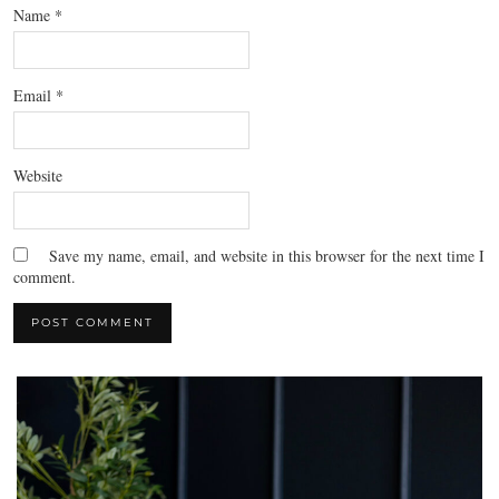
Name
*
Email
*
Website
Save my name, email, and website in this browser for the next time I
comment.