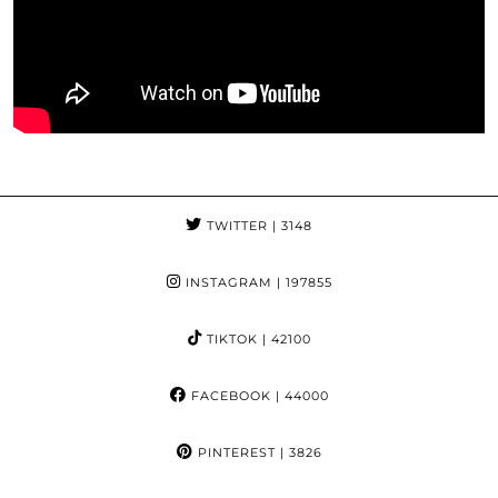
TWITTER
| 3148
INSTAGRAM
| 197855
TIKTOK
| 42100
FACEBOOK
| 44000
PINTEREST
| 3826