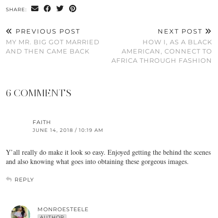
SHARE:
PREVIOUS POST
NEXT POST
MY MR. BIG GOT MARRIED
HOW I, AS A BLACK
AND THEN CAME BACK
AMERICAN, CONNECT TO
AFRICA THROUGH FASHION
6 COMMENTS
FAITH
JUNE 14, 2018 / 10:19 AM
Y’all really do make it look so easy. Enjoyed getting the behind the scenes
and also knowing what goes into obtaining these gorgeous images.
REPLY
MONROESTEELE
AUTHOR