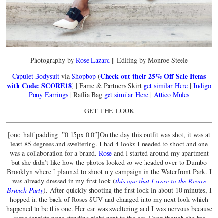
Photography by
Rose Lazard
|| Editing by Monroe Steele
Check out their 25% Off Sale Items
Capulet Bodysuit
via
Shopbop
(
with Code: SCORE18
) | Fame & Partners Skirt
get similar Here
|
Indigo
Pony Earrings
| Raffia Bag
get similar Here
|
Attico Mules
GET THE LOOK
[one_half padding=”0 15px 0 0″]On the day this outfit was shot, it was at
least 85 degrees and sweltering. I had 4 looks I needed to shoot and one
was a collaboration for a brand.
Rose
and I started around my apartment
but she didn’t like how the photos looked so we headed over to Dumbo
Brooklyn where I planned to shoot my campaign in the Waterfront Park. I
was already dressed in my first look (
this one that I wore to the Revive
Brunch Party
). After quickly shooting the first look in about 10 minutes, I
hopped in the back of Roses SUV and changed into my next look which
happened to be this one. Her car was sweltering and I was nervous because
some tourists were standing right next to the car. Even though she has