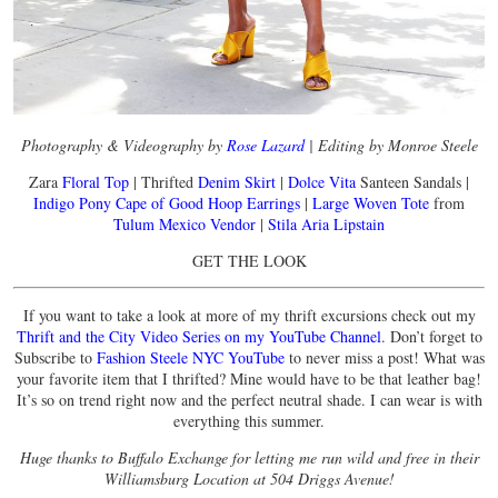
Photography & Videography by
Rose Lazard
| Editing by Monroe Steele
Zara
Floral Top
| Thrifted
Denim Skirt
|
Dolce Vita
Santeen Sandals |
Indigo Pony Cape of Good Hoop Earrings
|
Large Woven Tote
from
Tulum Mexico Vendor
|
Stila Aria Lipstain
GET THE LOOK
If you want to take a look at more of my thrift excursions check out my
Thrift and the City Video Series on my YouTube Channel
. Don’t forget to
Subscribe to
Fashion Steele NYC YouTube
to never miss a post! What was
your favorite item that I thrifted? Mine would have to be that leather bag!
It’s so on trend right now and the perfect neutral shade. I can wear is with
everything this summer.
Huge thanks to Buffalo Exchange for letting me run wild and free in their
Williamsburg Location at 504 Driggs Avenue!