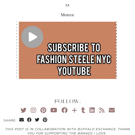
xx
Monroe
FOLLOW:
SHARE:
THIS POST IS IN COLLABORATION WITH BUFFALO EXCHANGE. THANK
YOU FOR SUPPORTING THE BRANDS I LOVE.