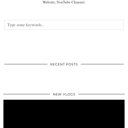
Website, YouTube Channel.
RECENT POSTS
NEW VLOGS