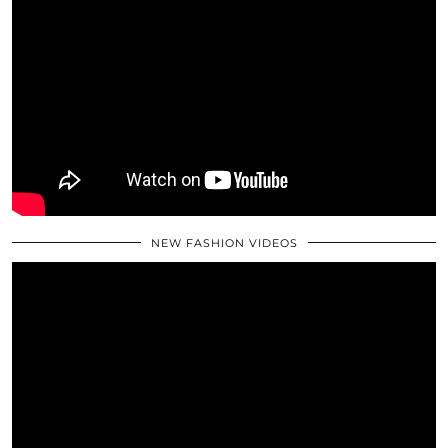
NEW FASHION VIDEOS