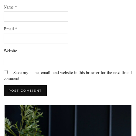
Name
*
Email
*
Website
Save my name, email, and website in this browser for the next time I
comment.