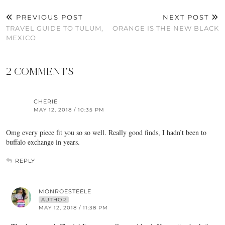
PREVIOUS POST
NEXT POST
TRAVEL GUIDE TO TULUM,
ORANGE IS THE NEW BLACK
MEXICO
2 COMMENTS
CHERIE
MAY 12, 2018 / 10:35 PM
Omg every piece fit you so so well. Really good finds, I hadn’t been to
buffalo exchange in years.
REPLY
MONROESTEELE
AUTHOR
MAY 12, 2018 / 11:38 PM