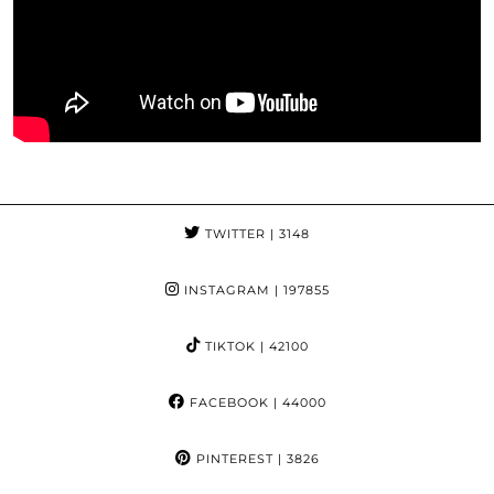
TWITTER
| 3148
INSTAGRAM
| 197855
TIKTOK
| 42100
FACEBOOK
| 44000
PINTEREST
| 3826