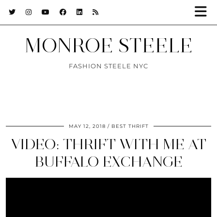
MONROE STEELE
FASHION STEELE NYC
MAY 12, 2018
BEST THRIFT
VIDEO: THRIFT WITH ME AT
BUFFALO EXCHANGE