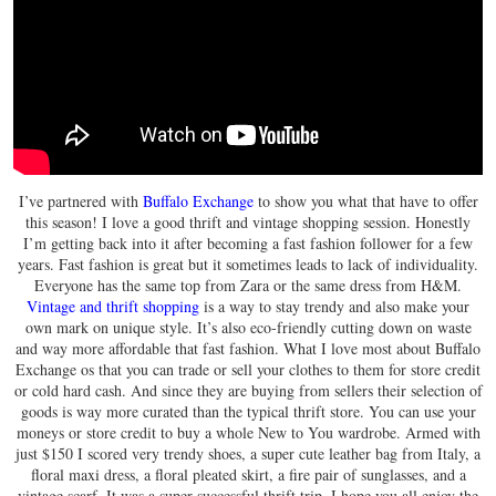
I’ve partnered with
Buffalo Exchange
to show you what that have to offer
this season! I love a good thrift and vintage shopping session. Honestly
I’m getting back into it after becoming a fast fashion follower for a few
years. Fast fashion is great but it sometimes leads to lack of individuality.
Everyone has the same top from Zara or the same dress from H&M.
Vintage and thrift shopping
is a way to stay trendy and also make your
own mark on unique style. It’s also eco-friendly cutting down on waste
and way more affordable that fast fashion. What I love most about Buffalo
Exchange os that you can trade or sell your clothes to them for store credit
or cold hard cash. And since they are buying from sellers their selection of
goods is way more curated than the typical thrift store. You can use your
moneys or store credit to buy a whole New to You wardrobe. Armed with
just $150 I scored very trendy shoes, a super cute leather bag from Italy, a
floral maxi dress, a floral pleated skirt, a fire pair of sunglasses, and a
vintage scarf. It was a super successful thrift trip. I hope you all enjoy the