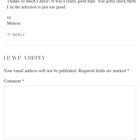
Thanks so much Cherie! It was a really good haul. You gotta check them
I’m the selection is just too good.
xx
Monroe
REPLY
LEAVE A REPLY
Your email address will not be published.
Required fields are marked
*
Comment
*