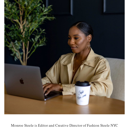
Monroe Steele is Editor and Creative Director of Fashion Steele NYC