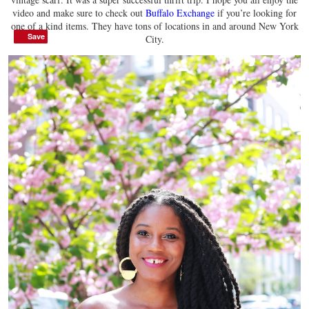
video and make sure to check out
Buffalo Exchange
if you’re looking for
one of a kind items. They have tons of locations in and around New York
Save
Save
City.