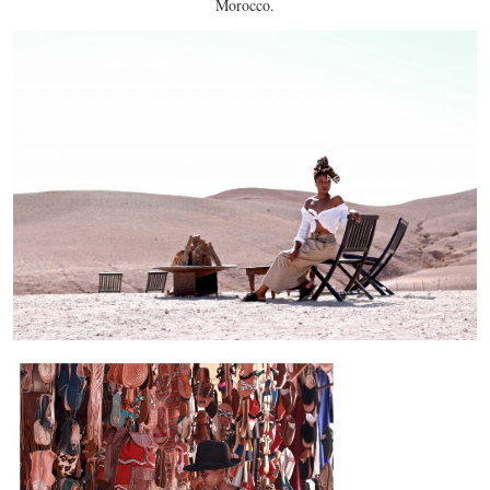
Morocco.