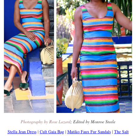
Photography by Rose Lazard
; Edited by Monroe Steele
Stella Jean Dress
|
Cult Gaia Bag
|
Matiko Faux Fur Sandals
|
The Salt