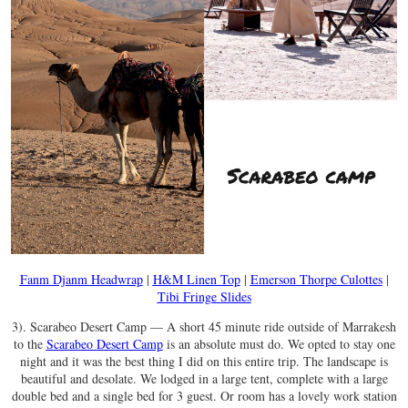
Fanm Djanm Headwrap
|
H&M Linen Top
|
Emerson Thorpe Culottes
|
Tibi Fringe Slides
3). Scarabeo Desert Camp — A short 45 minute ride outside of Marrakesh
to the
Scarabeo Desert Camp
is an absolute must do. We opted to stay one
night and it was the best thing I did on this entire trip. The landscape is
beautiful and desolate. We lodged in a large tent, complete with a large
double bed and a single bed for 3 guest. Or room has a lovely work station