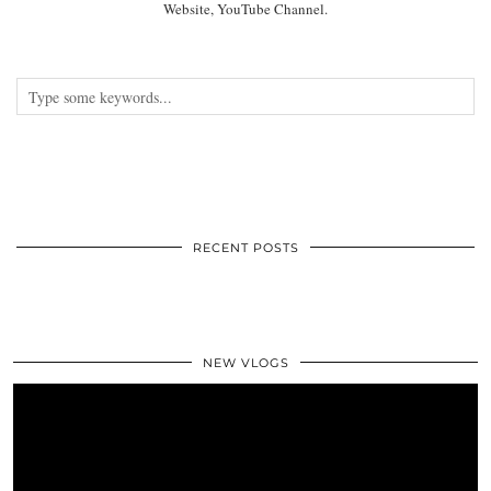
Website, YouTube Channel.
RECENT POSTS
NEW VLOGS