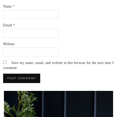
Name
*
Email
*
Website
Save my name, email, and website in this browser for the next time I
comment.