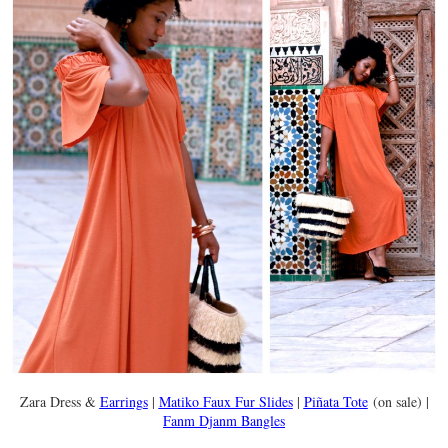
Zara Dress &
Earrings
|
Matiko Faux Fur Slides
|
Piñata Tote
(on sale) |
Fanm Djanm Bangles