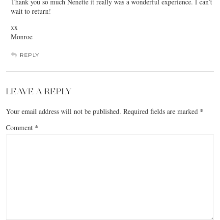
Thank you so much Nenette it really was a wonderful experience. I can’t
wait to return!
xx
Monroe
REPLY
LEAVE A REPLY
Your email address will not be published.
Required fields are marked
*
Comment
*