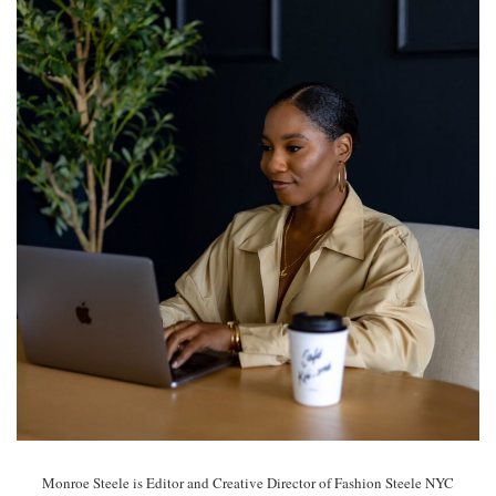
Monroe Steele is Editor and Creative Director of Fashion Steele NYC