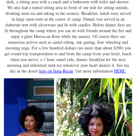
desk, a sitting area with a couch and a bathroom with toilet and shower.
We also had a tented sitting area in front of our tent for sitting outside,
drinking mint tea and taking in the scenery. Breakfast, lunch were served
in large open tents in the center of camp. Dinner was served in an
elaborate tent with silverware and lit with candles. Before dinner fires are
lit throughout the camp where you can sit with friends around the fire and
enjoy a glass Moroccan Rose while the sunsets. Of course there are
numerous actives such as camel riding, star gazing, four wheeling and
morning yoga. For a few hundred dollars (no more than about $200) you
get round trip transportation to and from the camp from your hotel, lunch
when you arrive, a 1 hour camel ride, dinner, breakfast for the next
morning and unlimited mint tea whenever your heart desires it. See my
day in the desert
here on Insta-Recap
. Get more information
HERE
.