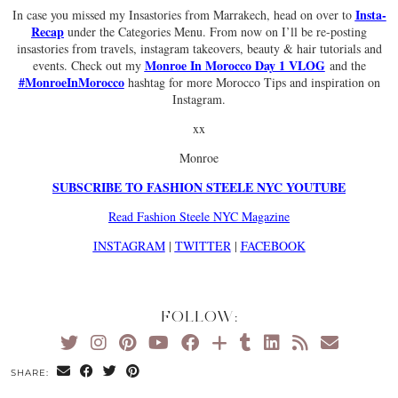
Insta-
In case you missed my Insastories from Marrakech, head on over to
Recap
under the Categories Menu. From now on I’ll be re-posting
insastories from travels, instagram takeovers, beauty & hair tutorials and
Monroe In Morocco Day 1 VLOG
events. Check out my
and the
#MonroeInMorocco
hashtag for more Morocco Tips and inspiration on
Instagram.
xx
Monroe
SUBSCRIBE TO FASHION STEELE NYC YOUTUBE
Read Fashion Steele NYC Magazine
INSTAGRAM
|
TWITTER
|
FACEBOOK
FOLLOW:
SHARE: