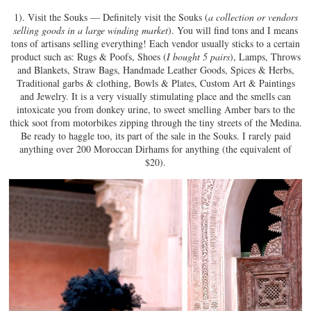
1). Visit the Souks — Definitely visit the Souks (
a collection or vendors
selling goods in a large winding market
). You will find tons and I means
tons of artisans selling everything! Each vendor usually sticks to a certain
product such as: Rugs & Poofs, Shoes (
I bought 5 pairs
), Lamps, Throws
and Blankets, Straw Bags, Handmade Leather Goods, Spices & Herbs,
Traditional garbs & clothing, Bowls & Plates, Custom Art & Paintings
and Jewelry. It is a very visually stimulating place and the smells can
intoxicate you from donkey urine, to sweet smelling Amber bars to the
thick soot from motorbikes zipping through the tiny streets of the Medina.
Be ready to haggle too, its part of the sale in the Souks. I rarely paid
anything over 200 Moroccan Dirhams for anything (the equivalent of
$20).