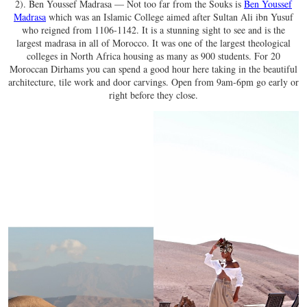
2). Ben Youssef Madrasa — Not too far from the Souks is
Ben Youssef
Madrasa
which was an Islamic College aimed after Sultan Ali ibn Yusuf
who reigned from 1106-1142. It is a stunning sight to see and is the
largest madrasa in all of Morocco. It was one of the largest theological
colleges in North Africa housing as many as 900 students. For 20
Moroccan Dirhams you can spend a good hour here taking in the beautiful
architecture, tile work and door carvings. Open from 9am-6pm go early or
right before they close.