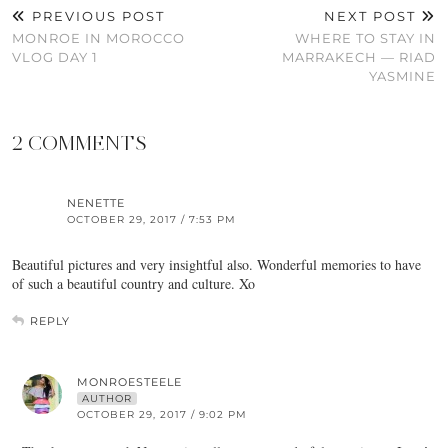
PREVIOUS POST
NEXT POST
MONROE IN MOROCCO
WHERE TO STAY IN
VLOG DAY 1
MARRAKECH — RIAD
YASMINE
2 COMMENTS
NENETTE
OCTOBER 29, 2017 / 7:53 PM
Beautiful pictures and very insightful also. Wonderful memories to have
of such a beautiful country and culture. Xo
REPLY
MONROESTEELE
AUTHOR
OCTOBER 29, 2017 / 9:02 PM