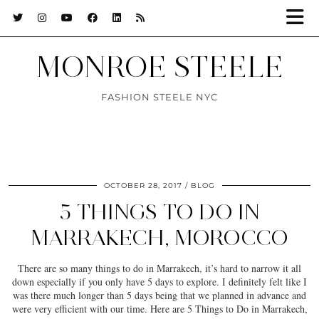
MONROE STEELE
FASHION STEELE NYC
OCTOBER 28, 2017
BLOG
5 THINGS TO DO IN
MARRAKECH, MOROCCO
There are so many things to do in Marrakech, it’s hard to narrow it all
down especially if you only have 5 days to explore. I definitely felt like I
was there much longer than 5 days being that we planned in advance and
were very efficient with our time. Here are 5 Things to Do in Marrakech,