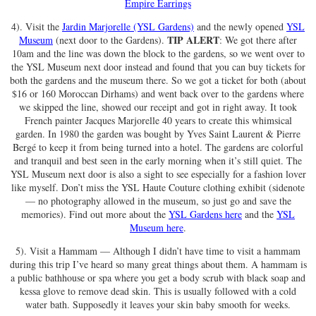
Empire Earrings
4). Visit the
Jardin Marjorelle (YSL Gardens)
and the newly opened
YSL
TIP ALERT
Museum
(next door to the Gardens).
: We got there after
10am and the line was down the block to the gardens, so we went over to
the YSL Museum next door instead and found that you can buy tickets for
both the gardens and the museum there. So we got a ticket for both (about
$16 or 160 Moroccan Dirhams) and went back over to the gardens where
we skipped the line, showed our receipt and got in right away. It took
French painter Jacques Marjorelle 40 years to create this whimsical
garden. In 1980 the garden was bought by Yves Saint Laurent & Pierre
Bergé to keep it from being turned into a hotel. The gardens are colorful
and tranquil and best seen in the early morning when it’s still quiet. The
YSL Museum next door is also a sight to see especially for a fashion lover
like myself. Don’t miss the YSL Haute Couture clothing exhibit (sidenote
— no photography allowed in the museum, so just go and save the
memories). Find out more about the
YSL Gardens here
and the
YSL
Museum here
.
5). Visit a Hammam — Although I didn’t have time to visit a hammam
during this trip I’ve heard so many great things about them. A hammam is
a public bathhouse or spa where you get a body scrub with black soap and
kessa glove to remove dead skin. This is usually followed with a cold
water bath. Supposedly it leaves your skin baby smooth for weeks.