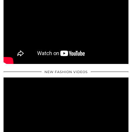
NEW FASHION VIDEOS