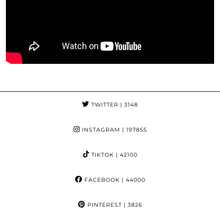
TWITTER
| 3148
INSTAGRAM
| 197855
TIKTOK
| 42100
FACEBOOK
| 44000
PINTEREST
| 3826