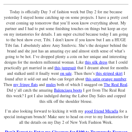
Today is officially Day 3 of fashion week but Day 2 for me because
yesterday I stayed home catching up on some projects. I have a pretty cool
event coming up tomorrow that you’ll soon know everything about. My
partner and I had to put some finishing touches on things but keep an eye
on my instastories for details. I am super excited because today I am going
to the best show ever, Tibi. I don’t know if you know but I am a HUGE
Tibi fan. I absolutely adore Amy Smilovic. She’s the designer behind the
brand and she just has an amazing eye and almost sixth sense of what’s
going to be hot. I’ve dropped plenty a coin on her unique and interesting
designs for the modern millennial woman. Like
this silk dress
that I could
practically get married in and
this jumpsuit
that I dreamt about for months
and stalked until it finally went
on sale
. Then there’s
this striped skirt
I
found after it sold out and who can forget about
this satin orange number
.
Then
my fringe flats
and
mules
both of which I snagged on
The Real Real
.
Did y’all catch the amazing
Balenciaga boots
I got from The Real Real
this week? I got I also indulged during the Labor Day Sales and copped
this silk off the shoulder blouse.
I’m also looking forward to kicking it with my
good friend Micaéla
for a
special instagram brunch! Make sure to head on over to my Instastories for
all the details on my Day 2 of New York Fashion Week.
Don’t Forget to Enter my Giveaway for $100 to Tnemnroda Eyewear