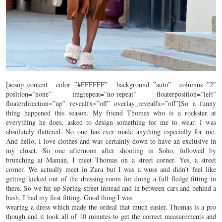
[aesop_content color=”#FFFFFF” background=”auto” columns=”2″
position=”none” imgrepeat=”no-repeat” floaterposition=”left”
floaterdirection=”up” revealfx=”off” overlay_revealfx=”off”]So a funny
thing happened this season. My friend Thomas who is a rockstar at
everything he does, asked to design something for me to wear. I was
absolutely flattered. No one has ever made anything especially for me.
And hello, I love clothes and was certainly down to have an exclusive in
my closet. So one afternoon after shooting in Soho, followed by
brunching at Maman, I meet Thomas on a street corner. Yes, a street
corner. We actually meet in Zara but I was a wuss and didn’t feel like
getting kicked out of the dressing room for doing a full fledge fitting in
there. So we hit up Spring street instead and in between cars and behind a
bush, I had my first fitting. Good thing I was
wearing a dress which made the ordeal that much easier. Thomas is a pro
though and it took all of 10 minutes to get the correct measurements and