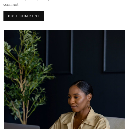
comment.