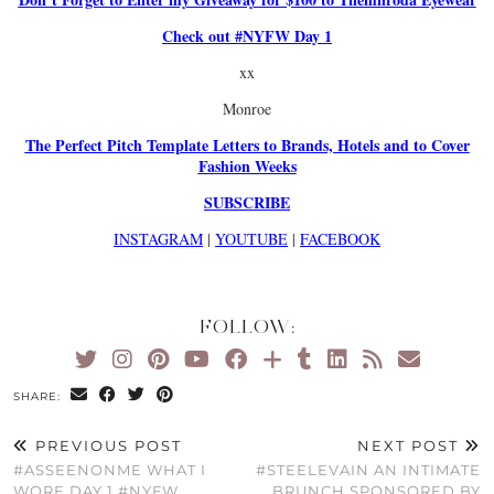
Check out #NYFW Day 1
xx
Monroe
The Perfect Pitch Template Letters to Brands, Hotels and to Cover
Fashion Weeks
SUBSCRIBE
INSTAGRAM
|
YOUTUBE
|
FACEBOOK
FOLLOW:
SHARE:
PREVIOUS POST
NEXT POST
#ASSEENONME WHAT I
#STEELEVAIN AN INTIMATE
WORE DAY 1 #NYFW
BRUNCH SPONSORED BY