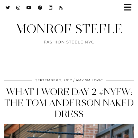
MONROE STEELE
FASHION STEELE NYC
SEPTEMBER 9, 2017
AMY SMILOVIC
WHAT I WORE DAY 2 #NYFW:
THE TOM ANDERSON NAKED
DRESS