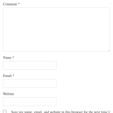
Comment
*
Name
*
Email
*
Website
Save my name, email, and website in this browser for the next time I