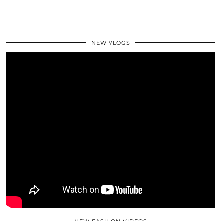
NEW VLOGS