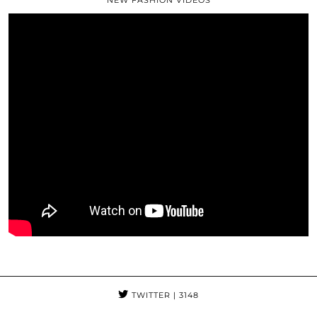
NEW FASHION VIDEOS
TWITTER
| 3148