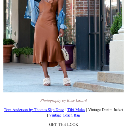
Photography by Rose Lazard
Tom Anderson by Thomas Slip Dress
|
Tibi Mules
| Vintage Denim Jacket
|
Vintage Coach Bag
GET THE LOOK