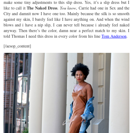
make some tiny adjustments to this slip dress. Yes, it’s a slip dress but I
The Naked Dress
like to call it
.
You know
, Carrie had one in Sex and the
City and damnit now I have one too. Mainly because the silk is so smooth
against my skin, I barely feel like I have anything on. And when the wind
blows and i have a nip slip, I can never tell because i already feel naked
anyway. Then there’s the color, damn near a perfect match to my skin. I
told Thomas I need this dress in every color from his line
Tom Anderson
.
[/aesop_content]