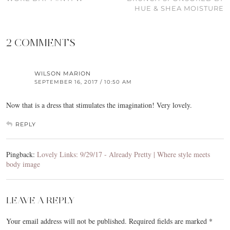
HUE & SHEA MOISTURE
2 COMMENTS
WILSON MARION
SEPTEMBER 16, 2017 / 10:50 AM
Now that is a dress that stimulates the imagination! Very lovely.
REPLY
Pingback:
Lovely Links: 9/29/17 - Already Pretty | Where style meets
body image
LEAVE A REPLY
Your email address will not be published.
Required fields are marked
*