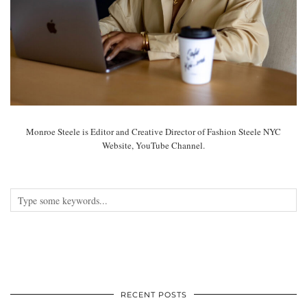
Monroe Steele is Editor and Creative Director of Fashion Steele NYC
Website, YouTube Channel.
RECENT POSTS