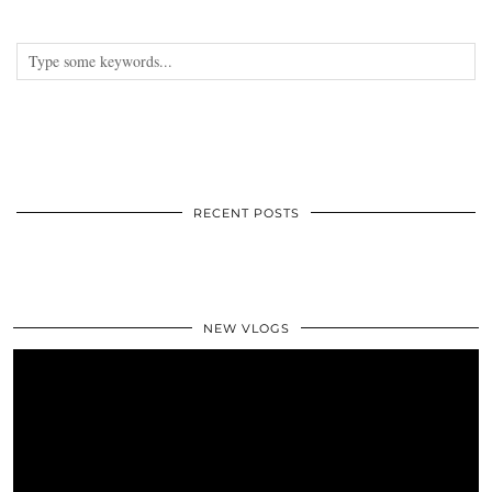
RECENT POSTS
NEW VLOGS