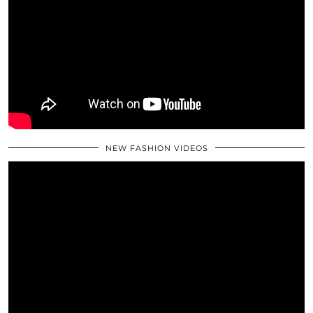
NEW FASHION VIDEOS