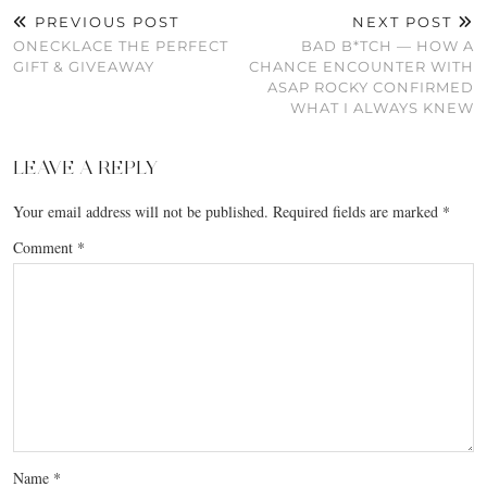
PREVIOUS POST
NEXT POST
ONECKLACE THE PERFECT
BAD B*TCH — HOW A
GIFT & GIVEAWAY
CHANCE ENCOUNTER WITH
ASAP ROCKY CONFIRMED
WHAT I ALWAYS KNEW
LEAVE A REPLY
Your email address will not be published.
Required fields are marked
*
Comment
*
Name
*