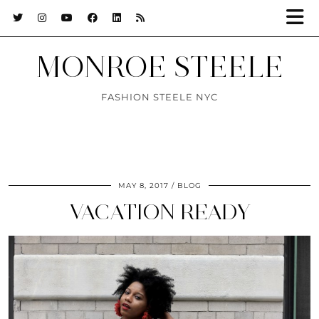
MONROE STEELE
FASHION STEELE NYC
MAY 8, 2017
BLOG
VACATION READY