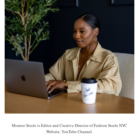
Monroe Steele is Editor and Creative Director of Fashion Steele NYC
Website, YouTube Channel.