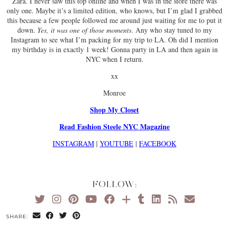
Zara. I never saw this top online and when I was in the store there was
only one. Maybe it’s a limited edition, who knows, but I’m glad I grabbed
this because a few people followed me around just waiting for me to put it
down.
Yes, it was one of those moments
. Any who stay tuned to my
Instagram to see what I’m packing for my trip to LA. Oh did I mention
my birthday is in exactly 1 week! Gonna party in LA and then again in
NYC when I return.
xx
Monroe
Shop My Closet
Read Fashion Steele NYC Magazine
INSTAGRAM
|
YOUTUBE
|
FACEBOOK
FOLLOW:
SHARE: