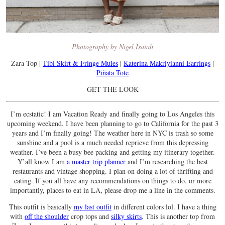
Photography by Nigel Isaiah
Zara Top |
Tibi Skirt & Fringe Mules
|
Katerina Makriyianni Earrings
|
Piñata Tote
GET THE LOOK
I’m ecstatic! I am Vacation Ready and finally going to Los Angeles this
upcoming weekend. I have been planning to go to California for the past 3
years and I’m finally going! The weather here in NYC is trash so some
sunshine and a pool is a much needed reprieve from this depressing
weather. I’ve been a busy bee packing and getting my itinerary together.
Y’all know I am
a master trip planner
and I’m researching the best
restaurants and vintage shopping. I plan on doing a lot of thrifting and
eating. If you all have any recommendations on things to do, or more
importantly, places to eat in LA, please drop me a line in the comments.
This outfit is basically
my last outfit
in different colors lol. I have a thing
with
off the shoulder
crop tops and
silky skirts
. This is another top from