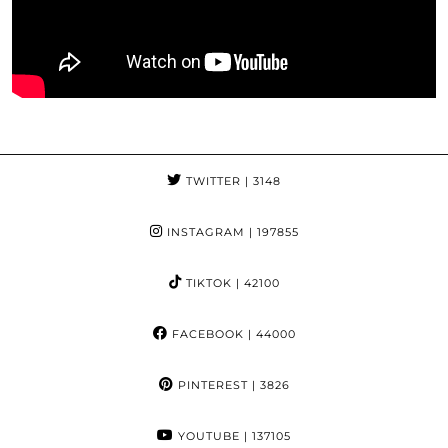
TWITTER
| 3148
INSTAGRAM
| 197855
TIKTOK
| 42100
FACEBOOK
| 44000
PINTEREST
| 3826
YOUTUBE
| 137105