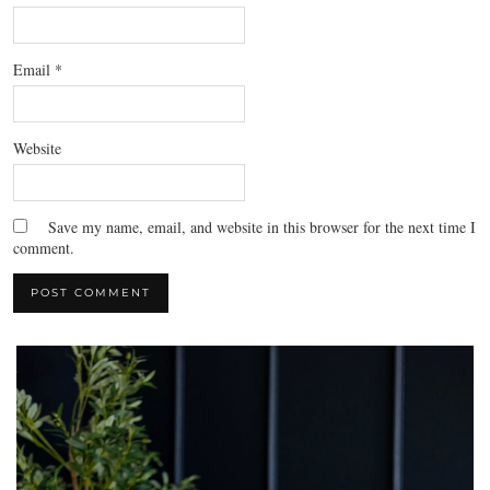
Email
*
Website
Save my name, email, and website in this browser for the next time I
comment.