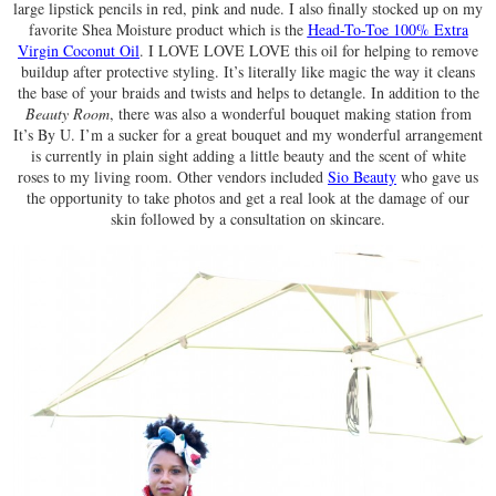
large lipstick pencils in red, pink and nude. I also finally stocked up on my
favorite Shea Moisture product which is the
Head-To-Toe 100% Extra
Virgin Coconut Oil
. I LOVE LOVE LOVE this oil for helping to remove
buildup after protective styling. It’s literally like magic the way it cleans
the base of your braids and twists and helps to detangle. In addition to the
Beauty Room
, there was also a wonderful bouquet making station from
It’s By U. I’m a sucker for a great bouquet and my wonderful arrangement
is currently in plain sight adding a little beauty and the scent of white
roses to my living room. Other vendors included
Sio Beauty
who gave us
the opportunity to take photos and get a real look at the damage of our
skin followed by a consultation on skincare.