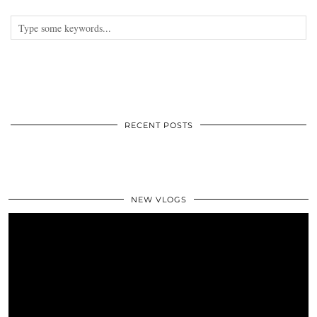
RECENT POSTS
NEW VLOGS