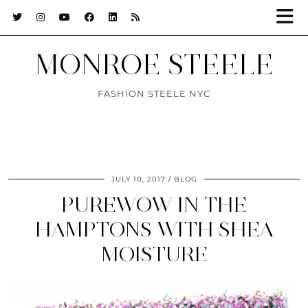
MONROE STEELE
FASHION STEELE NYC
JULY 10, 2017
BLOG
PUREWOW IN THE
HAMPTONS WITH SHEA
MOISTURE