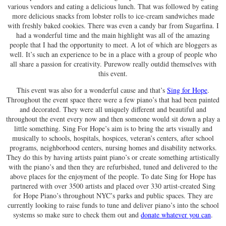
various vendors and eating a delicious lunch. That was followed by eating
more delicious snacks from lobster rolls to ice-cream sandwiches made
with freshly baked cookies. There was even a candy bar from Sugarfina. I
had a wonderful time and the main highlight was all of the amazing
people that I had the opportunity to meet. A lot of which are bloggers as
well. It’s such an experience to be in a place with a group of people who
all share a passion for creativity. Purewow really outdid themselves with
this event.
This event was also for a wonderful cause and that’s
Sing for Hope
.
Throughout the event space there were a few piano’s that had been painted
and decorated. They were all uniquely different and beautiful and
throughout the event every now and then someone would sit down a play a
little something. Sing For Hope’s aim is to bring the arts visually and
musically to schools, hospitals, hospices, veteran’s centers, after school
programs, neighborhood centers, nursing homes and disability networks.
They do this by having artists paint piano’s or create something artistically
with the piano’s and then they are refurbished, tuned and delivered to the
above places for the enjoyment of the people. To date Sing for Hope has
partnered with over 3500 artists and placed over 330 artist-created Sing
for Hope Piano’s throughout NYC’s parks and public spaces. They are
currently looking to raise funds to tune and deliver piano’s into the school
systems so make sure to check them out and
donate whatever you can
.