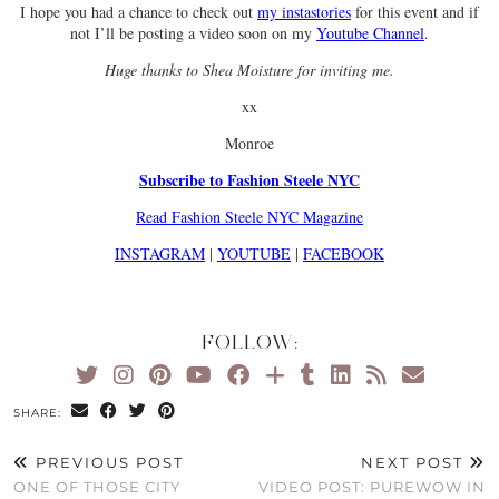
I hope you had a chance to check out
my instastories
for this event and if
not I’ll be posting a video soon on my
Youtube Channel
.
Huge thanks to Shea Moisture for inviting me.
xx
Monroe
Subscribe to Fashion Steele NYC
Read Fashion Steele NYC Magazine
INSTAGRAM
|
YOUTUBE
|
FACEBOOK
FOLLOW:
SHARE:
PREVIOUS POST
NEXT POST
ONE OF THOSE CITY
VIDEO POST: PUREWOW IN