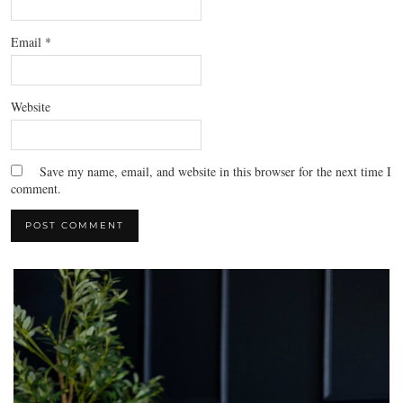
Email
*
Website
Save my name, email, and website in this browser for the next time I
comment.