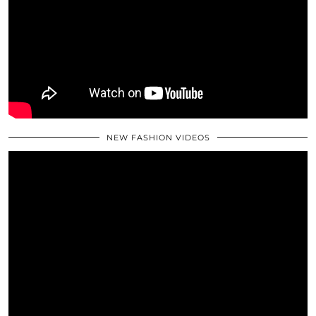
NEW FASHION VIDEOS