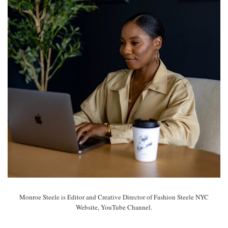
Monroe Steele is Editor and Creative Director of Fashion Steele NYC
Website, YouTube Channel.