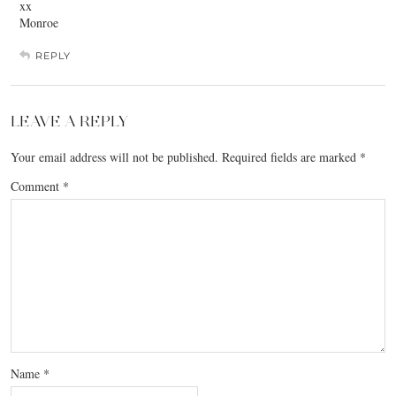
xx
Monroe
REPLY
LEAVE A REPLY
Your email address will not be published.
Required fields are marked
*
Comment
*
Name
*