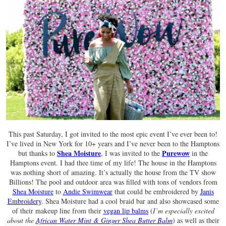
This past Saturday, I got invited to the most epic event I’ve ever been to!
I’ve lived in New York for 10+ years and I’ve never been to the Hamptons
Shea Moisture
Purewow
but thanks to
, I was invited to the
in the
Hamptons event. I had thee time of my life! The house in the Hamptons
was nothing short of amazing. It’s actually the house from the TV show
Billions! The pool and outdoor area was filled with tons of vendors from
Shea Moisture
to
Andie Swimwear
that could be embroidered by
Janis
Embroidery
. Shea Moisture had a cool braid bar and also showcased some
of their makeup line from their
vegan lip balms
(
I’m especially excited
about the
African Water Mint & Ginger Shea Butter Balm
) as well as their