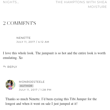
NIGHTS…
THE HAMPTONS WITH SHEA
MOISTURE
2 COMMENTS
NENETTE
JULY 11, 2017 / 4:12 AM
I love this whole look. The jumpsuit is so hot and the entire look is worth
emulating. Xo
REPLY
MONROESTEELE
AUTHOR
JULY 11, 2017 / 1:28 PM
Thanks so much Nenette. I’d been eyeing this Tibi Jumper for the
longest and when it went on sale I just jumped at it!