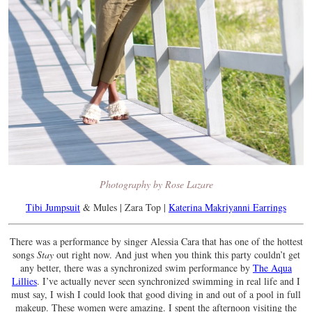
Photography by Rose Lazare
Tibi Jumpsuit
& Mules | Zara Top |
Katerina Makriyanni Earrings
There was a performance by singer Alessia Cara that has one of the hottest
songs
Stay
out right now. And just when you think this party couldn’t get
any better, there was a synchronized swim performance by
The Aqua
Lillies
. I’ve actually never seen synchronized swimming in real life and I
must say, I wish I could look that good diving in and out of a pool in full
makeup. These women were amazing. I spent the afternoon visiting the