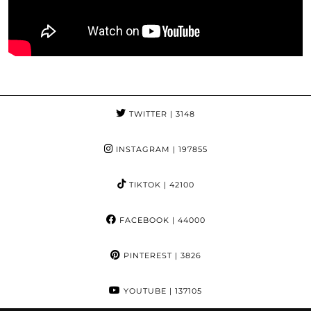
TWITTER
| 3148
INSTAGRAM
| 197855
TIKTOK
| 42100
FACEBOOK
| 44000
PINTEREST
| 3826
YOUTUBE
| 137105