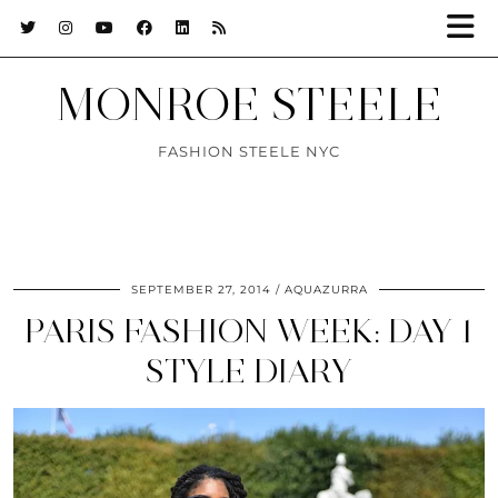
MONROE STEELE
FASHION STEELE NYC
SEPTEMBER 27, 2014
AQUAZURRA
PARIS FASHION WEEK: DAY 1
STYLE DIARY