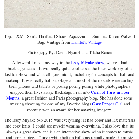
Top: H&M | Skirt: Thrifted | Shoes: Aquazzura | Sunnies: Karen Walker |
Bag: Vintage from
Hamlet’s Vintage
Photograpy By: David Nyanzi and Trisha Renee
Afterward I made my way to the
Issey Miyake show
, where I had
backstage access. It was really quite cool to see the inter workings of a
fashion show and what all goes into it, including the concepts for hair and
makeup. It was really hot backstage and most of the models were surfing
their phones and tablets or posing posing posing while photographers
snapped their lives away. Backstage I ran into
Carin of Paris in Four
Months
, a great fashion and Paris photography blog. She has done some
amazing shooting for one of my favorite blogs
Gary Pepper Girl
and
recently won an award for her amazing imagery.
The Issey Miyake S/S 2015 was everything! It had color and lux materials
and cozy knits. I could see myself wearing everything. I also love that its
always a great show and it’s an interactive show when it comes to music
and prop choices. Large white helium balloons actually made the music