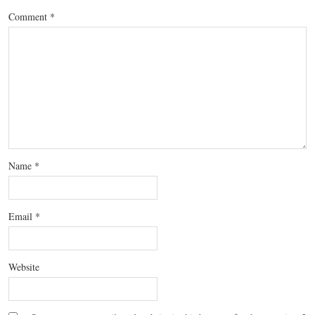
Comment
*
Name
*
Email
*
Website