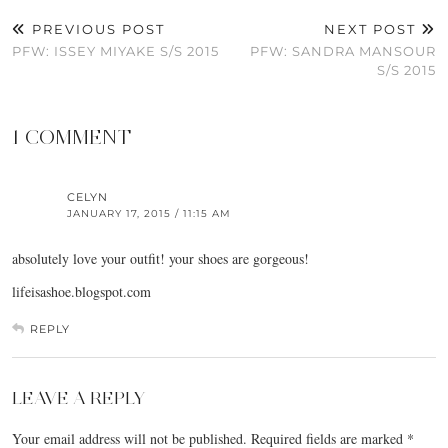
PREVIOUS POST
NEXT POST
PFW: ISSEY MIYAKE S/S 2015
PFW: SANDRA MANSOUR
S/S 2015
1 COMMENT
CELYN
JANUARY 17, 2015 / 11:15 AM
absolutely love your outfit! your shoes are gorgeous!
lifeisashoe.blogspot.com
REPLY
LEAVE A REPLY
Your email address will not be published.
Required fields are marked
*