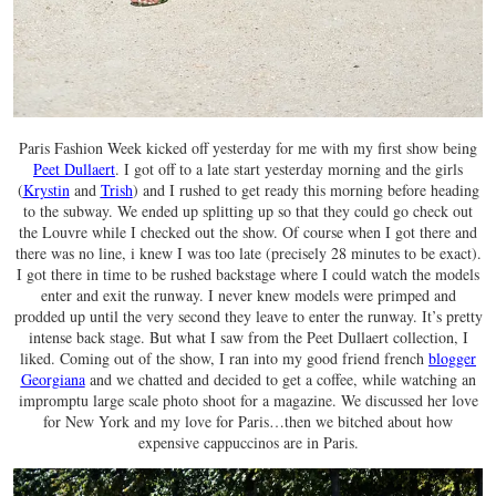
Paris Fashion Week kicked off yesterday for me with my first show being
Peet Dullaert
. I got off to a late start yesterday morning and the girls
(
Krystin
and
Trish
) and I rushed to get ready this morning before heading
to the subway. We ended up splitting up so that they could go check out
the Louvre while I checked out the show. Of course when I got there and
there was no line, i knew I was too late (precisely 28 minutes to be exact).
I got there in time to be rushed backstage where I could watch the models
enter and exit the runway. I never knew models were primped and
prodded up until the very second they leave to enter the runway. It’s pretty
intense back stage. But what I saw from the Peet Dullaert collection, I
liked. Coming out of the show, I ran into my good friend french
blogger
Georgiana
and we chatted and decided to get a coffee, while watching an
impromptu large scale photo shoot for a magazine. We discussed her love
for New York and my love for Paris…then we bitched about how
expensive cappuccinos are in Paris.