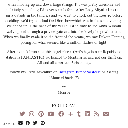
when moving up and down large strings. It’s was pretty awesome and
definitely something I’d never seen before. After Issey Miyake I met the
girls outside in the tuileries and we went to check out the Louvre before
deciding we’d try and find the Dior showwhich was in the same vicinity.
We ended up in the back of the venue just in time to see Anna Wintour
walk up and through a private gate and into the lovely large white tent.
When we finally made it to the front of the venue, we saw Dakota Fanning
posing for what seemed like a million flashes of light.
After a quick brunch at this bagel place (Ari’s bagels near Republique
station is FANTASTIC) we headed to Montmartre and got our thrift on.
All and all a perfect Parisian day.
Follow my Paris adventure on
Instagram @monroesteele
or hashtag:
#MonroeDoesPFW
xx
Monroe
FOLLOW:
SHARE: