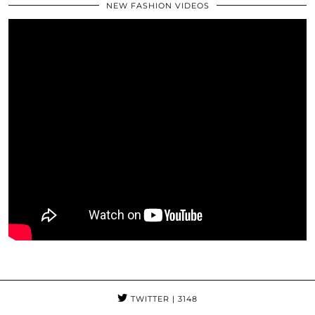
NEW FASHION VIDEOS
TWITTER
| 3148