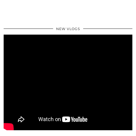
NEW VLOGS