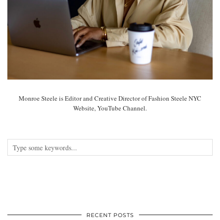
Monroe Steele is Editor and Creative Director of Fashion Steele NYC
Website, YouTube Channel.
RECENT POSTS