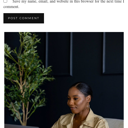
Save my name, email, and website in this browser for the next time I
comment.