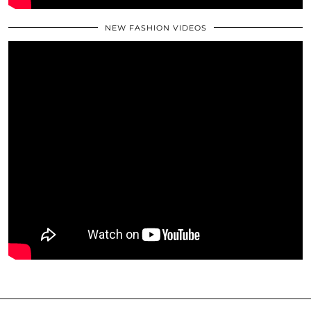
NEW FASHION VIDEOS