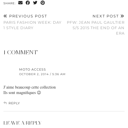
SHARE:
PREVIOUS POST
NEXT POST
PARIS FASHION WEEK: DAY
PFW: JEAN PAUL GAULTIER
1 STYLE DIARY
S/S 2015 THE END OF AN
ERA
1 COMMENT
MOTO ACCESS
OCTOBER 2, 2014 / 5:36 AM
J’aime beaucoup cette collection
Ils sont magnifiques 😉
REPLY
LEAVE A REPLY