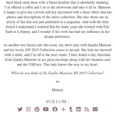
short black mini dress with a fluted hemline that is absolutely stunning.
I’m offered a coffee and I sit in the showroom and take it all in. Mansour
is happy to give me a lovely usb key decorated with a sheer fabric that has
photos and descriptions of the entire collection. She also shows me an
article of her that was just published in a magazine. And with the little
french I understand I realized that for many years she worked with Elie
Saab in Lebanon, and I wonder if his work has had any influence in her
design preference.
As another two buyers into the room, my short time with Sandra Mansour
and her lovely S/S 2015 Collection comes to an end. She bids me farewell
with a smile, and I’m off to the next venue. I later found a tiny chocolate
from Sandra Mansour in my press envelope along with her business card
and the USB key. This lady knows the way to my heart.
What do you think of the Sandra Mansour S/S 2015 Collection?
xx
Monroe
FOLLOW: