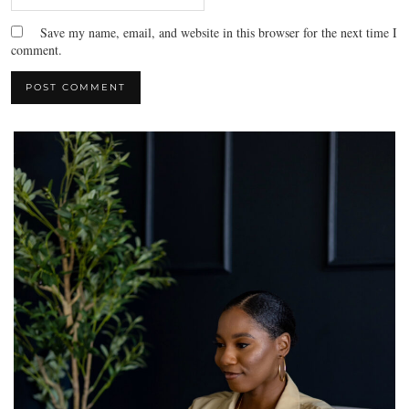
Save my name, email, and website in this browser for the next time I
comment.