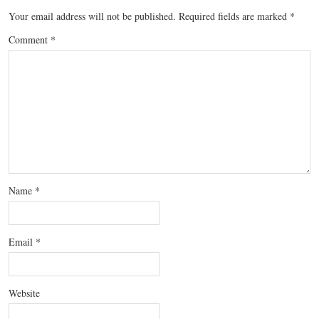
Your email address will not be published.
Required fields are marked
*
Comment
*
Name
*
Email
*
Website