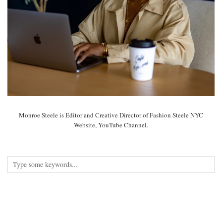
Monroe Steele is Editor and Creative Director of Fashion Steele NYC
Website, YouTube Channel.