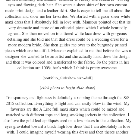
eyes and flowing dark hair. She wears a sheer shirt of her own custom
made print design and a leather skirt. She is eager to tell me all about the
collection and show me her favorites. We started with a gazar sheer white
maxi dress that I absolutely fell in love with. Mansour pointed out that its
very dramatic and more of an editorial piece which I whole heartedly
agreed. She then moved on to a tiered white lace dress with gorgeous
detailing and she told me that that dress could be a wedding dress for a
more modern bride. She then guides me over to the burgundy printed
pieces which are beautiful. Mansour explained to me that before she was a
designer she wanted to be an artist and she actually hand drew the design
and then it was colored and transferred to the fabric. So the prints in her
collection are 100% her’s which I think is pretty awesome.
[portfolio_slideshow size=full]
(
click photo to begin slide show)
Transparency and lightness is definitely a running theme through the S/S
2015 collection. Everything is light and can easily blow in the wind. My
favorites are the A Line full maxi skirts which could be mixed and
matched with different tops and long smoking jackets in the collection. I
also love the gold leaf appliqués used on a few pieces in the collection. My
eyes gravitated toward a black high low dress that I am absolutely in love
with. I could imagine myself wearing this dress and then theres another