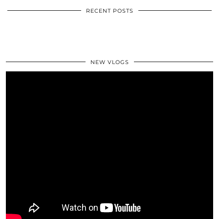
RECENT POSTS
NEW VLOGS