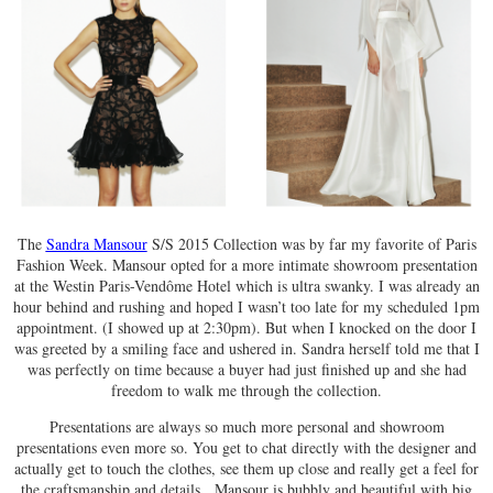
The
Sandra Mansour
S/S 2015 Collection was by far my favorite of Paris
Fashion Week. Mansour opted for a more intimate showroom presentation
at the Westin Paris-Vendôme Hotel which is ultra swanky. I was already an
hour behind and rushing and hoped I wasn’t too late for my scheduled 1pm
appointment. (I showed up at 2:30pm). But when I knocked on the door I
was greeted by a smiling face and ushered in. Sandra herself told me that I
was perfectly on time because a buyer had just finished up and she had
freedom to walk me through the collection.
Presentations are always so much more personal and showroom
presentations even more so. You get to chat directly with the designer and
actually get to touch the clothes, see them up close and really get a feel for
the craftsmanship and details. Mansour is bubbly and beautiful with big