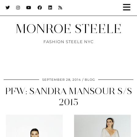
MONROE STEELE
FASHION STEELE NYC
SEPTEMBER 28, 2014
BLOG
PFW: SANDRA MANSOUR S/S
2015