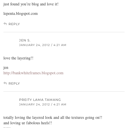
just found you’re blog and love it!
lepenta.blogspot.com
REPLY
JEN S.
JANUARY 24, 2012 / 4:21 AM
love the layering!!
jen
http://bankwhiteframes.blogspot.com
REPLY
PREITY LAMA TAMANG
JANUARY 24, 2012 / 4:21 AM
totally loving the layered look and all the textures going on!!
and loving ur fabolous heels!!