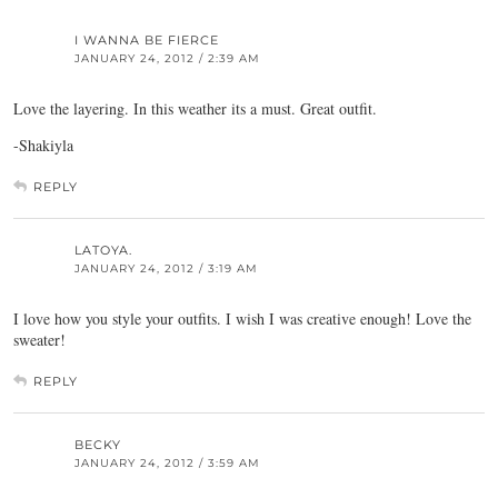
I WANNA BE FIERCE
JANUARY 24, 2012 / 2:39 AM
Love the layering. In this weather its a must. Great outfit.
-Shakiyla
REPLY
LATOYA.
JANUARY 24, 2012 / 3:19 AM
I love how you style your outfits. I wish I was creative enough! Love the
sweater!
REPLY
BECKY
JANUARY 24, 2012 / 3:59 AM