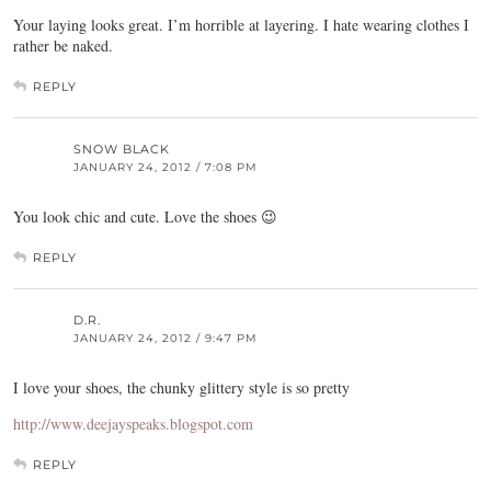
Your laying looks great. I’m horrible at layering. I hate wearing clothes I
rather be naked.
REPLY
SNOW BLACK
JANUARY 24, 2012 / 7:08 PM
You look chic and cute. Love the shoes 😉
REPLY
D.R.
JANUARY 24, 2012 / 9:47 PM
I love your shoes, the chunky glittery style is so pretty
http://www.deejayspeaks.blogspot.com
REPLY