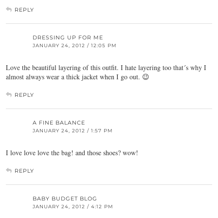
REPLY
DRESSING UP FOR ME
JANUARY 24, 2012 / 12:05 PM
Love the beautiful layering of this outfit. I hate layering too that´s why I
almost always wear a thick jacket when I go out. 😉
REPLY
A FINE BALANCE
JANUARY 24, 2012 / 1:57 PM
I love love love the bag! and those shoes? wow!
REPLY
BABY BUDGET BLOG
JANUARY 24, 2012 / 4:12 PM