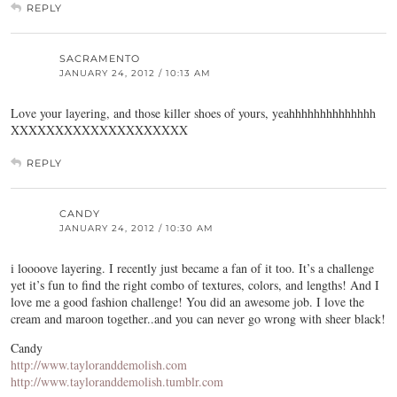
REPLY
SACRAMENTO
JANUARY 24, 2012 / 10:13 AM
Love your layering, and those killer shoes of yours, yeahhhhhhhhhhhhhh
XXXXXXXXXXXXXXXXXXXX
REPLY
CANDY
JANUARY 24, 2012 / 10:30 AM
i loooove layering. I recently just became a fan of it too. It’s a challenge
yet it’s fun to find the right combo of textures, colors, and lengths! And I
love me a good fashion challenge! You did an awesome job. I love the
cream and maroon together..and you can never go wrong with sheer black!
Candy
http://www.tayloranddemolish.com
http://www.tayloranddemolish.tumblr.com