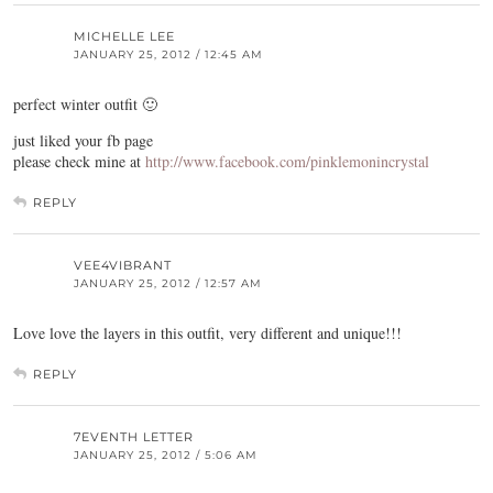
MICHELLE LEE
JANUARY 25, 2012 / 12:45 AM
perfect winter outfit 🙂
just liked your fb page
please check mine at
http://www.facebook.com/pinklemonincrystal
REPLY
VEE4VIBRANT
JANUARY 25, 2012 / 12:57 AM
Love love the layers in this outfit, very different and unique!!!
REPLY
7EVENTH LETTER
JANUARY 25, 2012 / 5:06 AM