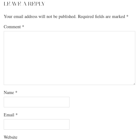
LEAVE A REPLY
Your email address will not be published.
Required fields are marked
*
Comment
*
Name
*
Email
*
Website