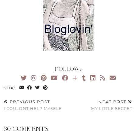
FOLLOW:
SHARE:
PREVIOUS POST
NEXT POST
I COULDNT HELP MYSELF
MY LITTLE SECRET
30 COMMENTS