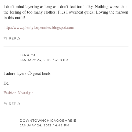
I don’t mind layering as long as I don’t feel too bulky. Nothing worse than
the feeling of too many clothes! Plus I overheat quick! Loving the maroon
in this outfit!
http://www.plentyforpennies.blogspot.com
REPLY
JERRICA
JANUARY 24, 2012 / 4:18 PM
I adore layers 🙂 great heels.
De,
Fashion Nostalgia
REPLY
DOWNTOWNCHICAGOBARBIE
JANUARY 24, 2012 / 4:42 PM