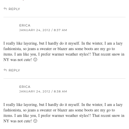
REPLY
ERICA
JANUARY 24, 2012 / 8:37 AM
I really like layering, but I hardly do it myself. In the winter, I am a lazy
fashionista, so jeans a sweater or blazer ans some boots are my go to
items. I am like you, I prefer warmer weather styles!! That recent snow in
NY was not cute! 🙁
REPLY
ERICA
JANUARY 24, 2012 / 8:38 AM
I really like layering, but I hardly do it myself. In the winter, I am a lazy
fashionista, so jeans a sweater or blazer ans some boots are my go to
items. I am like you, I prefer warmer weather styles!! That recent snow in
NY was not cute! 🙁