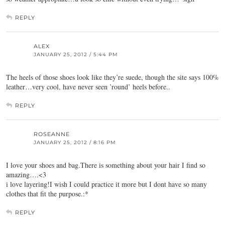
REPLY
ALEX
JANUARY 25, 2012 / 5:44 PM
The heels of those shoes look like they’re suede, though the site says 100%
leather…very cool, have never seen ’round’ heels before..
REPLY
ROSEANNE
JANUARY 25, 2012 / 8:16 PM
I love your shoes and bag.There is something about your hair I find so
amazing….<3
i love layering!I wish I could practice it more but I dont have so many
clothes that fit the purpose.:*
REPLY