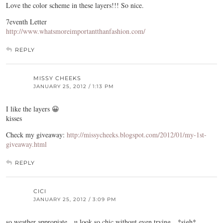
Love the color scheme in these layers!!! So nice.
7eventh Letter
http://www.whatsmoreimportantthanfashion.com/
REPLY
MISSY CHEEKS
JANUARY 25, 2012 / 1:13 PM
I like the layers 😀
kisses
Check my giveaway:
http://missycheeks.blogspot.com/2012/01/my-1st-
giveaway.html
REPLY
CICI
JANUARY 25, 2012 / 3:09 PM
so weather appropiate…u look so chic without even trying…*sigh*