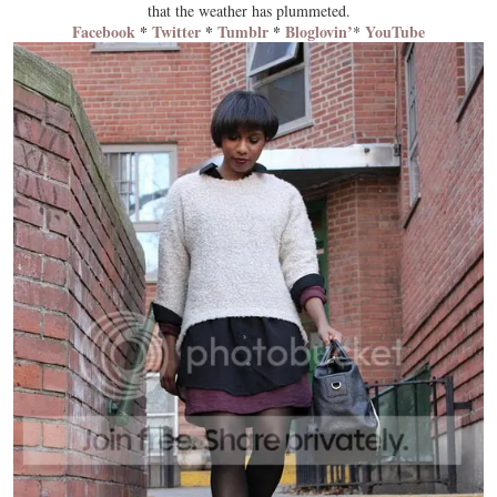
that the weather has
plummeted
.
Facebook
*
Twitter
*
Tumblr
*
Bloglovin’
YouTube
*