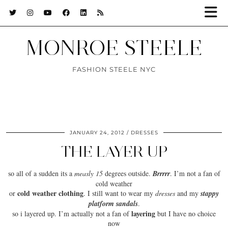
MONROE STEELE
FASHION STEELE NYC
JANUARY 24, 2012
DRESSES
THE LAYER UP
so all of a sudden its a
measly 15
degrees outside.
Brrrrr
. I’m not a fan of
cold weather
cold weather clothing
or
. I still want to wear my
dresses
and my
stappy
platform sandals
.
layering
so i layered up. I’m actually not a fan of
but I have no choice
now