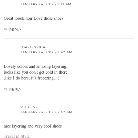
JANUARY 24, 2012 / 7:13 AM
Great loook,hon!Love those shoes!
REPLY
IDA-JESSICA
JANUARY 24, 2012 / 7:42 AM
Lovely colors and amazing layering,
looks like you don’t get cold in there
(like I do here, it’s freeezing…)
REPLY
PHUONG
JANUARY 24, 2012 / 7:47 AM
nice layering and very cool shoes
Travel in Style