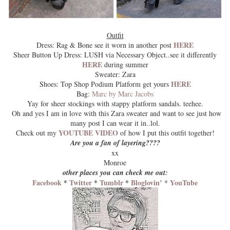
Outfit
HERE
Dress: Rag & Bone see it worn in another post
Sheer Button Up Dress: LUSH via Necessary Object..see it differently
HERE
during summer
Sweater: Zara
HERE
Shoes: Top Shop Podium Platform get yours
Bag:
Marc by Marc Jacobs
Yay for sheer stockings with stappy platform sandals. teehee.
Oh and yes I am in love with this Zara sweater and want to see just how
many post I can wear it in..lol.
YOUTUBE VIDEO
Check out my
of how I put this outfit together!
Are you a fan of layering????
xx
Monroe
other places you can check me out:
Facebook
*
Twitter
*
Tumblr
*
Bloglovin’
YouTube
*