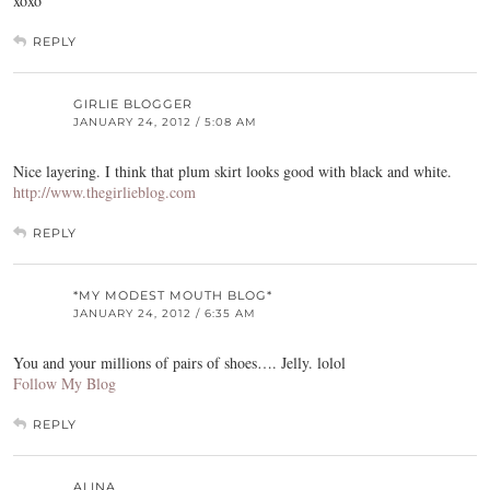
xoxo
REPLY
GIRLIE BLOGGER
JANUARY 24, 2012 / 5:08 AM
Nice layering. I think that plum skirt looks good with black and white.
http://www.thegirlieblog.com
REPLY
*MY MODEST MOUTH BLOG*
JANUARY 24, 2012 / 6:35 AM
You and your millions of pairs of shoes…. Jelly. lolol
Follow My Blog
REPLY
ALINA