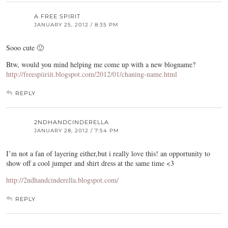
A FREE SPIRIT
JANUARY 25, 2012 / 8:35 PM
Sooo cute 🙂
Btw, would you mind helping me come up with a new blogname?
http://freespiiriit.blogspot.com/2012/01/chaning-name.html
REPLY
2NDHANDCINDERELLA
JANUARY 28, 2012 / 7:54 PM
I’m not a fan of layering either,but i really love this! an opportunity to
show off a cool jumper and shirt dress at the same time <3
http://2ndhandcinderella.blogspot.com/
REPLY