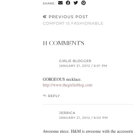
SHARE:
PREVIOUS POST
COMFORT IS FASHIONABLE
11 COMMENTS
GIRLIE BLOGGER
JANUARY 21, 2012 / 6:01 PM
GORGEOUS necklace.
http://www.thegirlieblog.com
REPLY
JERRICA
JANUARY 21, 2012 / 6:02 PM
Awesome piece. H&M is awesome with the accessories.