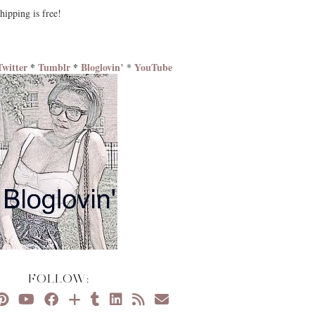
hipping is free!
Twitter
*
Tumblr
*
Bloglovin’
YouTube
*
FOLLOW: