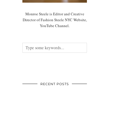
Monroe Steele is Editor and Creative
Director of Fashion Steele NYC Website,
YouTube Channel.
RECENT POSTS