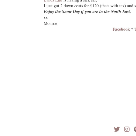
I just got 2 down coats for $120 (thats with tax) and s
Enjoy the Snow Day if you are in the North East.
xx
Monroe
Facebook
*