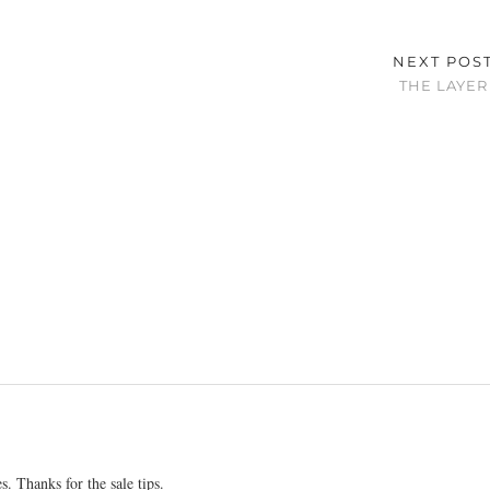
NEXT POS
THE LAYER
 Thanks for the sale tips.