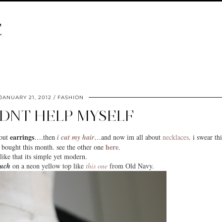
E
JANUARY 21, 2012
FASHION
LDNT HELP MYSELF
earrings
bout
….then
i cut my hair
…and now im all about
necklaces
. i swear thi
here
 bought this month. see the other one
.
 like that its
simple
yet modern.
ouch
on a neon yellow top like
this one
from Old Navy.