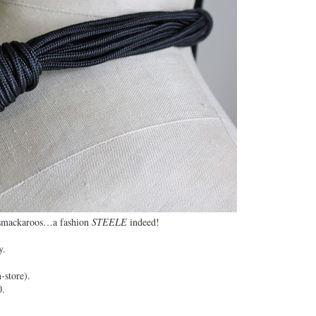
 smackaroos…a fashion
STEELE
indeed!
y.
-store).
0.