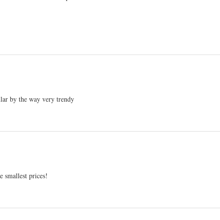
ular by the way very trendy
 smallest prices!