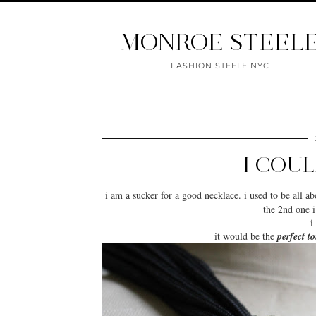
MONROE STEEL
FASHION STEELE NYC
I COU
i am a sucker for a good
necklace
. i used to be all a
the 2nd one i
i
it would be the
perfect t