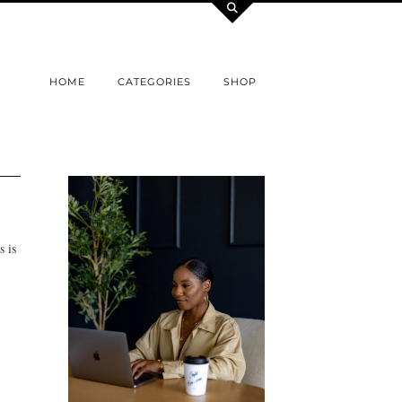
HOME
CATEGORIES
SHOP
s is