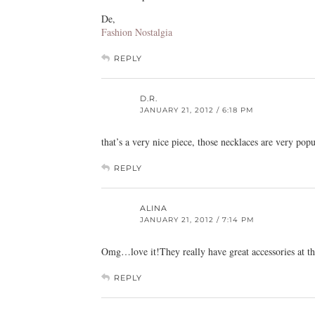
De,
Fashion Nostalgia
REPLY
D.R.
JANUARY 21, 2012 / 6:18 PM
that’s a very nice piece, those necklaces are very pop
REPLY
ALINA
JANUARY 21, 2012 / 7:14 PM
Omg…love it!They really have great accessories at the
REPLY