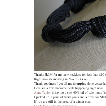
Thanks H&M for my new necklace for less than $10
Right now its
snowing
in
New York City
.
shopping
Thank goodness I got all my
done yesterda
Here are a few awesome deals happening right now
Anne Taylor
is having a sick 60% off of sale items (in
I picked up 5 pairs of work pants and a dress for $10
If you are still in the need of a
winter coat
Lands End
is having a sick sale.