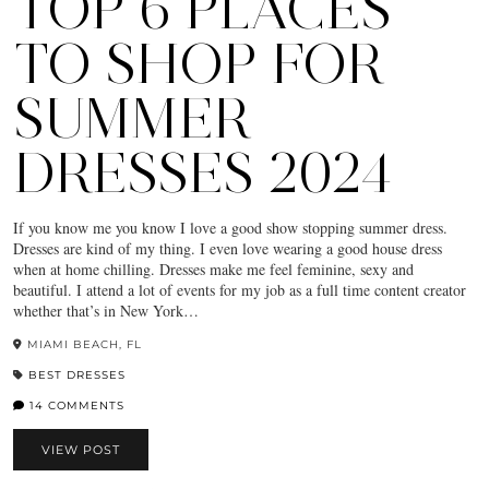
TOP 6 PLACES
TO SHOP FOR
SUMMER
DRESSES 2024
If you know me you know I love a good show stopping summer dress.
Dresses are kind of my thing. I even love wearing a good house dress
when at home chilling. Dresses make me feel feminine, sexy and
beautiful. I attend a lot of events for my job as a full time content creator
whether that’s in New York…
MIAMI BEACH, FL
BEST DRESSES
14 COMMENTS
VIEW POST