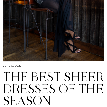
JUNE 5, 2023
THE BEST SHEER
DRESSES OF THE
SEASON