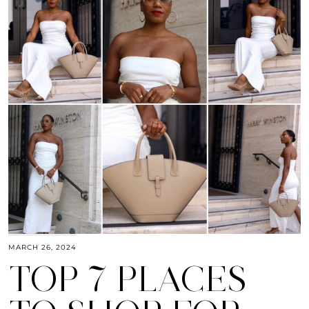
MARCH 26, 2024
TOP 7 PLACES