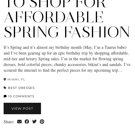
TO SHOP FOR
AFFORDABLE
SPRING FASHION
It’s Spring and it’s almost my birthday month (May, I’m a Taurus babe)
and I’ve been gearing up for an epic birthday trip by shopping affordable,
mid-tier and luxury Spring sales. I’m in the market for flowing spring
dresses, bold colorful pieces, chunky accessories, bikini’s and sandals. I’ve
scoured the internet to find the perfect pieces for my upcoming trip…
MIAMI, FL
BEST DRESSES
10 COMMENTS
VIEW POST
Share: