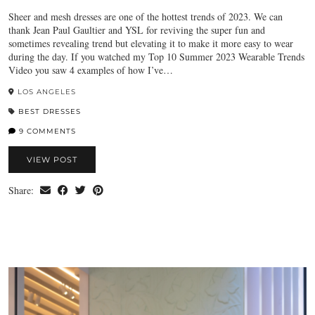
Sheer and mesh dresses are one of the hottest trends of 2023. We can
thank Jean Paul Gaultier and YSL for reviving the super fun and
sometimes revealing trend but elevating it to make it more easy to wear
during the day. If you watched my Top 10 Summer 2023 Wearable Trends
Video you saw 4 examples of how I’ve…
LOS ANGELES
BEST DRESSES
9 COMMENTS
VIEW POST
Share: