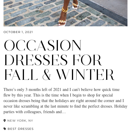
OCTOBER 1, 2021
OCCASION
DRESSES FOR
FALL & WINTER
There’s only 3 months left of 2021 and I can’t believe how quick time
flew by this year. This is the time when I begin to shop for special
occasion dresses being that the holidays are right around the corner and I
never like scrambling at the last minute to find the perfect dresses. Holiday
parties with colleagues, friends and…
NEW YORK, NY
BEST DRESSES