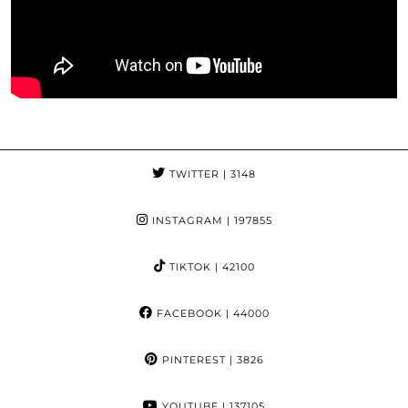
TWITTER
| 3148
INSTAGRAM
| 197855
TIKTOK
| 42100
FACEBOOK
| 44000
PINTEREST
| 3826
YOUTUBE
| 137105