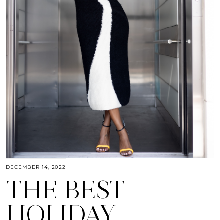
DECEMBER 14, 2022
THE BEST
HOLIDAY