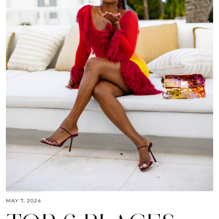
MAY 7, 2024