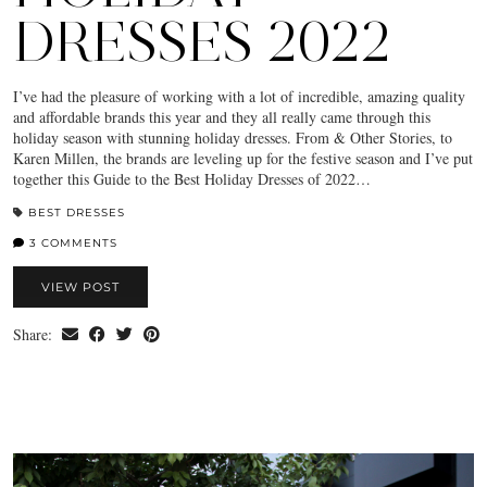
DRESSES 2022
I’ve had the pleasure of working with a lot of incredible, amazing quality
and affordable brands this year and they all really came through this
holiday season with stunning holiday dresses. From & Other Stories, to
Karen Millen, the brands are leveling up for the festive season and I’ve put
together this Guide to the Best Holiday Dresses of 2022…
BEST DRESSES
3 COMMENTS
VIEW POST
Share: