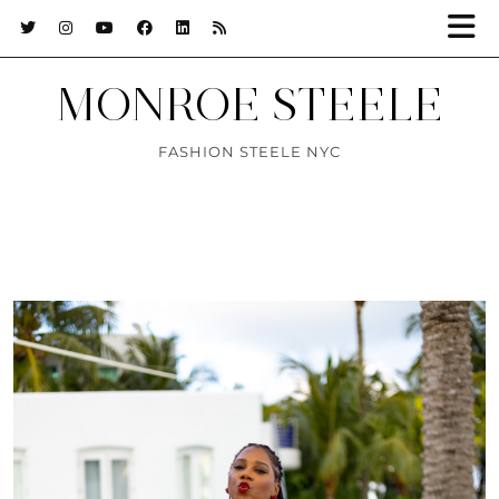
MONROE STEELE
FASHION STEELE NYC