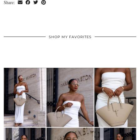
Share:
SHOP MY FAVORITES