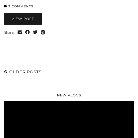
3 COMMENTS
VIEW POST
Share:
OLDER POSTS
NEW VLOGS