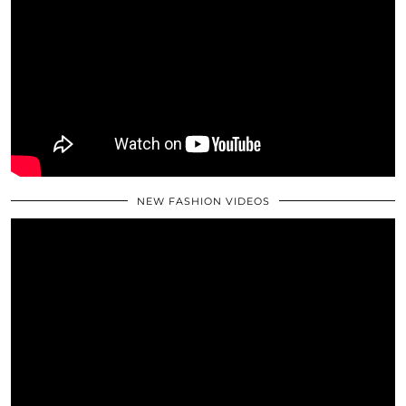
NEW FASHION VIDEOS