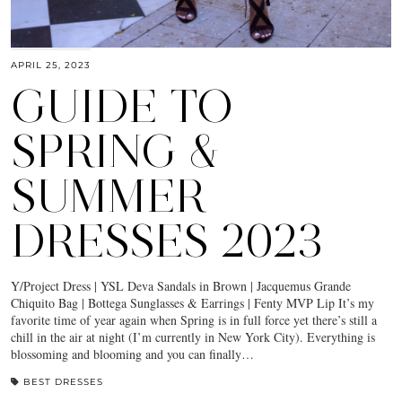
APRIL 25, 2023
GUIDE TO
SPRING &
SUMMER
DRESSES 2023
Y/Project Dress | YSL Deva Sandals in Brown | Jacquemus Grande
Chiquito Bag | Bottega Sunglasses & Earrings | Fenty MVP Lip It’s my
favorite time of year again when Spring is in full force yet there’s still a
chill in the air at night (I’m currently in New York City). Everything is
blossoming and blooming and you can finally…
BEST DRESSES