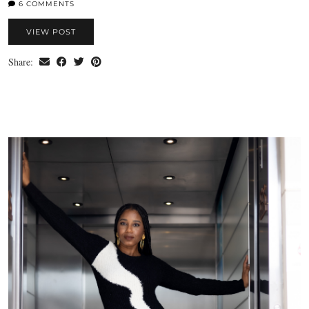
6 COMMENTS
VIEW POST
Share: