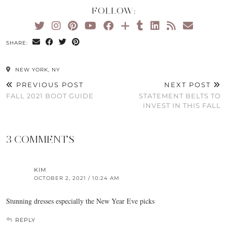
FOLLOW:
SHARE:
NEW YORK, NY
PREVIOUS POST
NEXT POST
FALL 2021 BOOT GUIDE
STATEMENT BELTS TO
INVEST IN THIS FALL
3 COMMENTS
KIM
OCTOBER 2, 2021 / 10:24 AM
Stunning dresses especially the New Year Eve picks
REPLY