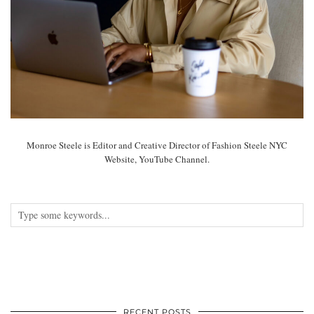
Monroe Steele is Editor and Creative Director of Fashion Steele NYC
Website, YouTube Channel.
RECENT POSTS