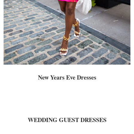
New Years Eve Dresses
WEDDING GUEST DRESSES