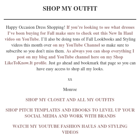
SHOP MY OUTFIT
If you’re looking to see what dresses
Happy Occasion Dress Shopping!
I’ve been buying for Fall make sure to check out this New In Haul
video on YouTube
. I’ll also be doing tons of Fall Lookbooks and Styling
on my YouTube Channel
videos this month over
so make sure to
As always you can shop everything I
subscribe so you don’t miss them.
post on my blog and YouTube channel here on my Shop
LikeToKnow.It profile
. Just go ahead and bookmark that page so you can
have easy access to shop all my looks.
xx
Monroe
SHOP MY CLOSET AND ALL MY OUTFITS
SHOP PITCH TEMPLATES AND EBOOKS TO LEVEL UP YOUR
SOCIAL MEDIA AND WORK WITH BRANDS
WATCH MY YOUTUBE FASHION HAULS AND STYLING
VIDEOS