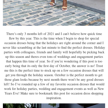
There’s only 3 months left of 2021 and I can’t believe how quick time
flew by this year. This is the time when I begin to shop for special
occasion dresses being that the holidays are right around the corner and I
never like scrambling at the last minute to find the perfect dresses. Holiday
parties with colleagues, friends and family will hopefully be picking back
up this season and theres even tons of weddings and engagement parties
that happen this time of year. So if you’re wondering if this post is too
early being that its only the first day of October, the answer is no! Trust
me this is the perfect time to stock up on a few occasion dresses that will
get you through the holiday season. October is the perfect month to get
those glam looks because by next month there won’t be any good dresses
left! So I’ve rounded up a few of my favorite occasion dresses that would
work for holiday parties, wedding and engagement events as well as New
Years Eve! Make sure to bookmark this post for occasion dress shopping
inspiration.