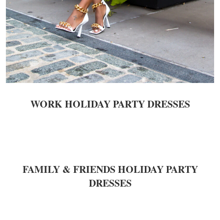
WORK
HOLIDAY PARTY DRESSES
FAMILY & FRIENDS HOLIDAY PARTY
DRESSES