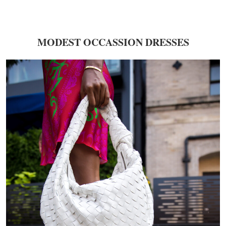
MODEST OCCASSION DRESSES