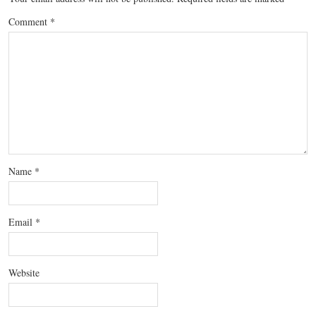
Comment
*
Name
*
Email
*
Website