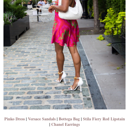
Pinko Dress
|
Versace Sandals
|
Bottega Bag
|
Stila Fiery Red Lipstain
|
Chanel Earrings