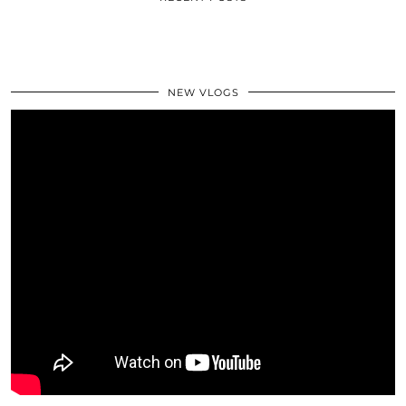
NEW VLOGS