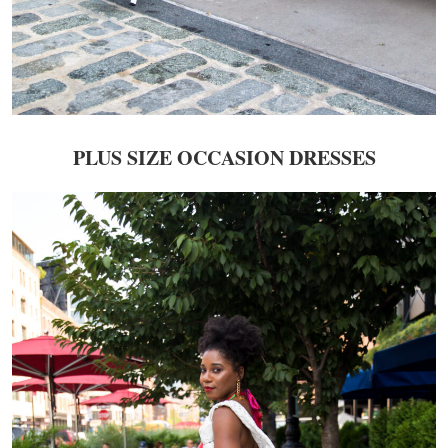
PLUS SIZE OCCASION DRESSES