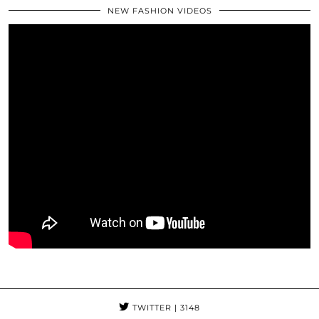
NEW FASHION VIDEOS
TWITTER
| 3148