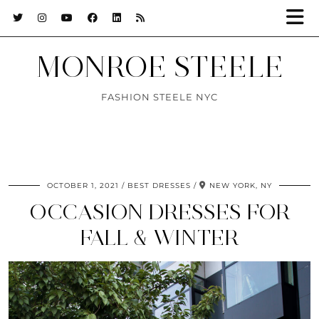
MONROE STEELE
FASHION STEELE NYC
OCTOBER 1, 2021
BEST DRESSES
NEW YORK, NY
OCCASION DRESSES FOR
FALL & WINTER