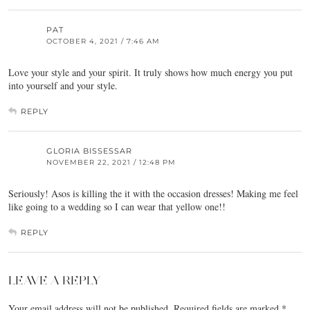
PAT
OCTOBER 4, 2021 / 7:46 AM
Love your style and your spirit. It truly shows how much energy you put
into yourself and your style.
REPLY
GLORIA BISSESSAR
NOVEMBER 22, 2021 / 12:48 PM
Seriously! Asos is killing the it with the occasion dresses! Making me feel
like going to a wedding so I can wear that yellow one!!
REPLY
LEAVE A REPLY
Your email address will not be published.
Required fields are marked
*