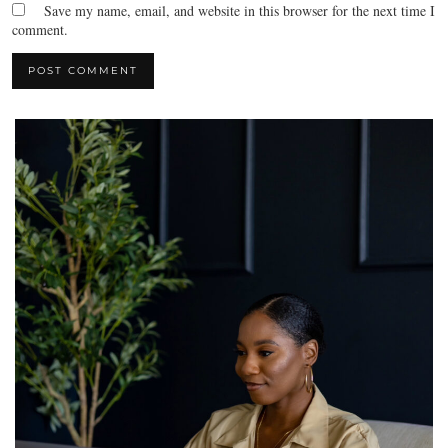
Save my name, email, and website in this browser for the next time I
comment.