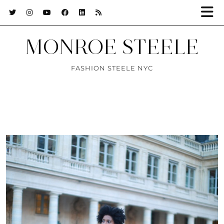
MONROE STEELE
FASHION STEELE NYC