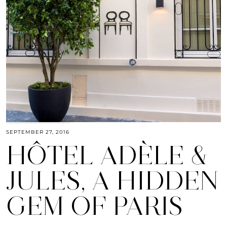
SEPTEMBER 27, 2016
HÔTEL ADÈLE &
JULES, A HIDDEN
GEM OF PARIS