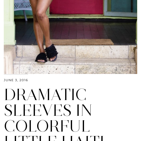
JUNE 3, 2016
DRAMATIC
SLEEVES IN
COLORFUL