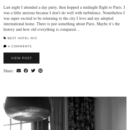
Last night I attended a day party, then hopped a midnight flight to Paris. I
was a little anxious because I don’t do well with turbulence. Nonetheless I
was super excited to be returning to the city I love and my adopted
international home. There is just something about Paris. Maybe it’s the
history and how old everything is compared…
BEST HOTEL NYC
4 COMMENTS
VIEW POST
Share: