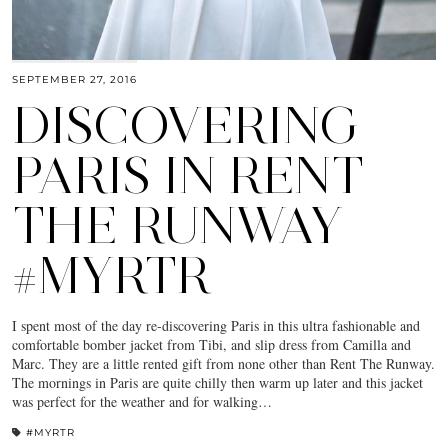
SEPTEMBER 27, 2016
DISCOVERING
PARIS IN RENT
THE RUNWAY
#MYRTR
I spent most of the day re-discovering Paris in this ultra fashionable and
comfortable bomber jacket from Tibi, and slip dress from Camilla and
Marc. They are a little rented gift from none other than Rent The Runway.
The mornings in Paris are quite chilly then warm up later and this jacket
was perfect for the weather and for walking…
#MYRTR