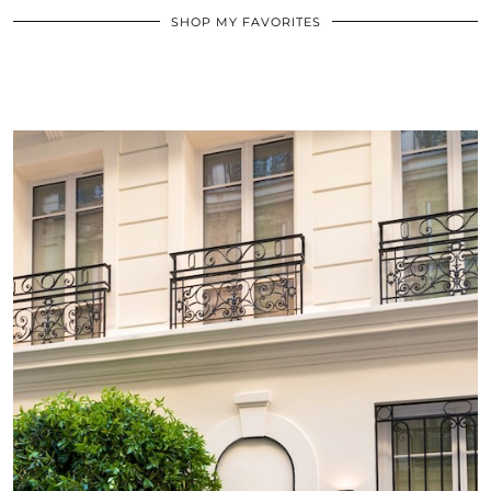
SHOP MY FAVORITES