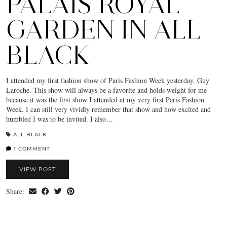
PALAIS ROYAL
GARDEN IN ALL
BLACK
I attended my first fashion show of Paris Fashion Week yesterday, Guy
Laroche. This show will always be a favorite and holds weight for me
because it was the first show I attended at my very first Paris Fashion
Week. I can still very vividly remember that show and how excited and
humbled I was to be invited. I also…
ALL BLACK
1 COMMENT
VIEW POST
Share: