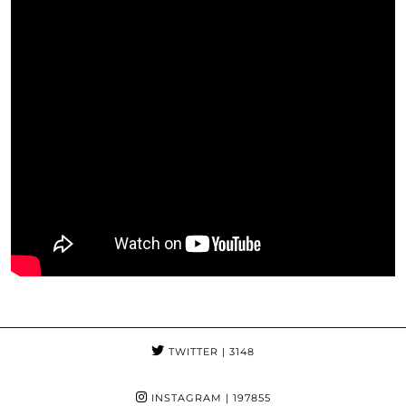
TWITTER
| 3148
INSTAGRAM
| 197855