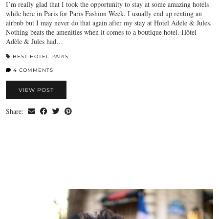
I’m really glad that I took the opportunity to stay at some amazing hotels
while here in Paris for Paris Fashion Week. I usually end up renting an
airbnb but I may never do that again after my stay at Hotel Adele & Jules.
Nothing beats the amenities when it comes to a boutique hotel. Hôtel
Adèle & Jules had…
BEST HOTEL PARIS
4 COMMENTS
VIEW POST
Share: