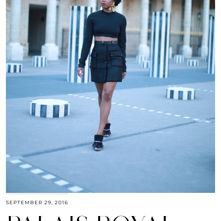
SEPTEMBER 29, 2016