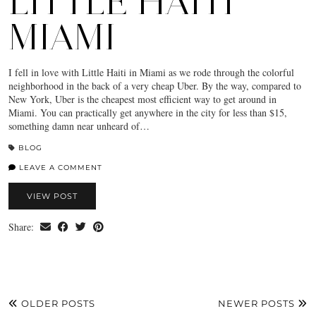
LITTLE HAITI
MIAMI
I fell in love with Little Haiti in Miami as we rode through the colorful
neighborhood in the back of a very cheap Uber. By the way, compared to
New York, Uber is the cheapest most efficient way to get around in
Miami. You can practically get anywhere in the city for less than $15,
something damn near unheard of…
BLOG
LEAVE A COMMENT
VIEW POST
Share:
OLDER POSTS
NEWER POSTS