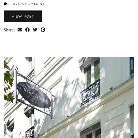
LEAVE A COMMENT
VIEW POST
Share: