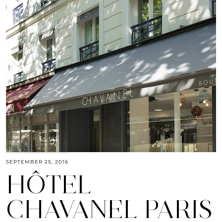
SEPTEMBER 25, 2016
HÔTEL
CHAVANEL PARIS