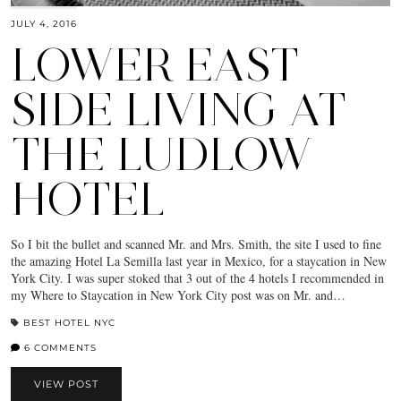
JULY 4, 2016
LOWER EAST
SIDE LIVING AT
THE LUDLOW
HOTEL
So I bit the bullet and scanned Mr. and Mrs. Smith, the site I used to fine
the amazing Hotel La Semilla last year in Mexico, for a staycation in New
York City. I was super stoked that 3 out of the 4 hotels I recommended in
my Where to Staycation in New York City post was on Mr. and…
BEST HOTEL NYC
6 COMMENTS
VIEW POST