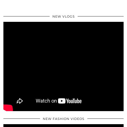
NEW VLOGS
NEW FASHION VIDEOS