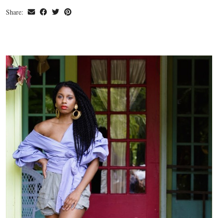
Share: