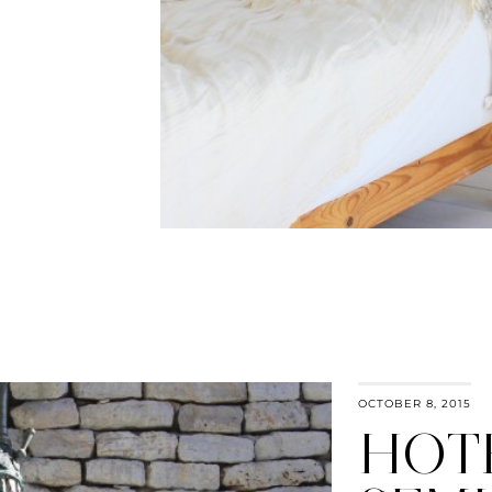
OCTOBER 8, 2015
HOT