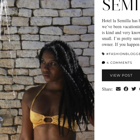
SEMI
Hotel la Semilla has
we’ve been vacationin
is kind and very knowl
small. I’m pretty sur
owner. If you happen
#FASHIONBLOGG
4 COMMENTS
VIEW POST
Share: