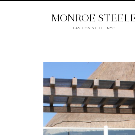
MONROE STEEL
FASHION STEELE NYC