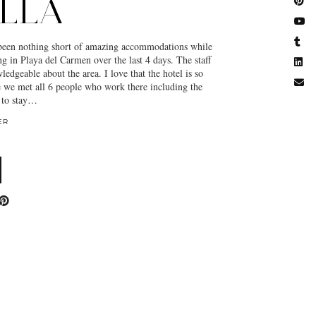
LLA
 been nothing short of amazing accommodations while
g in Playa del Carmen over the last 4 days. The staff
edgeable about the area. I love that the hotel is so
e we met all 6 people who work there including the
 to stay…
ER