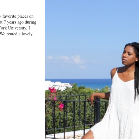
 favorite places on
ut 7 years ago during
ork University. I
We rented a lovely