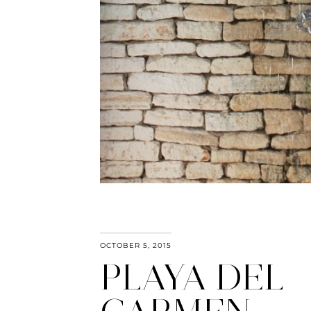
OCTOBER 5, 2015
PLAYA DEL