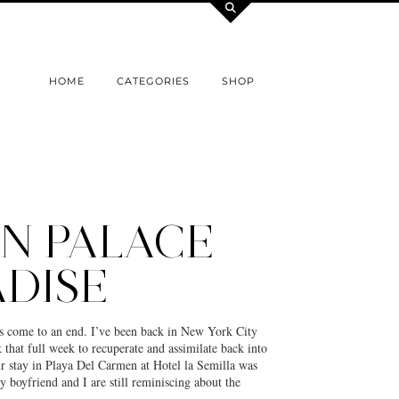
HOME
CATEGORIES
SHOP
N PALACE
DISE
s come to an end. I’ve been back in New York City
k that full week to recuperate and assimilate back into
 stay in Playa Del Carmen at Hotel la Semilla was
 boyfriend and I are still reminiscing about the