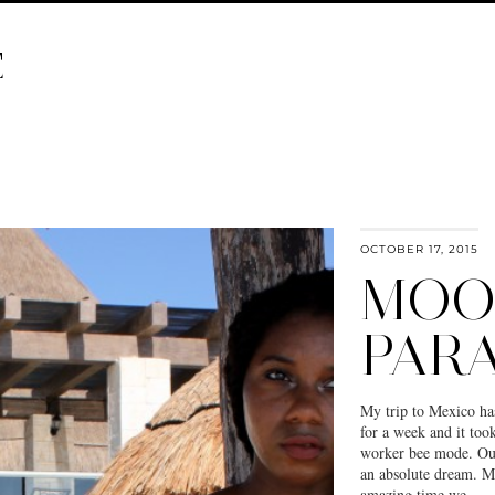
E
OCTOBER 17, 2015
MOO
PARA
My trip to Mexico ha
for a week and it too
worker bee mode. Our
an absolute dream. My
amazing time we…