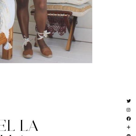
EL LA