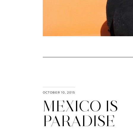
OCTOBER 10, 2015
MEXICO IS
PARADISE