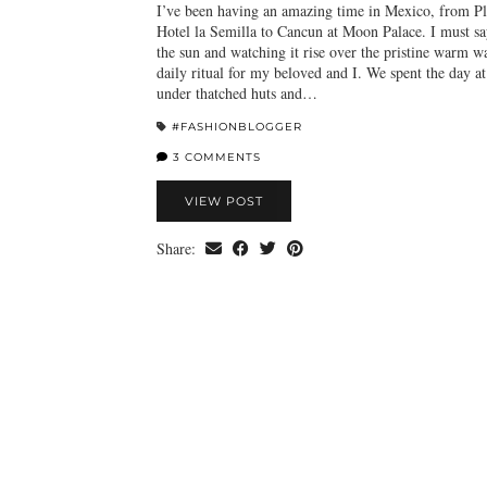
I’ve been having an amazing time in Mexico, from P
Hotel la Semilla to Cancun at Moon Palace. I must sa
the sun and watching it rise over the pristine warm w
daily ritual for my beloved and I. We spent the day at
under thatched huts and…
#FASHIONBLOGGER
3 COMMENTS
VIEW POST
Share: