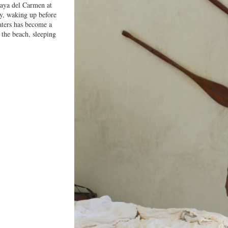
laya del Carmen at
y, waking up before
aters has become a
 the beach, sleeping