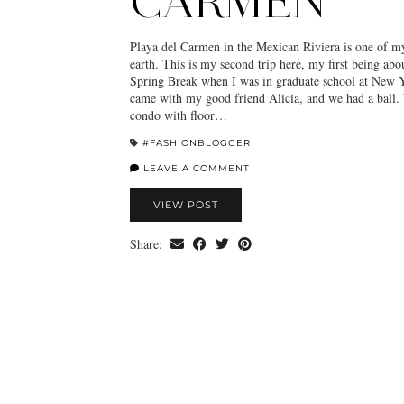
CARMEN
Playa del Carmen in the Mexican Riviera is one of my
earth. This is my second trip here, my first being abo
Spring Break when I was in graduate school at New Y
came with my good friend Alicia, and we had a ball. 
condo with floor…
#FASHIONBLOGGER
LEAVE A COMMENT
VIEW POST
Share: