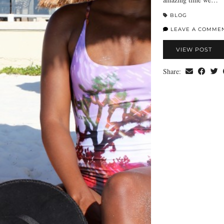
BLOG
LEAVE A COMME
VIEW POST
Share: