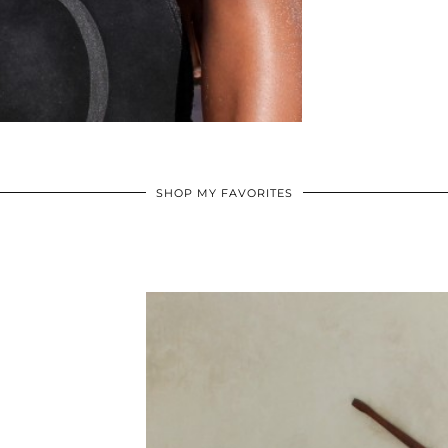
SHOP MY FAVORITES