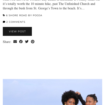
it’s totally worth the 10 minute hike, past The Unfinished Church and
through the bush from St. George’s Town to the beach. It’s…
6 SHORE ROAD BY POOJA
2 COMMENTS
VIEW POST
Share: