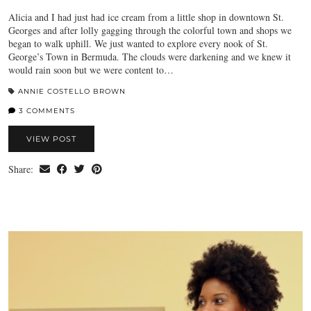
Alicia and I had just had ice cream from a little shop in downtown St.
Georges and after lolly gagging through the colorful town and shops we
began to walk uphill. We just wanted to explore every nook of St.
George’s Town in Bermuda. The clouds were darkening and we knew it
would rain soon but we were content to…
ANNIE COSTELLO BROWN
3 COMMENTS
VIEW POST
Share: