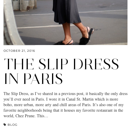
OCTOBER 21, 2016
THE SLIP DRESS
IN PARIS
The Slip Dress, as I’ve shared in a previous post, it basically the only dress
you’ll ever need in Paris. I wore it in Canal St. Martin which is more
boho, more urban, more arty and chill areas of Paris. It’s also one of my
favorite neighborhoods being that it houses my favorite restaurant in the
world, Chez Prune. This…
BLOG