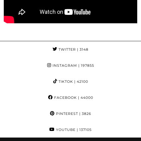
TWITTER
| 3148
INSTAGRAM
| 197855
TIKTOK
| 42100
FACEBOOK
| 44000
PINTEREST
| 3826
YOUTUBE
| 137105