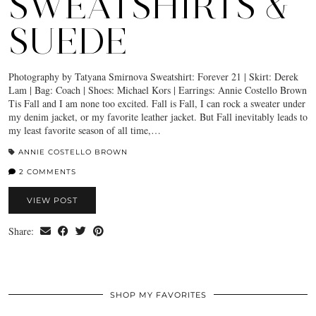
SWEATSHIRTS &
SUEDE
Photography by Tatyana Smirnova Sweatshirt: Forever 21 | Skirt: Derek
Lam | Bag: Coach | Shoes: Michael Kors | Earrings: Annie Costello Brown
Tis Fall and I am none too excited. Fall is Fall, I can rock a sweater under
my denim jacket, or my favorite leather jacket. But Fall inevitably leads to
my least favorite season of all time,…
ANNIE COSTELLO BROWN
2 COMMENTS
VIEW POST
Share:
SHOP MY FAVORITES