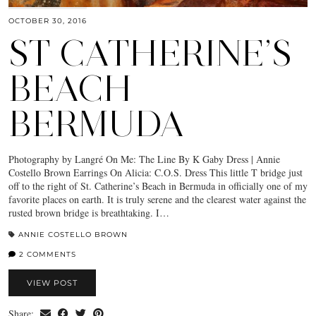
OCTOBER 30, 2016
ST CATHERINE’S
BEACH
BERMUDA
Photography by Langré On Me: The Line By K Gaby Dress | Annie
Costello Brown Earrings On Alicia: C.O.S. Dress This little T bridge just
off to the right of St. Catherine’s Beach in Bermuda in officially one of my
favorite places on earth. It is truly serene and the clearest water against the
rusted brown bridge is breathtaking. I…
ANNIE COSTELLO BROWN
2 COMMENTS
VIEW POST
Share: