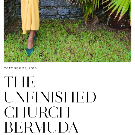
OCTOBER 25, 2016
THE
UNFINISHED
CHURCH
BERMUDA