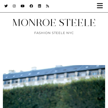
MONROE STEELE
FASHION STEELE NYC