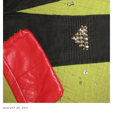
AUGUST 25, 2011