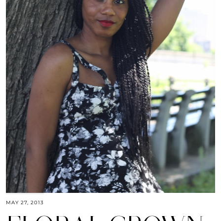
MAY 27, 2013