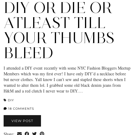
DIY OR DIE OR
ATLEAST TILL
YOUR THUMBS
BLEED
I attended a DIY event recently with some NYC Fashion Bloggers Meetup
Members which was my first ever! I have only DIY’d a necklace before
but never clothes. Yall know I can’t sew and stapled these shorts when I
wanted to alter them lol. I grabbed some old black denim jeans from
H&M and a red clutch I never wear to DIY.…
DIY
18 COMMENTS
VIEW POST
Share: