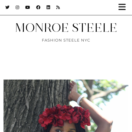
MONROE STEELE
FASHION STEELE NYC