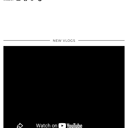
NEW VLOGS