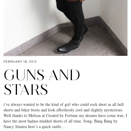
FEBRUARY 18, 2012
GUNS AND
STARS
i’ve always wanted to be the kind of girl who could rock short as all hell
shorts and biker boots and look effortlessly cool and slightly mysterious.
Well thanks to Melissa at Created by Fortune my dreams have come true. I
have the most badass studded shorts of all time. Song: Bang Bang by
Nancy Sinatra here’s a quick outfit…