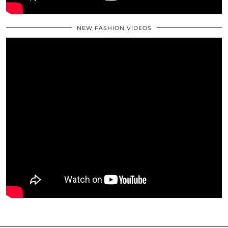
NEW FASHION VIDEOS