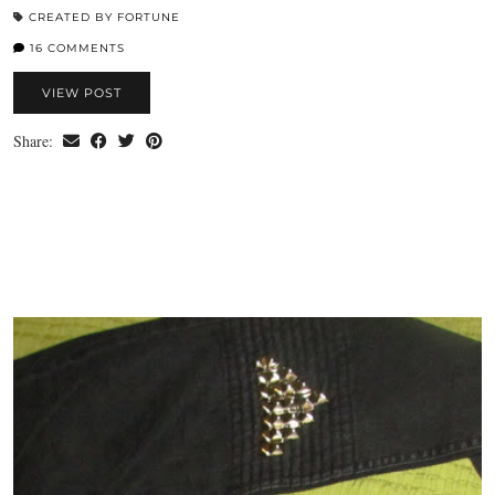
CREATED BY FORTUNE
16 COMMENTS
VIEW POST
Share: