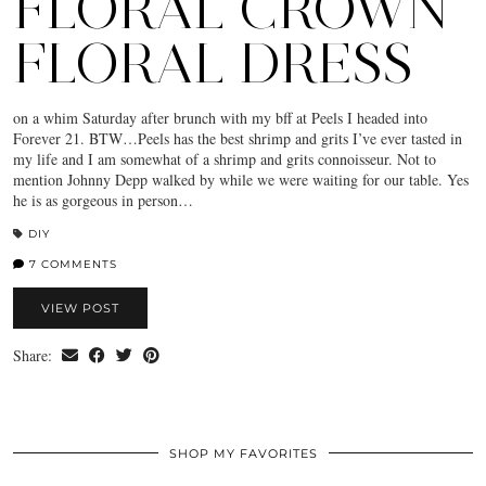
FLORAL CROWN
FLORAL DRESS
on a whim Saturday after brunch with my bff at Peels I headed into
Forever 21. BTW…Peels has the best shrimp and grits I’ve ever tasted in
my life and I am somewhat of a shrimp and grits connoisseur. Not to
mention Johnny Depp walked by while we were waiting for our table. Yes
he is as gorgeous in person…
DIY
7 COMMENTS
VIEW POST
Share:
SHOP MY FAVORITES