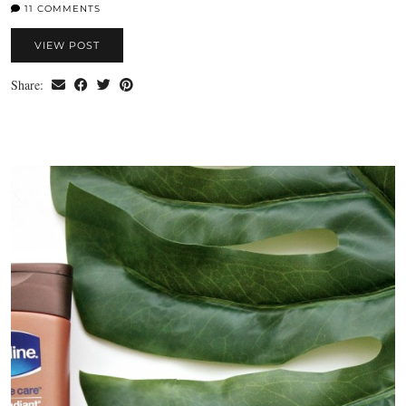
11 COMMENTS
VIEW POST
Share: