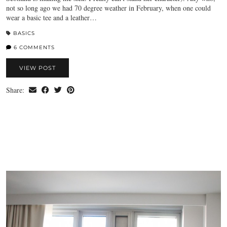
not so long ago we had 70 degree weather in February, when one could
wear a basic tee and a leather…
BASICS
6 COMMENTS
VIEW POST
Share: