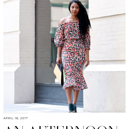
APRIL 18, 2017