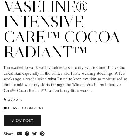
VASELINE®
INTENSIVE
CARE™ COCOA
RADIANT™
I’m excited to work with Vaseline to share my skin routine I have the
driest skin especially in the winter and I hate wearing stockings. A few
weeks ago a reader asked what I used to keep my skin so moisturized so
that I could wear my skirts through the Winter. Vaseline® Intensive
Care™ Cocoa Radiant™ Lotion is my little secret…
BEAUTY
LEAVE A COMMENT
VIEW POST
Share: