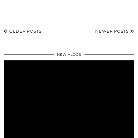
OLDER POSTS
NEWER POSTS
NEW VLOGS