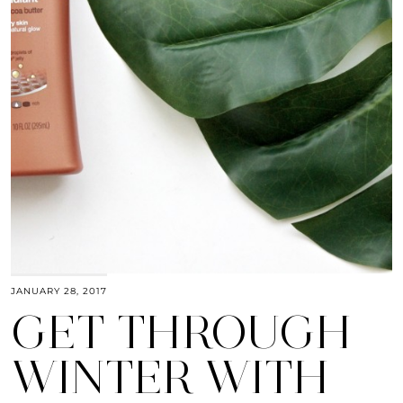
JANUARY 28, 2017
GET THROUGH
WINTER WITH