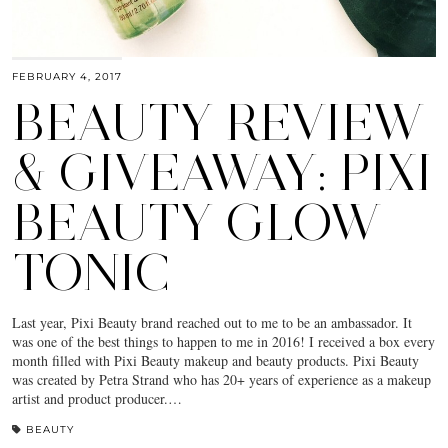
FEBRUARY 4, 2017
BEAUTY REVIEW
& GIVEAWAY: PIXI
BEAUTY GLOW
TONIC
Last year, Pixi Beauty brand reached out to me to be an ambassador. It
was one of the best things to happen to me in 2016! I received a box every
month filled with Pixi Beauty makeup and beauty products. Pixi Beauty
was created by Petra Strand who has 20+ years of experience as a makeup
artist and product producer.…
BEAUTY