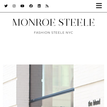
MONROE STEELE
FASHION STEELE NYC