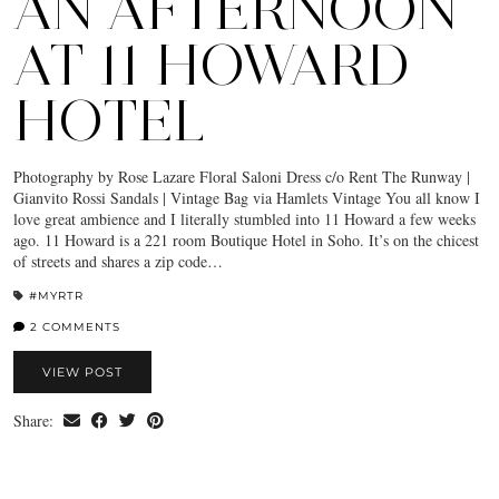
AN AFTERNOON
AT 11 HOWARD
HOTEL
Photography by Rose Lazare Floral Saloni Dress c/o Rent The Runway |
Gianvito Rossi Sandals | Vintage Bag via Hamlets Vintage You all know I
love great ambience and I literally stumbled into 11 Howard a few weeks
ago. 11 Howard is a 221 room Boutique Hotel in Soho. It’s on the chicest
of streets and shares a zip code…
#MYRTR
2 COMMENTS
VIEW POST
Share: