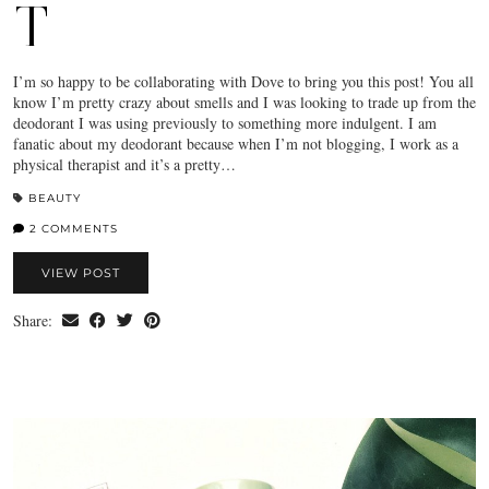
T
I’m so happy to be collaborating with Dove to bring you this post! You all
know I’m pretty crazy about smells and I was looking to trade up from the
deodorant I was using previously to something more indulgent. I am
fanatic about my deodorant because when I’m not blogging, I work as a
physical therapist and it’s a pretty…
BEAUTY
2 COMMENTS
VIEW POST
Share: