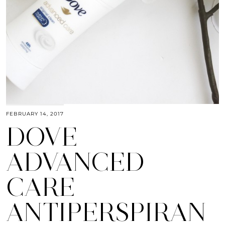
FEBRUARY 14, 2017
DOVE
ADVANCED
CARE
ANTIPERSPIRAN