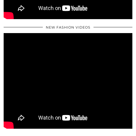
NEW FASHION VIDEOS