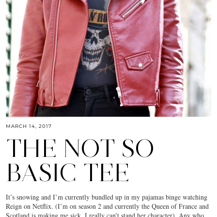
MARCH 14, 2017
THE NOT SO
BASIC TEE
It’s snowing and I’m currently bundled up in my pajamas binge watching
Reign on Netflix. (I’m on season 2 and currently the Queen of France and
Scotland is making me sick. I really can’t stand her character). Any who,