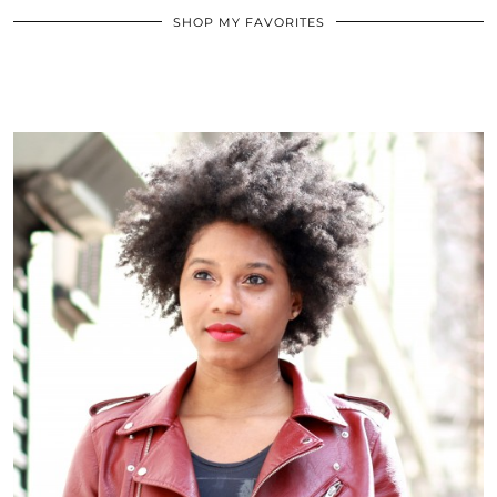
SHOP MY FAVORITES