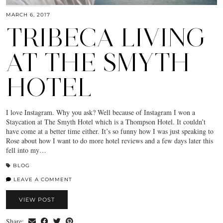
MARCH 6, 2017
TRIBECA LIVING
AT THE SMYTH
HOTEL
I love Instagram. Why you ask? Well because of Instagram I won a
Staycation at The Smyth Hotel which is a Thompson Hotel. It couldn’t
have come at a better time either. It’s so funny how I was just speaking to
Rose about how I want to do more hotel reviews and a few days later this
fell into my…
BLOG
LEAVE A COMMENT
VIEW POST
Share: