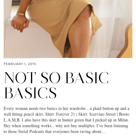
FEBRUARY 1, 2015
NOT SO BASIC
BASICS
Every woman needs two basics in her wardrobe…a plaid button up and a
well fitting pencil skirt. Shirt: Forever 21 | Skirt: Scervino Street | Boots:
L.A.M.B. I also have this skirt in hunter green that I picked up in Milan.
Hey when something works…why not buy multiples. I’ve been listening
to those Serial Podcasts that everyones been raving about…