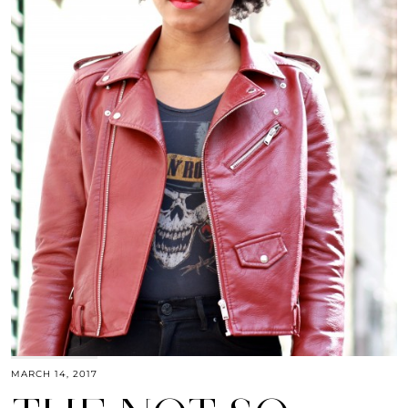
MARCH 14, 2017