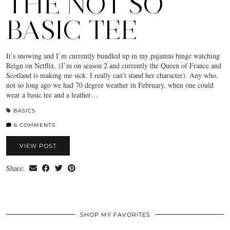
THE NOT SO
BASIC TEE
It’s snowing and I’m currently bundled up in my pajamas binge watching
Reign on Netflix. (I’m on season 2 and currently the Queen of France and
Scotland is making me sick. I really can’t stand her character). Any who,
not so long ago we had 70 degree weather in February, when one could
wear a basic tee and a leather…
BASICS
6 COMMENTS
VIEW POST
Share:
SHOP MY FAVORITES