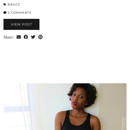
BASICS
3 COMMENTS
VIEW POST
Share: