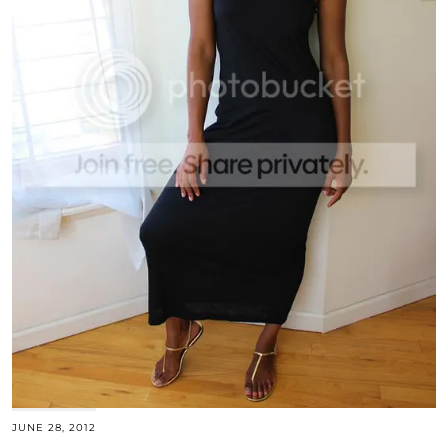
JUNE 28, 2012