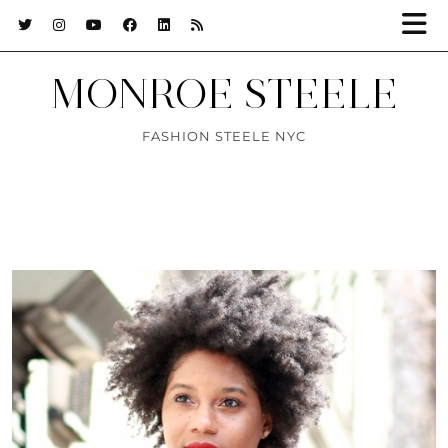
MONROE STEELE
FASHION STEELE NYC