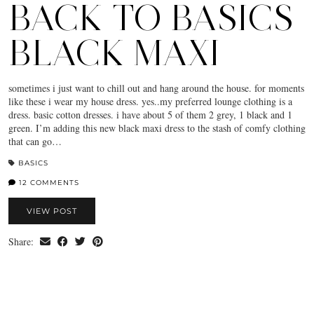
BACK TO BASICS
BLACK MAXI
sometimes i just want to chill out and hang around the house. for moments
like these i wear my house dress. yes..my preferred lounge clothing is a
dress. basic cotton dresses. i have about 5 of them 2 grey, 1 black and 1
green. I’m adding this new black maxi dress to the stash of comfy clothing
that can go…
BASICS
12 COMMENTS
VIEW POST
Share: