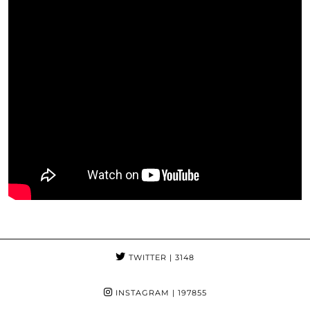
TWITTER
| 3148
INSTAGRAM
| 197855