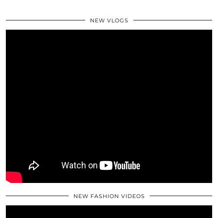
NEW VLOGS
NEW FASHION VIDEOS