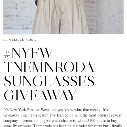
SEPTEMBER 7, 2017
#NYFW
TNEMNRODA
SUNGLASSES
GIVEAWAY
It’s New York Fashion Week and you know what that means! It’s
Giveaway time! This season I’ve teamed up with the most badass eyewear
company, Tnemnroda to give you a chance to win a $100 to use to buy
some fly eyewear. Tnemnroda has been on my radar for years but I finally