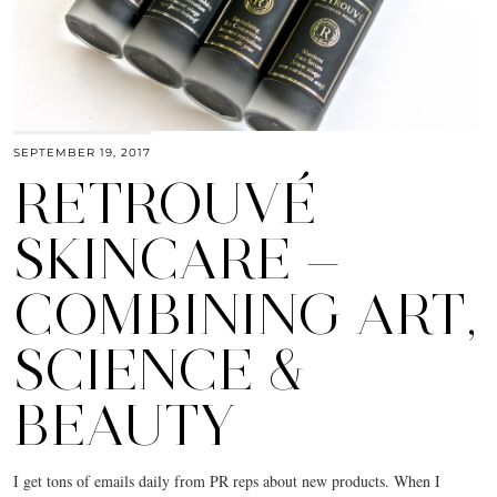
SEPTEMBER 19, 2017
RETROUVÉ
SKINCARE —
COMBINING ART,
SCIENCE &
BEAUTY
I get tons of emails daily from PR reps about new products. When I