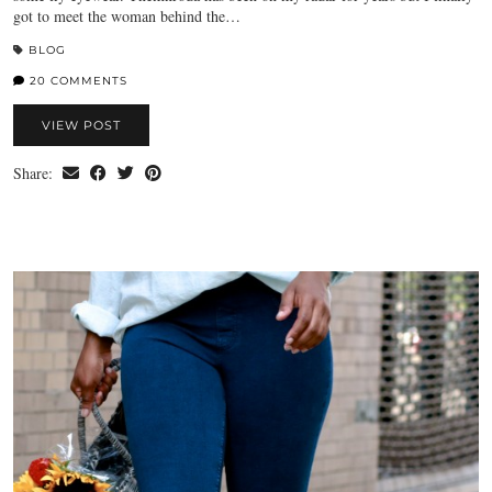
got to meet the woman behind the…
BLOG
20 COMMENTS
VIEW POST
Share: