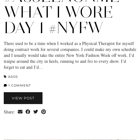
WHAT I WORE
DAY 1 #NYFW
There used to be a time when I worked as a Physical Therapist for myself
doing contract work for several companies. I could make my own schedule
and I usually would take the entire New York Fashion Week off work. I’d
traipse around the city in heels, running to and fro to every show. I’d
forget to eat and I’d…
ASOS
1 COMMENT
VIEW POST
Share: