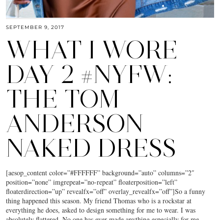
SEPTEMBER 9, 2017
WHAT I WORE
DAY 2 #NYFW:
THE TOM
ANDERSON
NAKED DRESS
[aesop_content color=”#FFFFFF” background=”auto” columns=”2″
position=”none” imgrepeat=”no-repeat” floaterposition=”left”
floaterdirection=”up” revealfx=”off” overlay_revealfx=”off”]So a funny
thing happened this season. My friend Thomas who is a rockstar at
everything he does, asked to design something for me to wear. I was
absolutely flattered. No one has ever made anything especially for me.