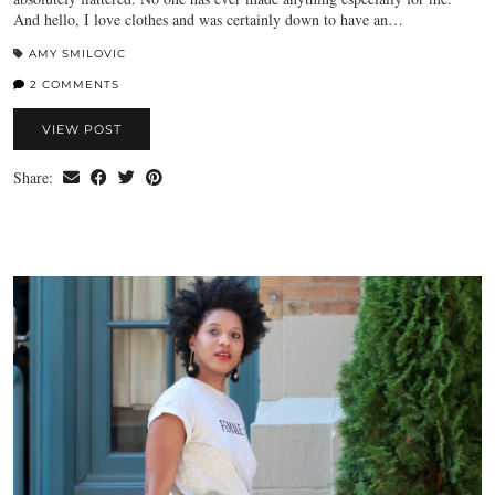
And hello, I love clothes and was certainly down to have an…
AMY SMILOVIC
2 COMMENTS
VIEW POST
Share: