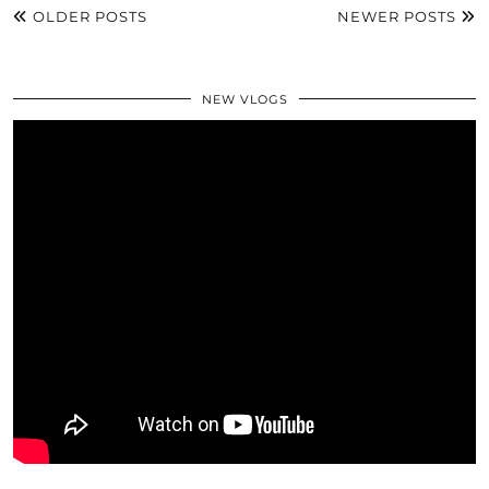
OLDER POSTS
NEWER POSTS
NEW VLOGS