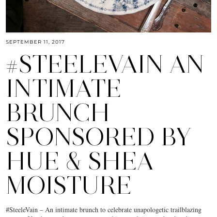
SEPTEMBER 11, 2017
#STEELEVAIN AN
INTIMATE
BRUNCH
SPONSORED BY
HUE & SHEA
MOISTURE
#SteeleVain – An intimate brunch to celebrate unapologetic trailblazing