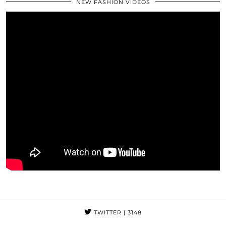
NEW FASHION VIDEOS
TWITTER
| 3148