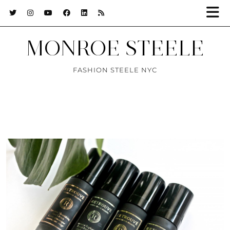
MONROE STEELE
FASHION STEELE NYC