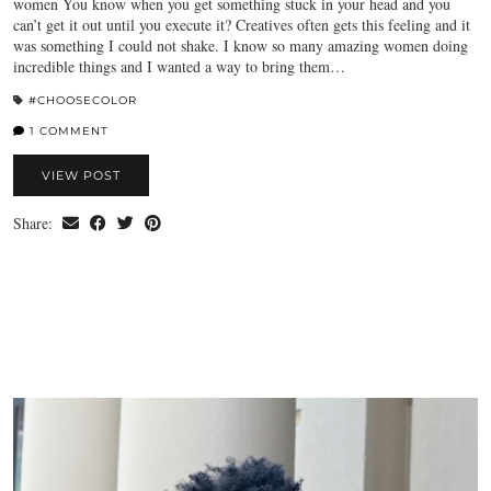
women You know when you get something stuck in your head and you
can’t get it out until you execute it? Creatives often gets this feeling and it
was something I could not shake. I know so many amazing women doing
incredible things and I wanted a way to bring them…
#CHOOSECOLOR
1 COMMENT
VIEW POST
Share: