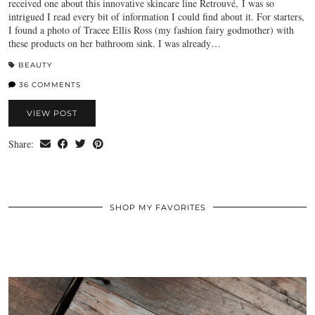
received one about this innovative skincare line Retrouvé, I was so
intrigued I read every bit of information I could find about it. For starters,
I found a photo of Tracee Ellis Ross (my fashion fairy godmother) with
these products on her bathroom sink. I was already…
BEAUTY
36 COMMENTS
VIEW POST
Share:
SHOP MY FAVORITES