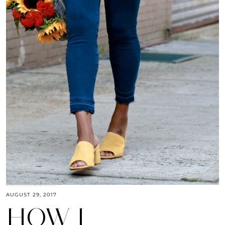
AUGUST 29, 2017
HOW I