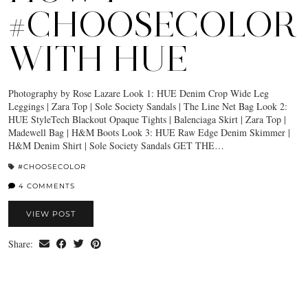
#CHOOSECOLOR
WITH HUE
Photography by Rose Lazare Look 1: HUE Denim Crop Wide Leg
Leggings | Zara Top | Sole Society Sandals | The Line Net Bag Look 2:
HUE StyleTech Blackout Opaque Tights | Balenciaga Skirt | Zara Top |
Madewell Bag | H&M Boots Look 3: HUE Raw Edge Denim Skimmer |
H&M Denim Shirt | Sole Society Sandals GET THE…
#CHOOSECOLOR
4 COMMENTS
VIEW POST
Share: