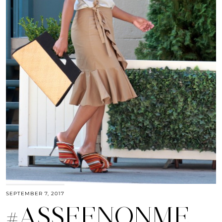
SEPTEMBER 7, 2017
#ASSEENONME