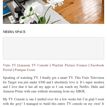
MEDIA SPACE
Vizio TV
|
Amazon TV Console
|
Wayfair Picture Frames
|
Facebook
Portal
|
Pampas Grass
Speaking of watching TV, I finally got a smart TV. This Vizio Television
for Target was just under $300 and I absolutely love it. It’s super modern
and I love that it has all my apps so I can watch my Netflix, Hulu and
Amazon Prime with ease without streaming from my XBOX.
My TV Console is one I mulled over for a few weeks but I’m glad I went
with the grey! I managed to build this entire TV console on my own! It