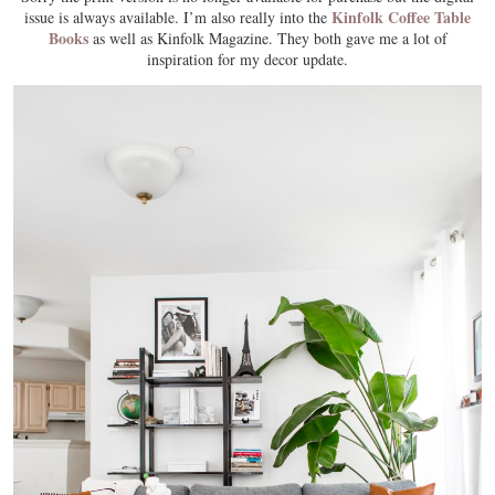
Kinfolk Coffee Table
issue is always available. I’m also really into the
Books
as well as Kinfolk Magazine. They both gave me a lot of
inspiration for my decor update.