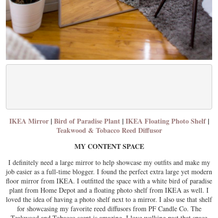
IKEA Mirror
|
Bird of Paradise Plant
|
IKEA Floating Photo Shelf
|
Teakwood & Tobacco Reed Diffusor
MY CONTENT SPACE
I definitely need a large mirror to help showcase my outfits and make my
job easier as a full-time blogger. I found the perfect extra large yet modern
floor mirror from IKEA. I outfitted the space with a white bird of paradise
plant from Home Depot and a floating photo shelf from IKEA as well. I
loved the idea of having a photo shelf next to a mirror. I also use that shelf
for showcasing my favorite reed diffusors from PF Candle Co. The
Teakwood and Tobacco scent is amazing. I love walking past that space