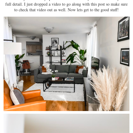
full detail. I just dropped a video to go along with this post so make sure
to check that video out as well. Now lets get to the good stuff!