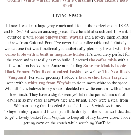
Shelf
LIVING SPACE
I knew I wanted a huge grey couch and I found the perfect one at IKEA
and for $650 it was an amazing price. It’s a beautiful couch and I love it. I
some pillows from Wayfair
outfitted it with
and a lovely thick knitted
throw from Oak and Fort. I’ve never had a coffee table and definitely
this
wanted one that was functional yet aesthetically pleasing. I went with
coffee table with a built in magazine holder
. It’s absolutely perfect for
the coffee table
the space and was really easy to build. I dressed
with a
Supreme Models Iconic
few fashion books from Amazon including
Black Women Who Revolutionized Fashion
The New Black
as well as
Vanguard
faux orchid from Target
. For some greenery I added a
. I
white rug from Wayfair
went with a
to tie in more white to the space.
With all the windows in my space I decided on white curtains with a linen
like finish. They have a slight sheen yet let in the perfect amount of
daylight so my space is always nice and bright. They were a steal from
Walmart being that I needed 6 panels! I have 8 windows in my
living/dinning space and it can get a little drafty in the winter so I decided
to get a lovely basket from Wayfair to keep all of my throws close. I love
getting cozy on the couch while watching YouTube.