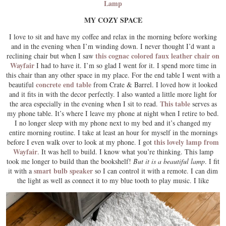
Lamp
MY COZY SPACE
I love to sit and have my coffee and relax in the morning before working
and in the evening when I’m winding down. I never thought I’d want a
this cognac colored faux leather chair on
reclining chair but when I saw
Wayfair
I had to have it. I’m so glad I went for it. I spend more time in
this chair than any other space in my place. For the end table I went with a
concrete end table
beautiful
from Crate & Barrel. I loved how it looked
and it fits in with the decor perfectly. I also wanted a little more light for
This table
the area especially in the evening when I sit to read.
serves as
my phone table. It’s where I leave my phone at night when I retire to bed.
I no longer sleep with my phone next to my bed and it’s changed my
entire morning routine. I take at least an hour for myself in the mornings
this lovely lamp from
before I even walk over to look at my phone. I got
Wayfair
. It was hell to build. I know what you’re thinking. This lamp
took me longer to build than the bookshelf!
But it is a beautiful lamp
. I fit
smart bulb speaker
it with a
so I can control it with a remote. I can dim
the light as well as connect it to my blue tooth to play music. I like