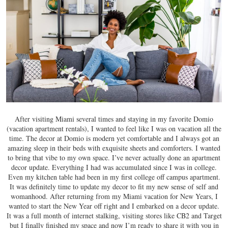
After visiting Miami several times and staying in my favorite Domio
(vacation apartment rentals), I wanted to feel like I was on vacation all the
time. The decor at Domio is modern yet comfortable and I always got an
amazing sleep in their beds with exquisite sheets and comforters. I wanted
to bring that vibe to my own space. I’ve never actually done an apartment
decor update. Everything I had was accumulated since I was in college.
Even my kitchen table had been in my first college off campus apartment.
It was definitely time to update my decor to fit my new sense of self and
womanhood. After returning from my Miami vacation for New Years, I
wanted to start the New Year off right and I embarked on a decor update.
It was a full month of internet stalking, visiting stores like CB2 and Target
but I finally finished my space and now I’m ready to share it with you in