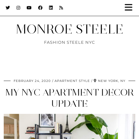
MONROE STEELE
FASHION STEELE NYC
FEBRUARY 24, 2020
APARTMENT STYLE
NEW YORK, NY
MY NYC APARTMENT DECOR
UPDATE