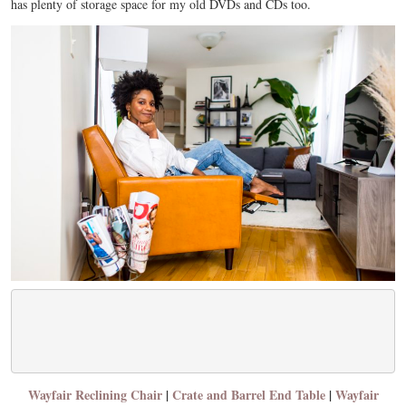
has plenty of storage space for my old DVDs and CDs too.
Wayfair Reclining Chair
|
Crate and Barrel End Table
|
Wayfair