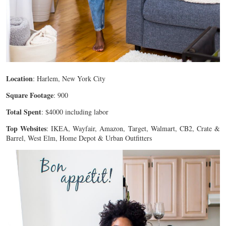
Location
: Harlem, New York City
Square Footage
: 900
Total Spent
: $4000 including labor
Top Websites
: IKEA, Wayfair, Amazon, Target, Walmart, CB2, Crate &
Barrel, West Elm, Home Depot & Urban Outfitters