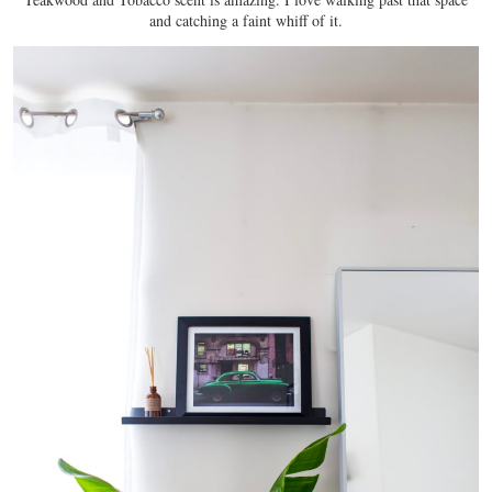
and catching a faint whiff of it.