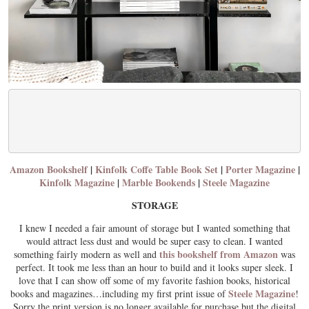
Amazon Bookshelf
|
Kinfolk Coffe Table Book Set
|
Porter Magazine
|
Kinfolk Magazine
|
Marble Bookends
|
Steele Magazine
STORAGE
I knew I needed a fair amount of storage but I wanted something that
would attract less dust and would be super easy to clean. I wanted
this bookshelf from Amazon
something fairly modern as well and
was
perfect. It took me less than an hour to build and it looks super sleek. I
love that I can show off some of my favorite fashion books, historical
Steele Magazine
books and magazines…including my first print issue of
!
Sorry the print version is no longer available for purchase but the digital