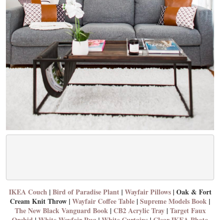
IKEA Couch
|
Bird of Paradise Plant
|
Wayfair Pillows
| Oak & Fort
Cream Knit Throw |
Wayfair Coffee Table
|
Supreme Models Book
|
The New Black Vanguard Book
|
CB2 Acrylic Tray
|
Target Faux
Orchid
|
White Wayfair Rug
|
White Curtains
|
Clear IKEA Photo