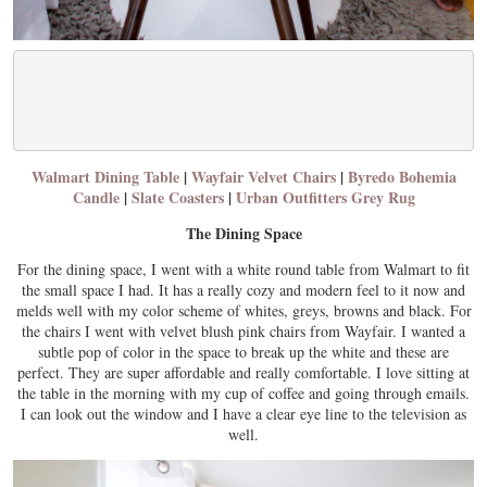
Walmart Dining Table
|
Wayfair Velvet Chairs
|
Byredo Bohemia
Candle
|
Slate Coasters
|
Urban Outfitters Grey Rug
The Dining Space
For the dining space, I went with a white round table from Walmart to fit
the small space I had. It has a really cozy and modern feel to it now and
melds well with my color scheme of whites, greys, browns and black. For
the chairs I went with velvet blush pink chairs from Wayfair. I wanted a
subtle pop of color in the space to break up the white and these are
perfect. They are super affordable and really comfortable. I love sitting at
the table in the morning with my cup of coffee and going through emails.
I can look out the window and I have a clear eye line to the television as
well.