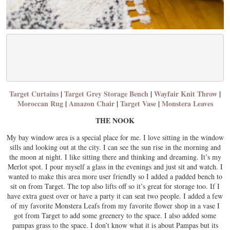
Target Curtains
|
Target Grey Storage Bench
|
Wayfair Knit Throw
|
Moroccan Rug
|
Amazon Chair
|
Target Vase
|
Monstera Leaves
THE NOOK
My bay window area is a special place for me. I love sitting in the window
sills and looking out at the city. I can see the sun rise in the morning and
the moon at night. I like sitting there and thinking and dreaming. It’s my
Merlot spot. I pour myself a glass in the evenings and just sit and watch. I
wanted to make this area more user friendly so I added a padded bench to
sit on from Target. The top also lifts off so it’s great for storage too. If I
have extra guest over or have a party it can seat two people. I added a few
of my favorite Monstera Leafs from my favorite flower shop in a vase I
got from Target to add some greenery to the space. I also added some
pampas grass to the space. I don’t know what it is about Pampas but its