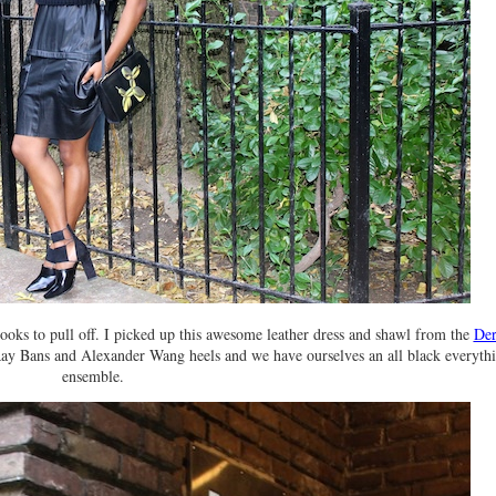
 looks to pull off. I picked up this awesome leather dress and shawl from the
Der
Ray Bans and Alexander Wang heels and we have ourselves an all black everyth
ensemble.