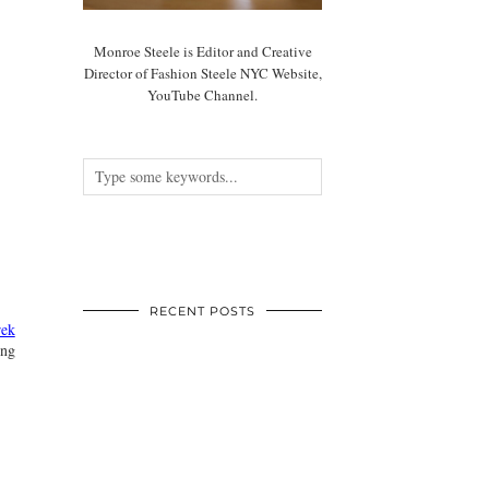
Monroe Steele is Editor and Creative
Director of Fashion Steele NYC Website,
YouTube Channel.
RECENT POSTS
ek
ing