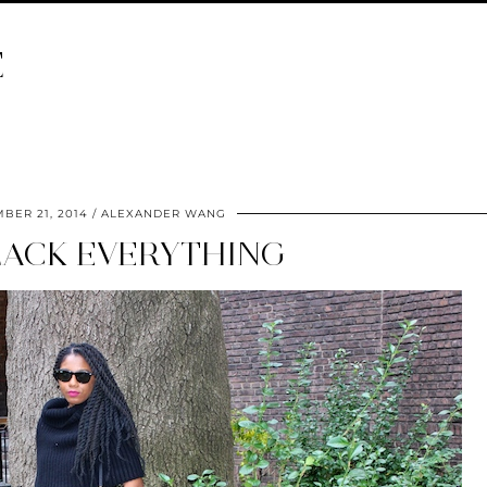
E
BER 21, 2014
ALEXANDER WANG
LACK EVERYTHING