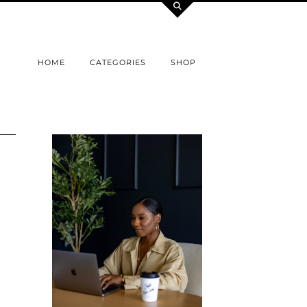
HOME
CATEGORIES
SHOP