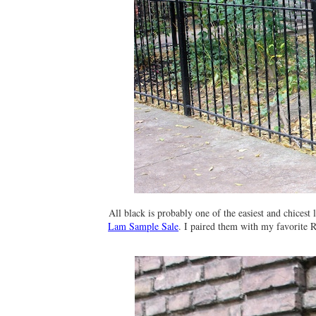
All black is probably one of the easiest and chicest
Lam Sample Sale
. I paired them with my favorite 