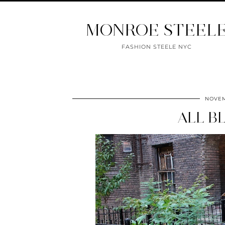
MONROE STEEL
FASHION STEELE NYC
NOVEM
ALL B