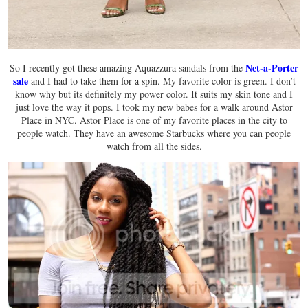
Net-a-Porter
So I recently got these amazing Aquazzura sandals from the
sale
and I had to take them for a spin. My favorite color is green. I don’t
know why but its definitely my power color. It suits my skin tone and I
just love the way it pops. I took my new babes for a walk around Astor
Place in NYC. Astor Place is one of my favorite places in the city to
people watch. They have an awesome Starbucks where you can people
watch from all the sides.