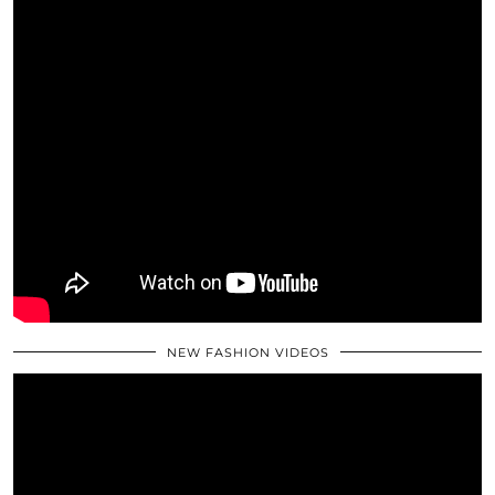
NEW FASHION VIDEOS