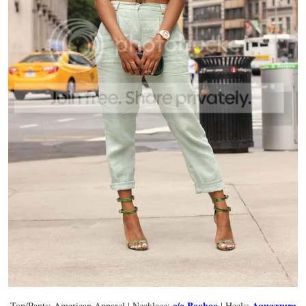
c/o Boohoo
Aquazzura
Top/Pants: American Apparel | Necklace:
| Heels: