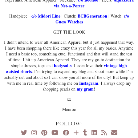
via Net-a-Porter
c/o Midori Line
BCBGeneration
c/o
Handpiece:
| Clutch:
| Watch:
Guess Watches
GET THE LOOK
I didn’t intend to wear all American Apparel but it just happened that way.
I have been shopping there like crazy this year for all my basics. Anytime
I need a basic top, something cute, functional and that will stand the test
of time, I hit up American Apparel. They are my go-to destination for
bodysuits
vintage high
simple dresses, tops and
. I even love their
waisted shorts
. I’m trying to expand my blog and shoot more while I’m
actually out and about so I can show you all more of the city! But keep up
Instagram
with me in real time by following me on
. I always drop my
my gram
shopping pearls on
!
xx
Monroe
FOLLOW: