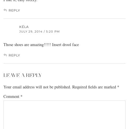
REPLY
KÉLA
JULY 29, 2014 / 5:20 PM
Those shoes are amazing!!!!! Insert drool face
REPLY
LEAVE A REPLY
Your email address will not be published.
Required fields are marked
*
Comment
*