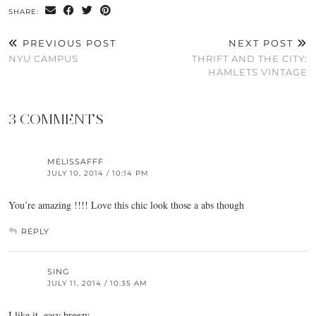
SHARE:
PREVIOUS POST
NEXT POST
NYU CAMPUS
THRIFT AND THE CITY:
HAMLETS VINTAGE
3 COMMENTS
MELISSAFFF
JULY 10, 2014 / 10:14 PM
You’re amazing !!!! Love this chic look those a abs though
REPLY
SING
JULY 11, 2014 / 10:35 AM
I like it, easy breezy.