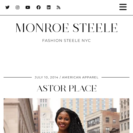
MONROE STEELE
FASHION STEELE NYC
JULY 10, 2014
AMERICAN APPAREL
ASTOR PLACE