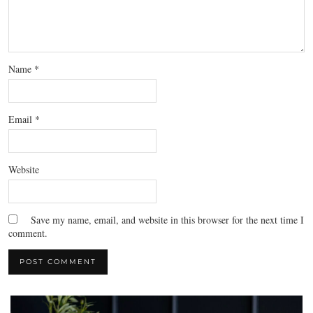
Name
*
Email
*
Website
Save my name, email, and website in this browser for the next time I
comment.