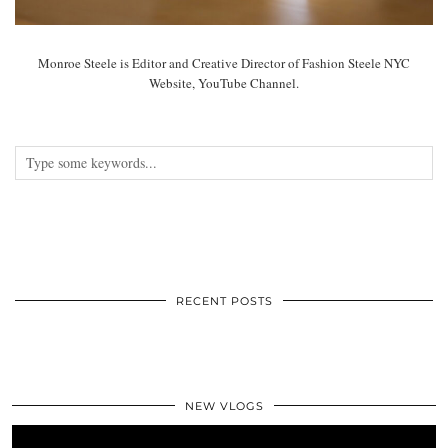
Monroe Steele is Editor and Creative Director of Fashion Steele NYC
Website, YouTube Channel.
RECENT POSTS
NEW VLOGS