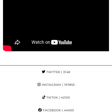
TWITTER
| 3148
INSTAGRAM
| 197855
TIKTOK
| 42100
FACEBOOK
| 44000