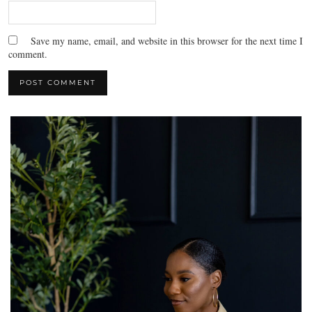
Save my name, email, and website in this browser for the next time I
comment.