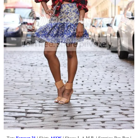
Forever 21
ASOS
Top:
| Skirt:
| Shoes: L.A.M.B. | Sunnies: Ray Ban |