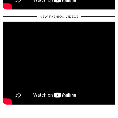
NEW FASHION VIDEOS