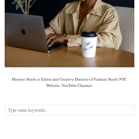
Monroe Steele is Editor and Creative Director of Fashion Steele NYC
Website, YouTube Channel.