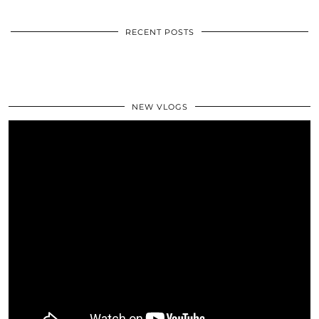
RECENT POSTS
NEW VLOGS