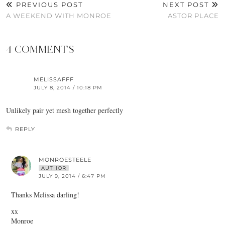
PREVIOUS POST
NEXT POST
A WEEKEND WITH MONROE
ASTOR PLACE
4 COMMENTS
MELISSAFFF
JULY 8, 2014 / 10:18 PM
Unlikely pair yet mesh together perfectly
REPLY
MONROESTEELE
AUTHOR
JULY 9, 2014 / 6:47 PM
Thanks Melissa darling!
xx
Monroe