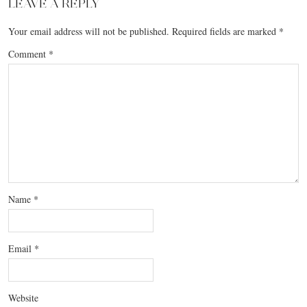
LEAVE A REPLY
Your email address will not be published.
Required fields are marked
*
Comment
*
Name
*
Email
*
Website