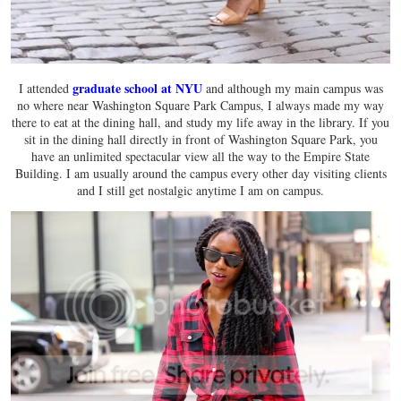
graduate school at NYU
I attended
and although my main campus was
no where near Washington Square Park Campus, I always made my way
there to eat at the dining hall, and study my life away in the library. If you
sit in the dining hall directly in front of Washington Square Park, you
have an unlimited spectacular view all the way to the Empire State
Building. I am usually around the campus every other day visiting clients
and I still get nostalgic anytime I am on campus.