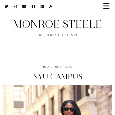
MONROE STEELE
FASHION STEELE NYC
JULY 8, 2014
ASOS
NYU CAMPUS