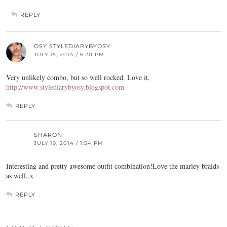
REPLY
OSY STYLEDIARYBYOSY
JULY 15, 2014 / 6:20 PM
Very unlikely combo, but so well rocked. Love it,
http://www.stylediarybyosy.blogspot.com
REPLY
SHARON
JULY 19, 2014 / 1:54 PM
Interesting and pretty awesome outfit combination!Love the marley braids
as well..x
REPLY