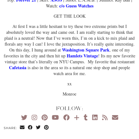
c/o Guess Watches
Watch:
GET THE LOOK
At first I was a little hesitant to try these two extreme prints but I
absolutely loved the way and came out. I am really starting to think that
plaid is a neutral! Now that I’ve worn this, I’m on a kick to mix plaid and
florals any way I can! I love the juxtaposition. It’s really quite interesting.
Washington Square Park
On this day, I hung around at
, one of my
Hamlets Vintage
favorites in the city and then hit up
! Its my new favorite
vintage store that’s literally on NYU Campus. My favorite thai restaurant
Cafetasia
is also in the area so its a natural one stop shop and people
watch area for me.
xx
Monroe
FOLLOW:
SHARE: