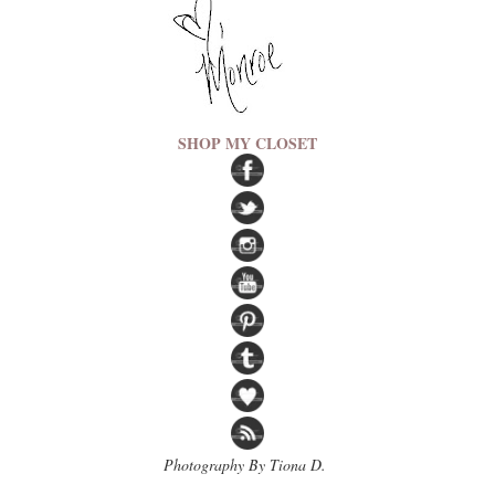
SHOP MY CLOSET
Photography By Tiona D.