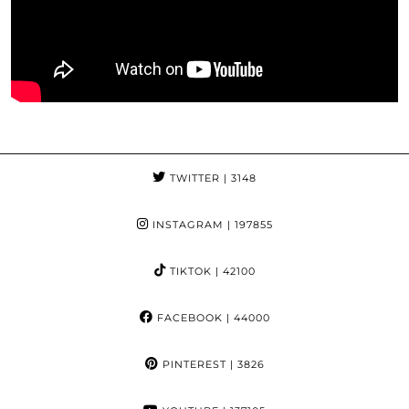
TWITTER
| 3148
INSTAGRAM
| 197855
TIKTOK
| 42100
FACEBOOK
| 44000
PINTEREST
| 3826