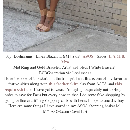
ASOS
L.A.M.B.
Top: Loehmanns | Linen Blazer: H&M | Skirt:
| Shoes:
Mya
Mid Ring and Gold Bracelet: Artist and Fleas | White Bracelet:
BCBGeneration via Loehmanns
I love the look of this skirt and the trumpet hem. this is one of my favorite
this feather skirt
this
festive skirts along with
also from ASOS and
sequin skirt
that I have yet to wear. I’m trying desperately not to shop in
order to save for Paris but every now an then I do some fake shopping by
going online and filling shopping carts with items I hope to one day buy.
Here are some things I have stored in my ASOS shopping basket lol.
MY ASOS.com Covet List