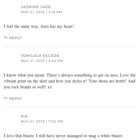
JAZMINE JADE
MAY 21, 2013 / 3:16 PM
I feel the same way, Asos has my heart!
REPLY
TOMILOLA ESCADA
MAY 21, 2013 / 3:45 PM
I know what you mean. There’s always something to get on asos. Love the
vibrant print on the skirt and how you styles it! Your shoes are hotttt! And
you rock braids so well! xx
REPLY
RIA
MAY 21, 2013 / 7:02 PM
I love that blazer. I still have never managed to snag a white blazer.