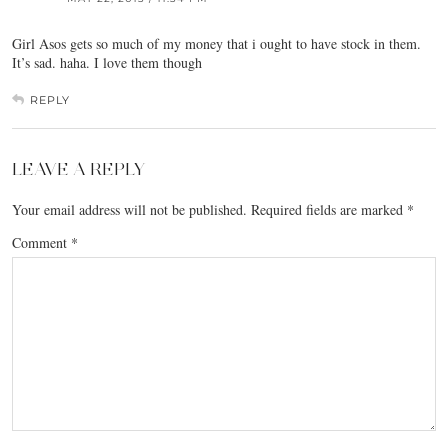
Girl Asos gets so much of my money that i ought to have stock in them.
It’s sad. haha. I love them though
REPLY
LEAVE A REPLY
Your email address will not be published.
Required fields are marked
*
Comment
*