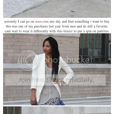
asos.com
seriously I can go on
any day and find something i want to buy.
this was one of my purchases last year from asos and its still a favorite.
this blazer
cant wait to wear it differently with
to put a spin on patterns.