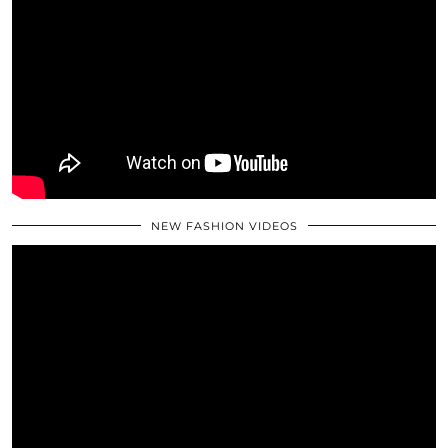
NEW FASHION VIDEOS