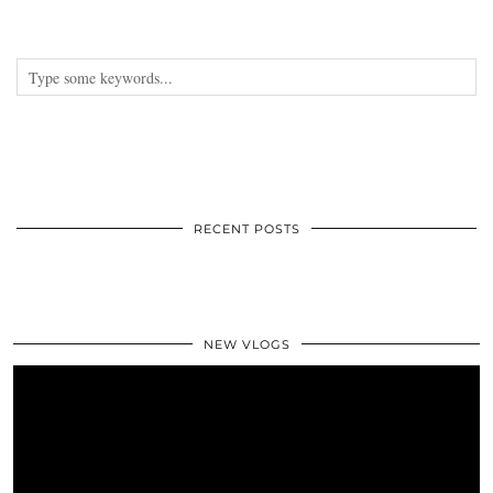
RECENT POSTS
NEW VLOGS