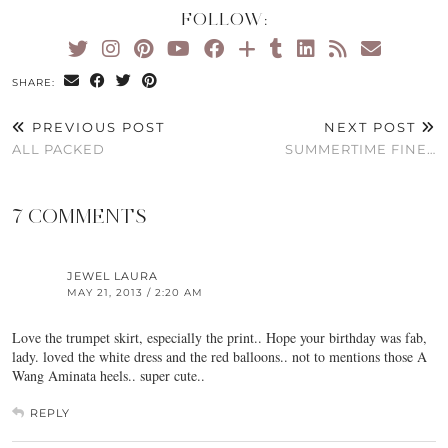
FOLLOW:
SHARE:
PREVIOUS POST
NEXT POST
ALL PACKED
SUMMERTIME FINE…
7 COMMENTS
JEWEL LAURA
MAY 21, 2013 / 2:20 AM
Love the trumpet skirt, especially the print.. Hope your birthday was fab,
lady. loved the white dress and the red balloons.. not to mentions those A
Wang Aminata heels.. super cute..
REPLY