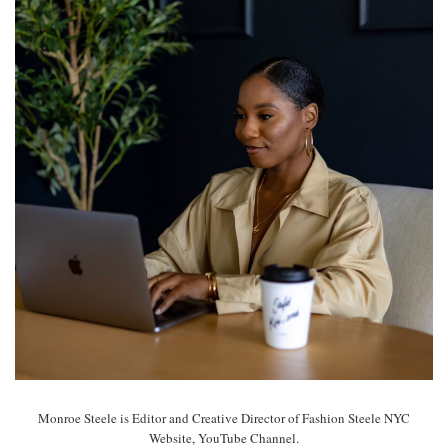
Monroe Steele is Editor and Creative Director of Fashion Steele NYC
Website, YouTube Channel.