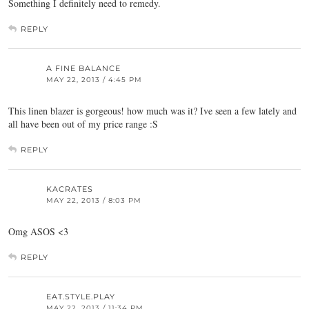
Something I definitely need to remedy.
REPLY
A FINE BALANCE
MAY 22, 2013 / 4:45 PM
This linen blazer is gorgeous! how much was it? Ive seen a few lately and
all have been out of my price range :S
REPLY
KACRATES
MAY 22, 2013 / 8:03 PM
Omg ASOS <3
REPLY
EAT.STYLE.PLAY
MAY 22, 2013 / 11:34 PM