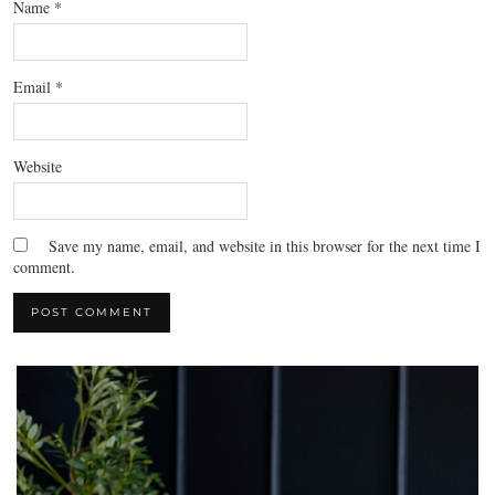
Name
*
Email
*
Website
Save my name, email, and website in this browser for the next time I
comment.