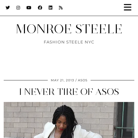
MONROE STEELE
FASHION STEELE NYC
MAY 21, 2013
ASOS
I NEVER TIRE OF ASOS