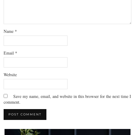
Name
*
Email
*
Website
Save my name, email, and website in this browser for the next time I
comment.