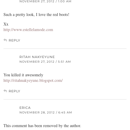
NOVEMBER 27, 2012 / 1:00 AM
Such a pretty look, I love the red boots!
Xx
http://www.estellelamode.com
REPLY
RITAH NAKYEYUNE
NOVEMBER 27, 2012 / 5:51 AM
You killed it awesomely
http://ritahnakyeyune.blogspot.com/
REPLY
ERICA
NOVEMBER 28, 2012 / 6:45 AM
This comment has been removed by the author.