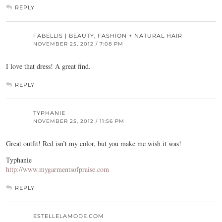
REPLY
FABELLIS | BEAUTY, FASHION + NATURAL HAIR
NOVEMBER 25, 2012 / 7:08 PM
I love that dress! A great find.
REPLY
TYPHANIE
NOVEMBER 25, 2012 / 11:56 PM
Great outfit! Red isn’t my color, but you make me wish it was!
Typhanie
http://www.mygarmentsofpraise.com
REPLY
ESTELLELAMODE.COM