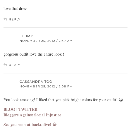
love that dress
REPLY
~JEIMY~
NOVEMBER 25, 2012 / 2:47 AM
gorgeous outfit love the entire look !
REPLY
CASSANDRA TOO
NOVEMBER 25, 2012 / 2:08 PM
You look amazing! I liked that you pick bright colors for your outfit! 😀
BLOG
|
TWITTER
Bloggers Against Social Injustice
See you soon at backtofive! 😀