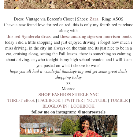
Zara
Dress: Vintage via Beacon’s Closet | Shoes:
| Ring: ASOS
i have a new found love for red on red. this is only my fourth red purchase
along with
this red Synderela dress
these amazing sigerson morrison boots
, and
.
today i did a little shopping and just enjoyed driving. i forget how much i
miss driving. in the city im always on the train and its just nice to be in a
car, cruising along, seeing the Fall leaves. there is something so calming
about driving. anywho tonight is my high school reunion and i will keep
you posted on what i choose to wear!
hope you all had a wonderful thanksgiving and get some great deals
shopping today
xx
Monroe
SHOP FASHION STEELE NYC
THRIFT eBook
|
FACEBOOK
|
TWITTER
|
YOUTUBE
|
TUMBLR
|
BLOGLOVIN
|
LOOKBOOK
follow me on instagram: @monroesteele