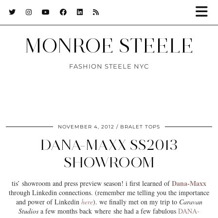
MONROE STEELE
FASHION STEELE NYC
NOVEMBER 4, 2012
BRALET TOPS
DANA-MAXX SS2013
SHOWROOM
Dana-Maxx
tis’ showroom and press preview season! i first learned of
through Linkedin connections. (remember me telling you the importance
and power of Linkedin
here
). we finally met on my trip to
Caravan
Studios
a few months back where she had a few fabulous
DANA-