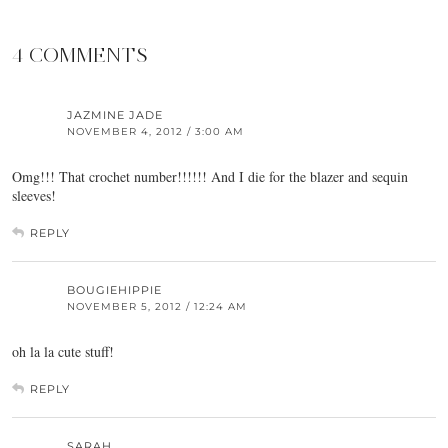
4 COMMENTS
JAZMINE JADE
NOVEMBER 4, 2012 / 3:00 AM
Omg!!! That crochet number!!!!!! And I die for the blazer and sequin
sleeves!
REPLY
BOUGIEHIPPIE
NOVEMBER 5, 2012 / 12:24 AM
oh la la cute stuff!
REPLY
SARAH