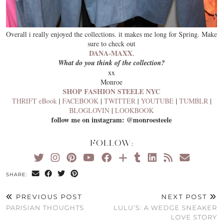
Overall i really enjoyed the collections. it makes me long for Spring. Make
sure to check out
DANA-MAXX
.
What do you think of the collection?
xx
Monroe
SHOP FASHION STEELE NYC
THRIFT eBook
|
FACEBOOK
|
TWITTER
|
YOUTUBE
|
TUMBLR
|
BLOGLOVIN
|
LOOKBOOK
follow me on instagram: @monroesteele
FOLLOW:
SHARE:
PREVIOUS POST
NEXT POST
PARISIAN THOUGHTS
LULU’S: A WEDGE SNEAKER
LOVE STORY