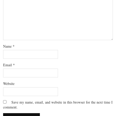
Name
*
Email
*
Website
Save my name, email, and website in this browser for the next time I
comment.