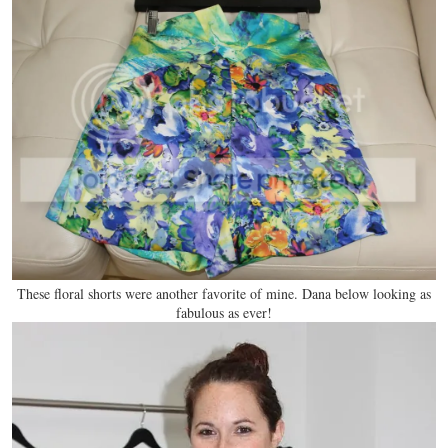
These floral shorts were another favorite of mine. Dana below looking as
fabulous as ever!