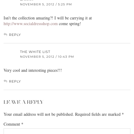
NOVEMBER 5, 2012 / 5:25 PM
Isn’t the collection amazing?! I will be carrying it at
http://www.socialdressshop.com
come spring!
REPLY
THE WHITE LIST
NOVEMBER 5, 2012 / 10:43 PM
Very cool and interesting pieces!!!
REPLY
LEAVE A REPLY
Your email address will not be published.
Required fields are marked
*
Comment
*