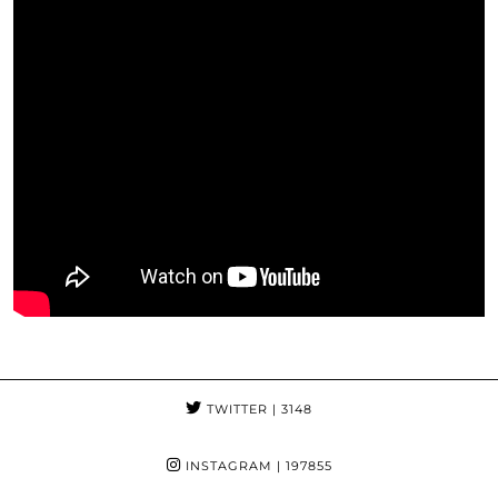
TWITTER
| 3148
INSTAGRAM
| 197855