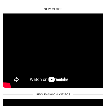
NEW VLOGS
NEW FASHION VIDEOS