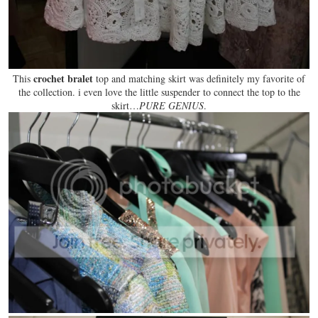
crochet bralet
This
top and matching skirt was definitely
my favorite
of
the collection. i even love the little suspender to connect the top to the
skirt…
PURE GENIUS
.