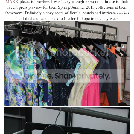
invite
MAXX
pieces to preview. I was lucky enough to score an
to their
recent press preview for their Spring/Summer 2013 collections at their
showroom. Definitely a cozy room of
florals
, pastels and intricate
crochet
that i died and came back to life for in hope to one day wear.