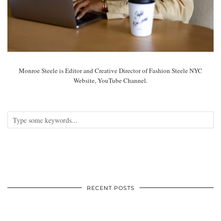
Monroe Steele is Editor and Creative Director of Fashion Steele NYC
Website, YouTube Channel.
RECENT POSTS