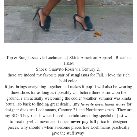
Top & Sunglasses: via Loehmanns | Skirt: American Apparel | Bracelet:
H&M
Shoes: Gianvito Rossi via Century 21
sunglasses
these are indeed my favorite pair of
for Fall. i love the
rich
bold color
.
it just brings everything together and makes it pop! i will also be wearing
these shoes for as long as i possibly can before there is snow on the
ground. i am actually welcoming the cooler weather. summer was kinda
brutal. so back to finding great deals….my
favorite department stores
for
designer duds are Loehmanns, Century 21 and Nordstroms rack. They are
my BIG 3 boyfriends when i need a certain something special or just want
never pay full
to treat myself. i never and i mean
price for designer
pieces. why should i when awesome places like Loehmanns practically
give the stuff away!