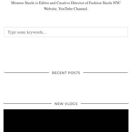
Monroe Steele is Editor and Creative Director of Fashion Steele NYC
Website, YouTube Channel.
RECENT POSTS
NEW VLOGS