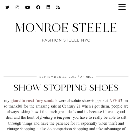
MONROE STEELE
FASHION STEELE NYC
SEPTEMBER 22, 2012
AFRIKA
SHOW STOPPING SHOES
gianvito rossi fury sandals
my
were absolute showstoppers at
NYFW
! im
so thankful for the amazing sale at Century 21 when i got them. people are
always asking how i find such great deals and its because i love a good
deal and the hunt of
finding a bargain
. you have to really be able to sift
through things and have the
patience
for it. especially when thrift and
vintage shopping. i also do comparison shopping and take advantage of