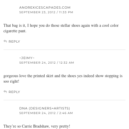
ANOREXICESCAPADES.COM
SEPTEMBER 23, 2012 / 11:33 PM
That bag is it, I hope you do those stellar shoes again with a cool color
cigarette pant.
REPLY
~JEIMY~
SEPTEMBER 24, 2012 / 12:32 AM
gorgeous love the printed skirt and the shoes yes indeed show stopping is
soo right!
REPLY
DNA (DESIGNERS+ARTISTS)
SEPTEMBER 24, 2012 / 2:46 AM
They’re so Carrie Bradshaw, very pretty!