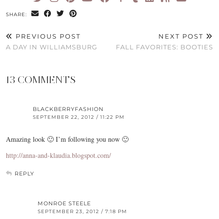
SHARE:
PREVIOUS POST
NEXT POST
A DAY IN WILLIAMSBURG
FALL FAVORITES: BOOTIES
13 COMMENTS
BLACKBERRYFASHION
SEPTEMBER 22, 2012 / 11:22 PM
Amazing look 🙂 I’m following you now 🙂
http://anna-and-klaudia.blogspot.com/
REPLY
MONROE STEELE
SEPTEMBER 23, 2012 / 7:18 PM