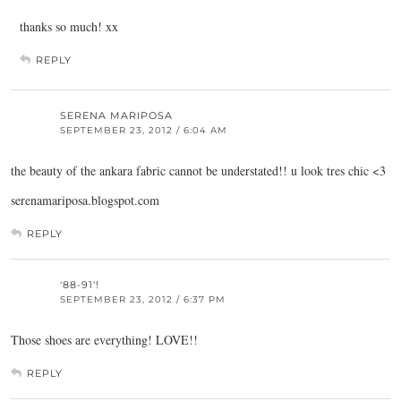
thanks so much! xx
REPLY
SERENA MARIPOSA
SEPTEMBER 23, 2012 / 6:04 AM
the beauty of the ankara fabric cannot be understated!! u look tres chic <3
serenamariposa.blogspot.com
REPLY
'88-91'!
SEPTEMBER 23, 2012 / 6:37 PM
Those shoes are everything! LOVE!!
REPLY