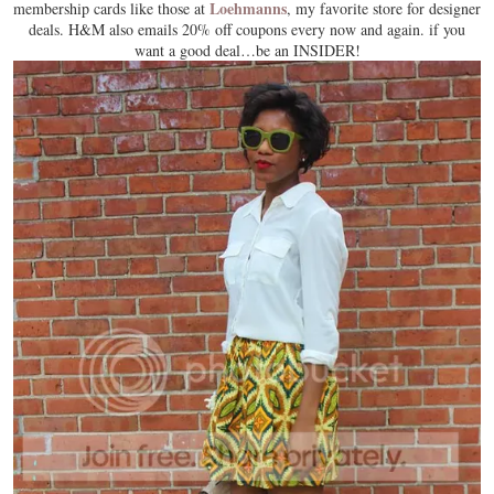
Loehmanns
membership cards like those at
, my favorite store for designer
deals. H&M also emails 20% off coupons every now and again. if you
want a good deal…be an INSIDER!