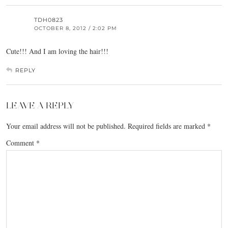
TDH0823
OCTOBER 8, 2012 / 2:02 PM
Cute!!! And I am loving the hair!!!
REPLY
LEAVE A REPLY
Your email address will not be published.
Required fields are marked
*
Comment
*