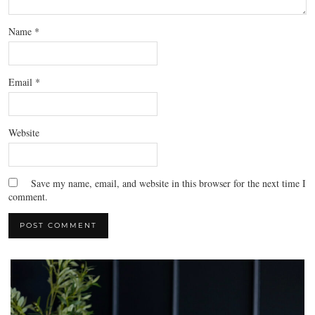
Name
*
Email
*
Website
Save my name, email, and website in this browser for the next time I
comment.