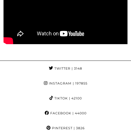
TWITTER
| 3148
INSTAGRAM
| 197855
TIKTOK
| 42100
FACEBOOK
| 44000
PINTEREST
| 3826