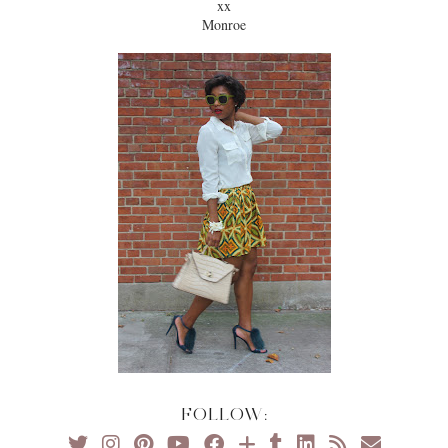
xx
Monroe
FOLLOW: