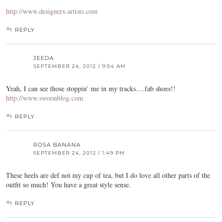
http://www.designers-artists.com
REPLY
JEEDA
SEPTEMBER 24, 2012 / 9:54 AM
Yeah, I can see those stoppin’ me in my tracks….fab shoes!!
http://www.swoonblog.com
REPLY
ROSA BANANA
SEPTEMBER 24, 2012 / 1:49 PM
These heels are def not my cup of tea, but I do love all other parts of the
outfit so much! You have a great style sense.
REPLY