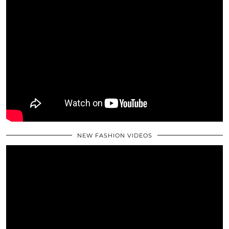
NEW FASHION VIDEOS