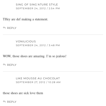
SING OF SING'ATURE STYLE
SEPTEMBER 24, 2012 / 2:54 PM
THey are def making a statement.
REPLY
VONILICIOUS
SEPTEMBER 24, 2012 / 3:48 PM
WOW, those shoes are amazing. I’m so jealous!
REPLY
LIKE MOUSSE AU CHOCOLAT
SEPTEMBER 27, 2012 / 10:28 AM
those shoes are sick love them
REPLY