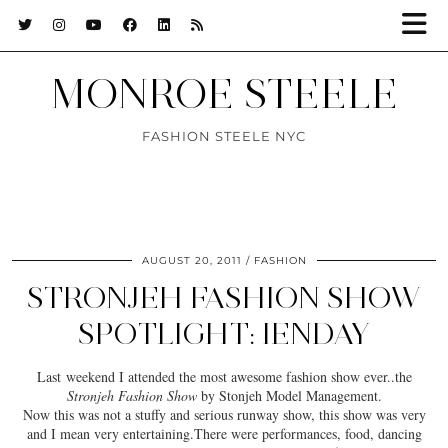
MONROE STEELE
FASHION STEELE NYC
AUGUST 20, 2011
FASHION
STRONJEH FASHION SHOW
SPOTLIGHT: IENDAY
Last weekend I attended the most awesome fashion show ever..the
Stronjeh Fashion Show
by Stonjeh Model Management.
Now this was not a stuffy and serious runway show, this show was very
and I mean very entertaining.There were performances, food, dancing