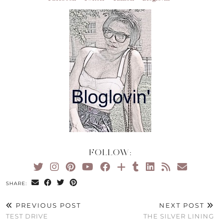
FOLLOW:
SHARE:
PREVIOUS POST
NEXT POST
TEST DRIVE
THE SILVER LINING