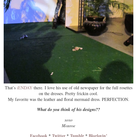
That’s
iENDAY
there. I love his use of old newspaper for the full rosettes
on the dresses. Pretty frickin cool.
My favorite was the leather and floral mermaid dress. PERFECTION.
What do you think of his designs??
xoxo
Monroe
Facebook
*
Twitter
*
Tumblr
*
Bloglovin’