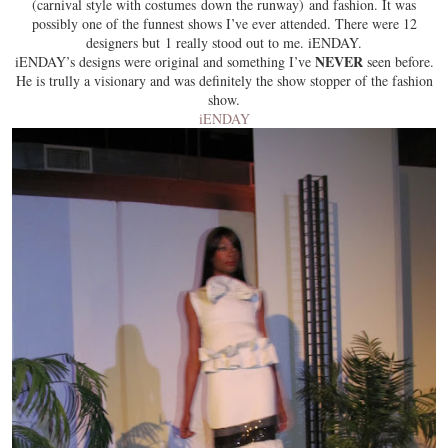
(carnival style with costumes down the runway) and fashion. It was
possibly one of the funnest shows I’ve ever attended. There were 12
designers but 1 really stood out to me. iENDAY.
NEVER
iENDAY’s designs were original and something I’ve
seen before.
He is trully a visionary and was definitely the show stopper of the fashion
show.
iENDAY