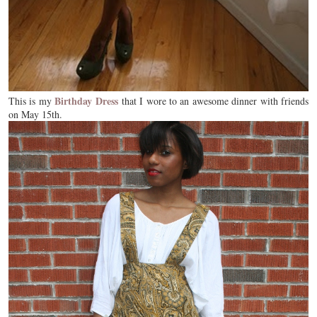
Birthday Dress
This is my
that I wore to an awesome dinner with friends
on May 15th.