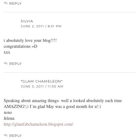
REPLY
SILVIA
JUNE 2, 2011 / 8:31 PM
i absolutely love your blog!!!!
congratulations =D
xxx
REPLY
*GLAM CHAMELEON*
JUNE 3, 2011 / 11:30 AM
Speaking about amazing things- well u looked absolutely each time
AMAZING!;) I’m glad May was a good month for u!:)
xoxo
Jelena
http://glamfabchameleon.blogspot.com/
REPLY