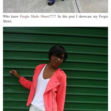
Fergie Made Shoes????
Who knew
In this post I showcase my Fergie
Shoes.