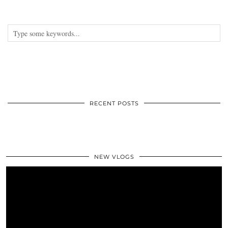
RECENT POSTS
NEW VLOGS