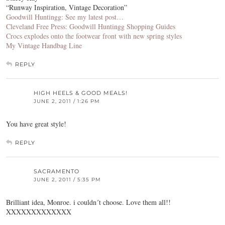
“Runway Inspiration, Vintage Decoration”
Goodwill Huntingg: See my latest post…
Cleveland Free Press: Goodwill Huntingg Shopping Guides
Crocs explodes onto the footwear front with new spring styles
My Vintage Handbag Line
REPLY
HIGH HEELS & GOOD MEALS!
JUNE 2, 2011 / 1:26 PM
You have great style!
REPLY
SACRAMENTO
JUNE 2, 2011 / 5:35 PM
Brilliant idea, Monroe. i couldn´t choose. Love them all!!
XXXXXXXXXXXXX