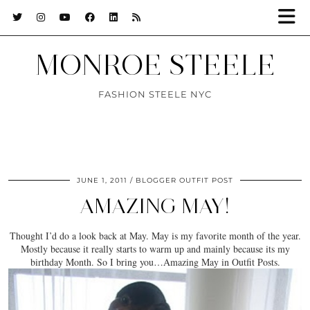
MONROE STEELE
FASHION STEELE NYC
JUNE 1, 2011
BLOGGER OUTFIT POST
AMAZING MAY!
Thought I’d do a look back at May. May is my favorite month of the year.
Mostly because it really starts to warm up and mainly because its my
birthday Month. So I bring you…Amazing May in Outfit Posts.