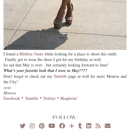
Hidden Oasis
I found a
while looking for a place to shoot this outfit.
Finally got to wear the shoes I got for my birthday as well.
So sad that May is over…but certainly looking forward to June!
What’s your favorite look that I wore in May????
Tumblr
Don’t forget to check out my
page as well for more Monroe and
the City!
xoxo
Monroe
Facebook
*
Tumblr
*
Twitter
*
Bloglovin’
FOLLOW: