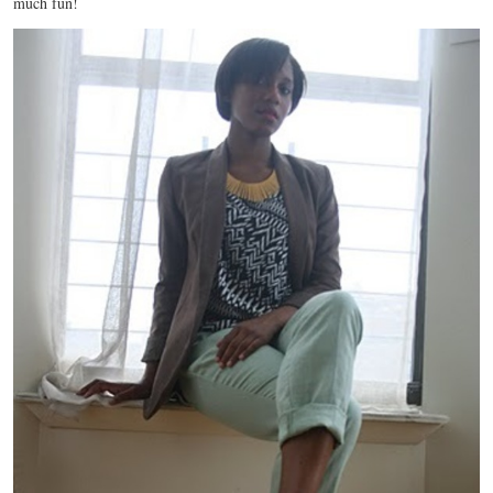
much fun!