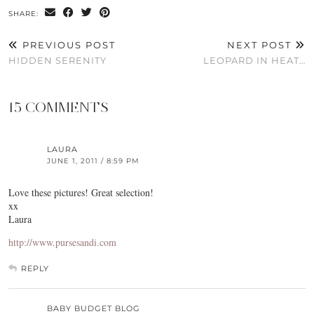
SHARE:
PREVIOUS POST
NEXT POST
HIDDEN SERENITY
LEOPARD IN HEAT…
15 COMMENTS
LAURA
JUNE 1, 2011 / 8:59 PM
Love these pictures! Great selection!
xx
Laura
http://www.pursesandi.com
REPLY
BABY BUDGET BLOG