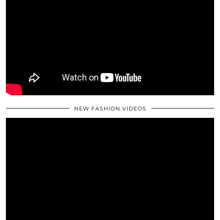
NEW FASHION VIDEOS