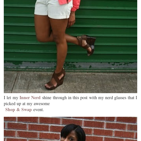
Inner Nerd
I let my
shine through in this post with my nerd glasses that I
picked up at my awesome
Shop & Swap
event.