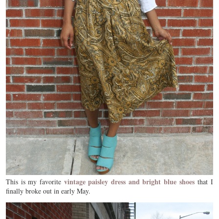
vintage paisley dress and bright blue shoes
This is my favorite
that I
finally broke out in early May.