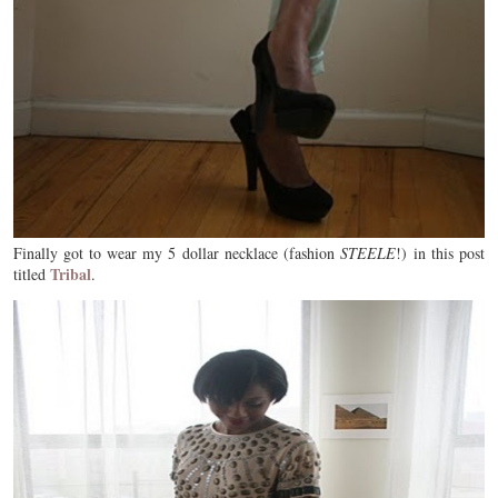
Finally got to wear my 5 dollar necklace (fashion
STEELE
!) in this post
Tribal
titled
.