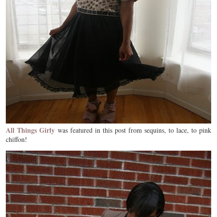
All Things Girly
was featured in this post from sequins, to lace, to pink
chiffon!