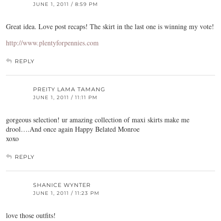
JUNE 1, 2011 / 8:59 PM
Great idea. Love post recaps! The skirt in the last one is winning my vote!
http://www.plentyforpennies.com
REPLY
PREITY LAMA TAMANG
JUNE 1, 2011 / 11:11 PM
gorgeous selection! ur amazing collection of maxi skirts make me
drool….And once again Happy Belated Monroe
xoxo
REPLY
SHANICE WYNTER
JUNE 1, 2011 / 11:23 PM
love those outfits!