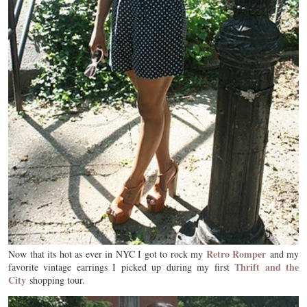
Retro Romper
Now that its hot as ever in NYC I got to rock my
and my
Thrift and the
favorite vintage earrings I picked up during my first
City
shopping tour.