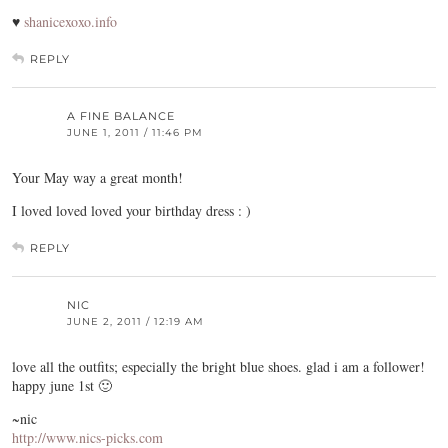
♥
shanicexoxo.info
REPLY
A FINE BALANCE
JUNE 1, 2011 / 11:46 PM
Your May way a great month!
I loved loved loved your birthday dress : )
REPLY
NIC
JUNE 2, 2011 / 12:19 AM
love all the outfits; especially the bright blue shoes. glad i am a follower!
happy june 1st 🙂
~nic
http://www.nics-picks.com