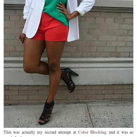
Color Blocking
This was actually my second attempt at
and it was so