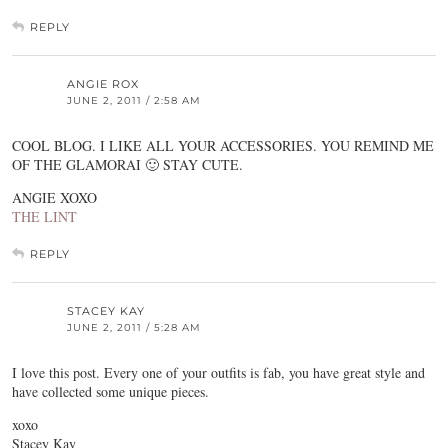
REPLY
ANGIE ROX
JUNE 2, 2011 / 2:58 AM
COOL BLOG. I LIKE ALL YOUR ACCESSORIES. YOU REMIND ME
OF THE GLAMORAI 🙂 STAY CUTE.
ANGIE XOXO
THE LINT
REPLY
STACEY KAY
JUNE 2, 2011 / 5:28 AM
I love this post. Every one of your outfits is fab, you have great style and
have collected some unique pieces.
xoxo
Stacey Kay