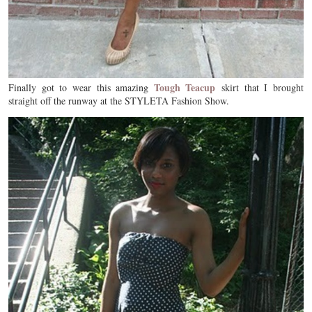
Tough Teacup
Finally got to wear this amazing
skirt that I brought
straight off the runway at the STYLETA Fashion Show.