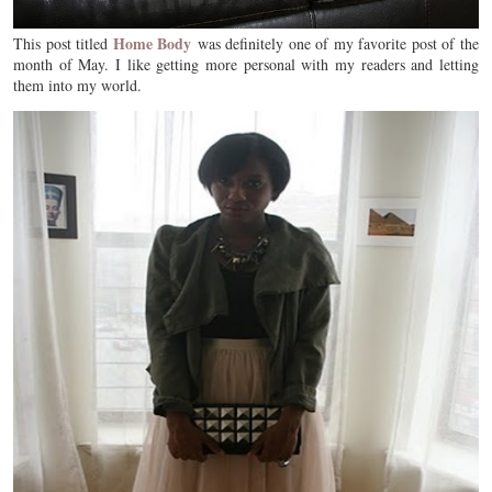
Home Body
This post titled
was definitely one of my favorite post of the
month of May. I like getting more personal with my readers and letting
them into my world.