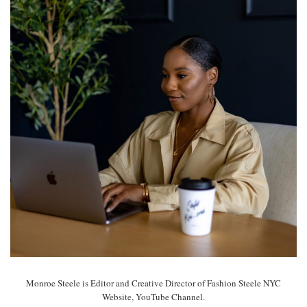
Monroe Steele is Editor and Creative Director of Fashion Steele NYC
Website, YouTube Channel.