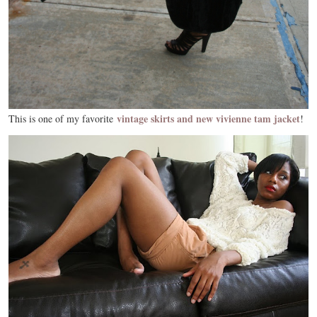
vintage skirts and new vivienne tam jacket
This is one of my favorite
!