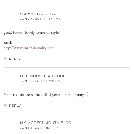
SARAHS LAUNDRY
JUNE 4, 2011 / 1:34 PM
great looks! lovely sense of style!
sarah
http://www.sarahslaundry.com
REPLY
LIKE MOUSSE AU CHOCO
JUNE 5, 2011 / 11:58 AM
Your outfits are so beautiful,yesss amazing may 🙂
REPLY
MY MODEST MOUTH BLOG
JUNE 5, 2011 / 8:11 PM