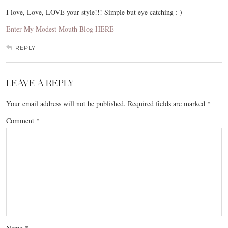
I love, Love, LOVE your style!!! Simple but eye catching : )
Enter My Modest Mouth Blog HERE
REPLY
LEAVE A REPLY
Your email address will not be published.
Required fields are marked
*
Comment
*