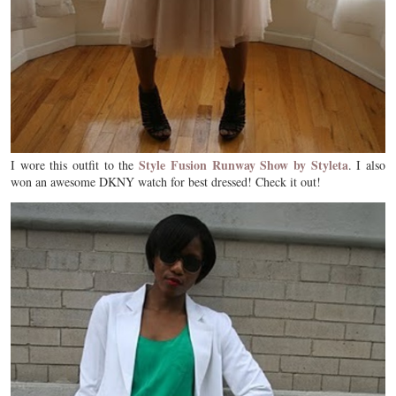
Style Fusion Runway Show by Styleta
I wore this outfit to the
. I also
won an awesome DKNY watch for best dressed! Check it out!