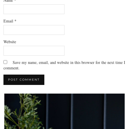
Name
*
Email
*
Website
Save my name, email, and website in this browser for the next time I
comment.