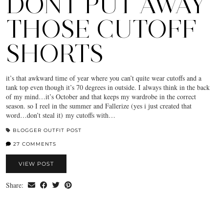
DONT PUT AWAY
THOSE CUTOFF
SHORTS
it’s that awkward time of year where you can’t quite wear cutoffs and a
tank top even though it’s 70 degrees in outside. I always think in the back
of my mind…it’s October and that keeps my wardrobe in the correct
season. so I reel in the summer and Fallerize (yes i just created that
word…don’t steal it) my cutoffs with…
BLOGGER OUTFIT POST
27 COMMENTS
VIEW POST
Share: