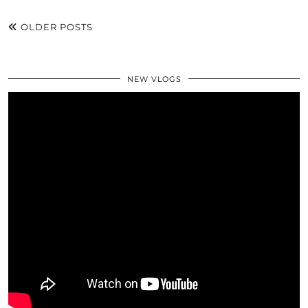
OLDER POSTS
NEW VLOGS