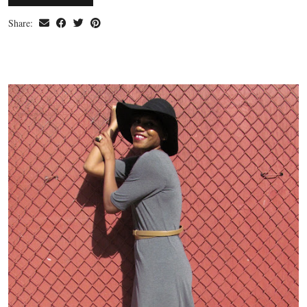
Share: