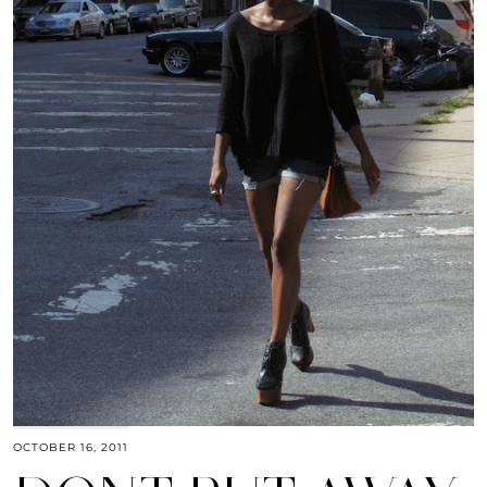
OCTOBER 16, 2011