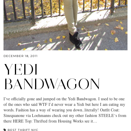
DECEMBER 18, 2011
YEDI
BANDWAGON
I’ve officially gone and jumped on the Yedi Bandwagon. I used to be one
of the ones who said WTF I’d never wear a Yedi but here I am eating my
words. Fashion has a way of wearing you down..literally! Outfit Coat:
Sinequanone via Loehmanns check out my other fashion STEELE‘s from
there HERE Top: Thrifted from Housing Works see it…
BEST THRIFT NYC