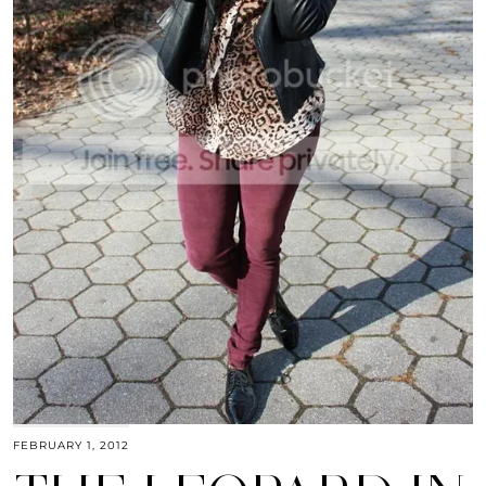
FEBRUARY 1, 2012