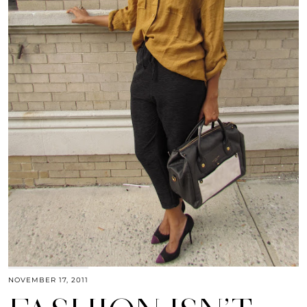
NOVEMBER 17, 2011