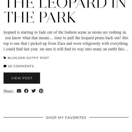
THE LEOPARD IN
THE PARK
leopard is starting to fade out of the fashion scene as neons are rushing in.
you know what that means… time to pull the leopard prints back out! this
top is one that i picked up from Zara and wore religiously with everything
i could find last year. im sure it will find its way into many an outfit this…
BLOGGER OUTFIT POST
26 COMMENTS
VIEW POST
Share:
SHOP MY FAVORITES