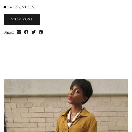
24 COMMENTS
VIEW POST
Share: