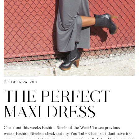
OCTOBER 24, 2011
THE PERFECT
MAXI DRESS
Check out this weeks Fashion Steele of the Week! To see previous
weeks Fashion Steele’s check out my You Tube Channel. i dont have too