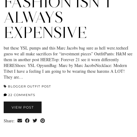
FASHION ISN’T
ALWAYS
EXPENSIVE
but these YSL pumps and this Marc Jacobs bag sure as hell were.teeheeI
guess we all make sacrifices for “investment pieces” OutfitPants: H&M see
them in another post HERETop: Forever 21 see it worn differently
HEREShoes: YSL OpyumBag: Marc by Marc JacobsNecklace: Modern
Tibet I have a feeling I am going to be wearing these harems A LOT!
They are…
BLOGGER OUTFIT POST
22 COMMENTS
VIEW POST
Share: