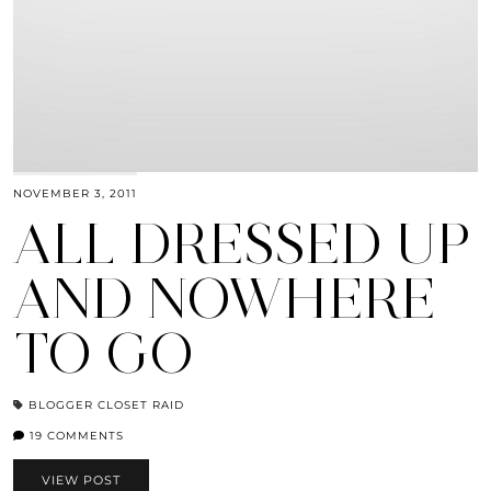
NOVEMBER 3, 2011
ALL DRESSED UP
AND NOWHERE
TO GO
BLOGGER CLOSET RAID
19 COMMENTS
VIEW POST