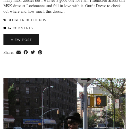
many maxi dresses but i wanted a good one for Fall. I stumbled across this
MSK dress at Loehmanns and fell in love with it. Outfit Dress: to check
out where and how much this dress…
BLOGGER OUTFIT POST
14 COMMENTS
VIEW POST
Share: