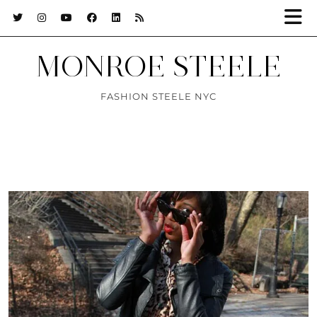
MONROE STEELE
FASHION STEELE NYC