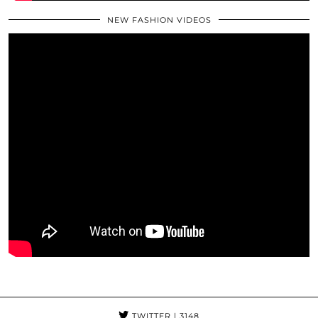
NEW FASHION VIDEOS
TWITTER
| 3148