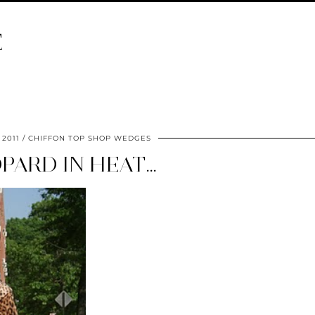
E
 2011
CHIFFON TOP SHOP WEDGES
PARD IN HEAT…