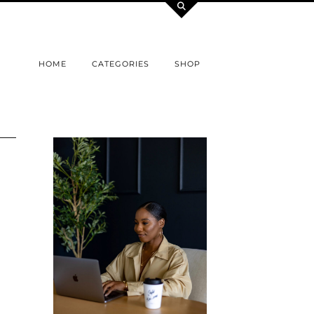
HOME
CATEGORIES
SHOP