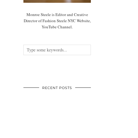
Monroe Steele is Editor and Creative
Director of Fashion Steele NYC Website,
YouTube Channel.
RECENT POSTS