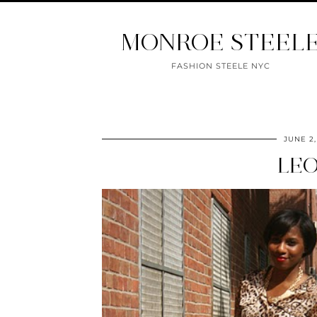
MONROE STEEL
FASHION STEELE NYC
JUNE 2,
LEO